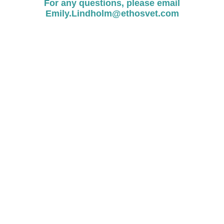
For any questions, please email
Emily.Lindholm@ethosvet.com