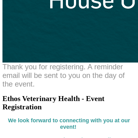
Thank you for registering. A reminder
email will be sent to you on the day of
the event.
Ethos Veterinary Health - Event
Registration
We look forward to connecting with you at our
event!