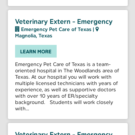
Veterinary Extern - Emergency
Emergency Pet Care of Texas
|
Magnolia, Texas
LEARN MORE
Emergency Pet Care of Texas is a team-
oriented hospital in The Woodlands area of
Texas. At our hospital you will work with
multiple licensed technicians with years of
experience, as well as supportive doctors
with over 10 years of ER/specialty
background. Students will work closely
with...
Veterinary Extern - Emergency