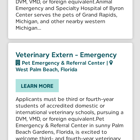
DVM, VMD, or foreign equivalent.Animal
Emergency and Specialty Hospital of Byron
Center serves the pets of Grand Rapids,
Michigan, and other nearby western
Michigan...
Veterinary Extern - Emergency
Pet Emergency & Referral Center
|
West Palm Beach, Florida
LEARN MORE
Applicants must be third or fourth-year
students of accredited domestic or
international veterinary schools, pursuing a
DVM, VMD, or foreign equivalent.Pet
Emergency & Referral Center in sunny Palm
Beach Gardens, Florida, is excited to
welcome third- and fourth-year veterinary