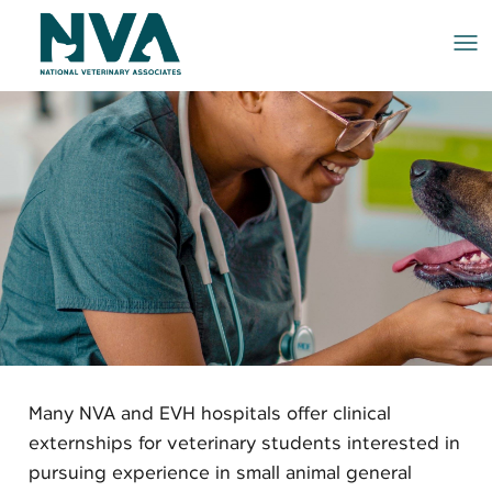
Me
Many NVA and EVH hospitals offer clinical
externships for veterinary students interested in
pursuing experience in small animal general