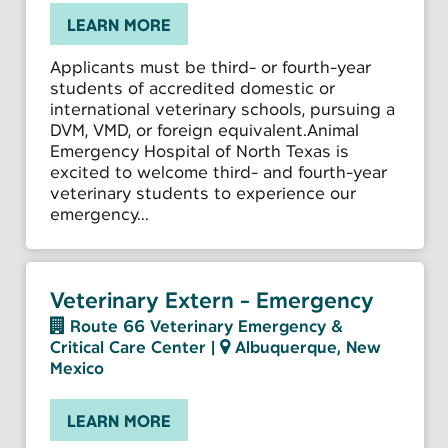
LEARN MORE
Applicants must be third- or fourth-year
students of accredited domestic or
international veterinary schools, pursuing a
DVM, VMD, or foreign equivalent.Animal
Emergency Hospital of North Texas is
excited to welcome third- and fourth-year
veterinary students to experience our
emergency...
Veterinary Extern - Emergency
Route 66 Veterinary Emergency &
Critical Care Center
|
Albuquerque, New
Mexico
LEARN MORE