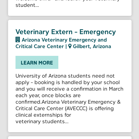
student...
Veterinary Extern - Emergency
Arizona Veterinary Emergency and
Critical Care Center
|
Gilbert, Arizona
LEARN MORE
University of Arizona students need not
apply - booking is handled by your school
and you will receive a confirmation in March
each year, once blocks are
confirmed.Arizona Veterinary Emergency &
Critical Care Center (AVECCC) is offering
clinical externships for
veterinary students...