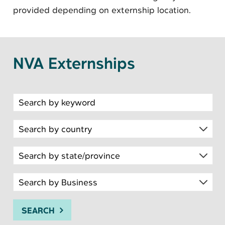
provided depending on externship location.
NVA Externships
Search for open positions
SEARCH