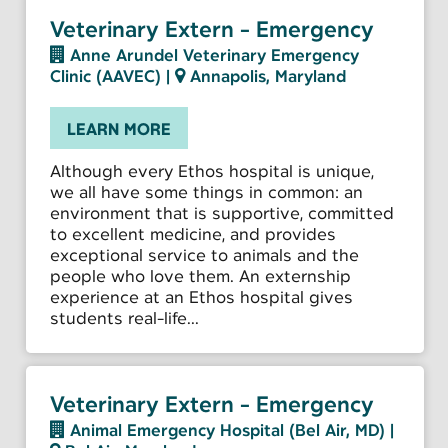
Veterinary Extern - Emergency
Anne Arundel Veterinary Emergency
Clinic (AAVEC)
|
Annapolis, Maryland
LEARN MORE
Although every Ethos hospital is unique,
we all have some things in common: an
environment that is supportive, committed
to excellent medicine, and provides
exceptional service to animals and the
people who love them. An externship
experience at an Ethos hospital gives
students real-life...
Veterinary Extern - Emergency
Animal Emergency Hospital (Bel Air, MD)
|