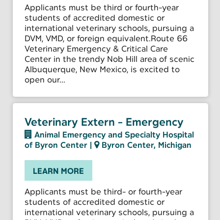
Applicants must be third or fourth-year
students of accredited domestic or
international veterinary schools, pursuing a
DVM, VMD, or foreign equivalent.Route 66
Veterinary Emergency & Critical Care
Center in the trendy Nob Hill area of scenic
Albuquerque, New Mexico, is excited to
open our...
Veterinary Extern - Emergency
Animal Emergency and Specialty Hospital
of Byron Center
|
Byron Center, Michigan
LEARN MORE
Applicants must be third- or fourth-year
students of accredited domestic or
international veterinary schools, pursuing a