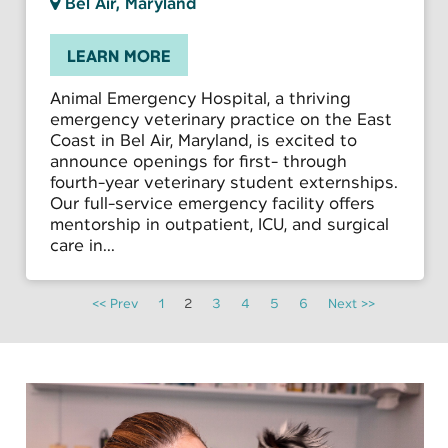
Bel Air, Maryland
LEARN MORE
Animal Emergency Hospital, a thriving
emergency veterinary practice on the East
Coast in Bel Air, Maryland, is excited to
announce openings for first- through
fourth-year veterinary student externships.
Our full-service emergency facility offers
mentorship in outpatient, ICU, and surgical
care in...
<< Prev
1
2
3
4
5
6
Next >>