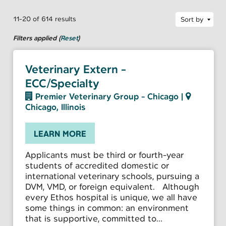
11-20 of 614 results
Sort by
Filters applied (
Reset
)
Veterinary Extern -
ECC/Specialty
Premier Veterinary Group - Chicago
|
Chicago, Illinois
LEARN MORE
Applicants must be third or fourth-year
students of accredited domestic or
international veterinary schools, pursuing a
DVM, VMD, or foreign equivalent. Although
every Ethos hospital is unique, we all have
some things in common: an environment
that is supportive, committed to...