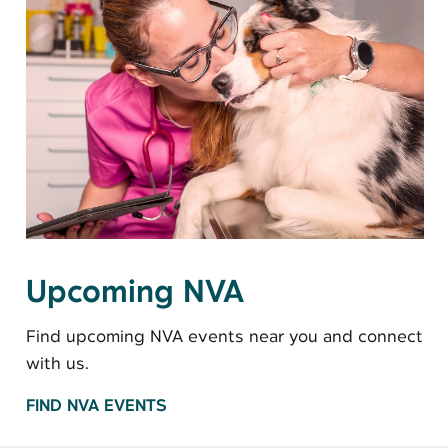
Upcoming NVA
Find upcoming NVA events near you and connect
with us.
FIND NVA EVENTS