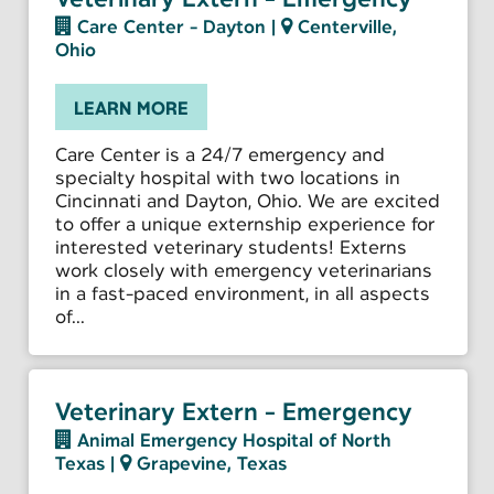
Care Center - Dayton
|
Centerville,
Ohio
LEARN MORE
Care Center is a 24/7 emergency and
specialty hospital with two locations in
Cincinnati and Dayton, Ohio. We are excited
to offer a unique externship experience for
interested veterinary students! Externs
work closely with emergency veterinarians
in a fast-paced environment, in all aspects
of...
Veterinary Extern - Emergency
Animal Emergency Hospital of North
Texas
|
Grapevine, Texas