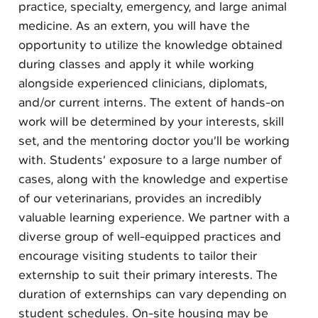
practice, specialty, emergency, and large animal
medicine. As an extern, you will have the
opportunity to utilize the knowledge obtained
during classes and apply it while working
alongside experienced clinicians, diplomats,
and/or current interns. The extent of hands-on
work will be determined by your interests, skill
set, and the mentoring doctor you’ll be working
with. Students’ exposure to a large number of
cases, along with the knowledge and expertise
of our veterinarians, provides an incredibly
valuable learning experience. We partner with a
diverse group of well-equipped practices and
encourage visiting students to tailor their
externship to suit their primary interests. The
duration of externships can vary depending on
student schedules. On-site housing may be