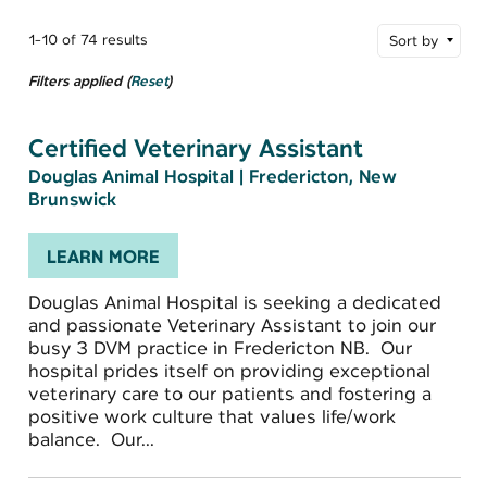
1-10 of 74 results
Sort by
Filters applied (
Reset
)
Certified Veterinary Assistant
Douglas Animal Hospital
|
Fredericton, New
Brunswick
LEARN MORE
Douglas Animal Hospital is seeking a dedicated
and passionate Veterinary Assistant to join our
busy 3 DVM practice in Fredericton NB. Our
hospital prides itself on providing exceptional
veterinary care to our patients and fostering a
positive work culture that values life/work
balance. Our...