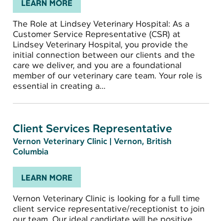
LEARN MORE
The Role at Lindsey Veterinary Hospital: As a
Customer Service Representative (CSR) at
Lindsey Veterinary Hospital, you provide the
initial connection between our clients and the
care we deliver, and you are a foundational
member of our veterinary care team. Your role is
essential in creating a...
Client Services Representative
Vernon Veterinary Clinic
|
Vernon, British
Columbia
LEARN MORE
Vernon Veterinary Clinic is looking for a full time
client service representative/receptionist to join
our team. Our ideal candidate will be positive,