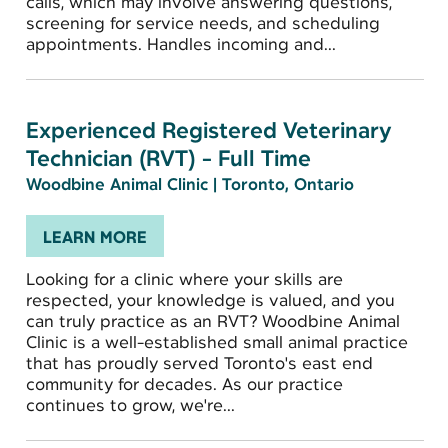
calls, which may involve answering questions,
screening for service needs, and scheduling
appointments. Handles incoming and...
Experienced Registered Veterinary
Technician (RVT) - Full Time
Woodbine Animal Clinic
|
Toronto, Ontario
LEARN MORE
Looking for a clinic where your skills are
respected, your knowledge is valued, and you
can truly practice as an RVT? Woodbine Animal
Clinic is a well-established small animal practice
that has proudly served Toronto's east end
community for decades. As our practice
continues to grow, we're...