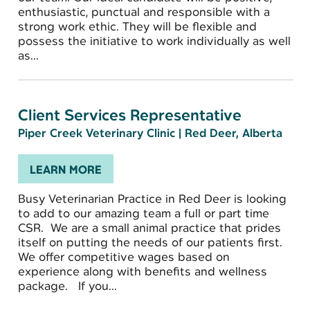
enthusiastic, punctual and responsible with a
strong work ethic. They will be flexible and
possess the initiative to work individually as well
as...
Client Services Representative
Piper Creek Veterinary Clinic
|
Red Deer, Alberta
LEARN MORE
Busy Veterinarian Practice in Red Deer is looking
to add to our amazing team a full or part time
CSR. We are a small animal practice that prides
itself on putting the needs of our patients first.
We offer competitive wages based on
experience along with benefits and wellness
package. If you...