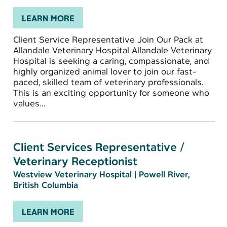
LEARN MORE
Client Service Representative Join Our Pack at
Allandale Veterinary Hospital Allandale Veterinary
Hospital is seeking a caring, compassionate, and
highly organized animal lover to join our fast-
paced, skilled team of veterinary professionals.
This is an exciting opportunity for someone who
values...
Client Services Representative /
Veterinary Receptionist
Westview Veterinary Hospital
|
Powell River,
British Columbia
LEARN MORE