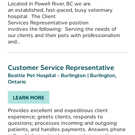
Located in Powell River, BC we are
an established, fast-paced, busy veterinary
hospital. The Client
Services Representative position
involves the following: Serving the needs of
our clients and their pets with professionalism
and...
Customer Service Representative
Beattie Pet Hospital - Burlington
|
Burlington,
Ontario
LEARN MORE
Provides excellent and expeditious client
experience; greets clients, responds to
questions; processes incoming and outgoing
patients, and handles payments. Answers phone