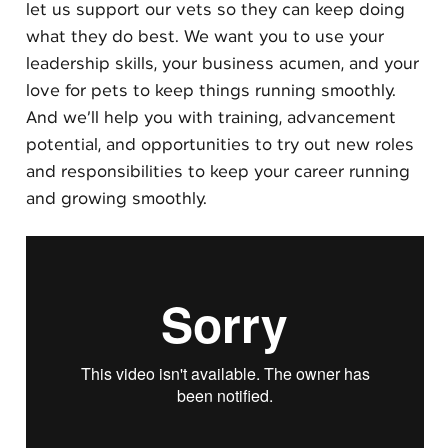
let us support our vets so they can keep doing
what they do best. We want you to use your
leadership skills, your business acumen, and your
love for pets to keep things running smoothly.
And we’ll help you with training, advancement
potential, and opportunities to try out new roles
and responsibilities to keep your career running
and growing smoothly.