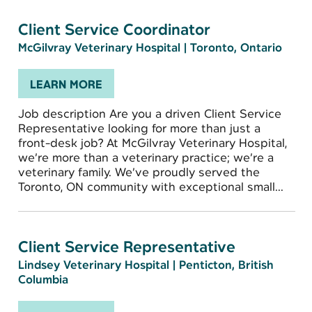
Client Service Coordinator
McGilvray Veterinary Hospital
|
Toronto, Ontario
LEARN MORE
Job description Are you a driven Client Service
Representative looking for more than just a
front-desk job? At McGilvray Veterinary Hospital,
we’re more than a veterinary practice; we’re a
veterinary family. We’ve proudly served the
Toronto, ON community with exceptional small...
Client Service Representative
Lindsey Veterinary Hospital
|
Penticton, British
Columbia