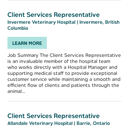
Client Services Representative
Invermere Veterinary Hospital
|
Invermere, British
Columbia
LEARN MORE
Job Summary The Client Services Representative
is an invaluable member of the hospital team
who works directly with a Hospital Manager and
supporting medical staff to provide exceptional
customer service while maintaining a smooth and
efficient flow of clients and patients through the
animal...
Client Services Representative
Allandale Veterinary Hospital
|
Barrie, Ontario