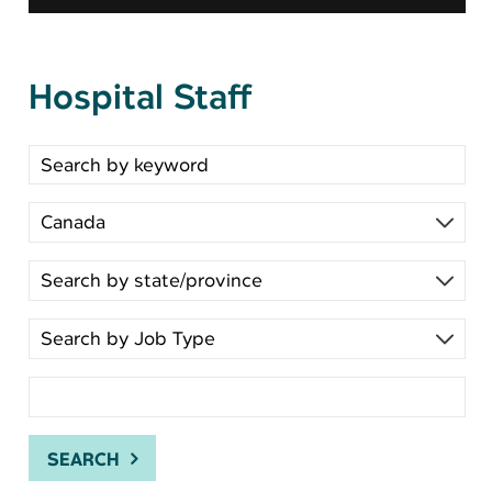
Hospital Staff
Search for open positions
SEARCH