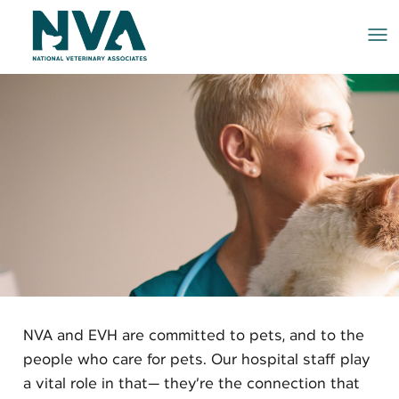
Me
NVA and EVH are committed to pets, and to the
people who care for pets. Our hospital staff play
a vital role in that— they’re the connection that