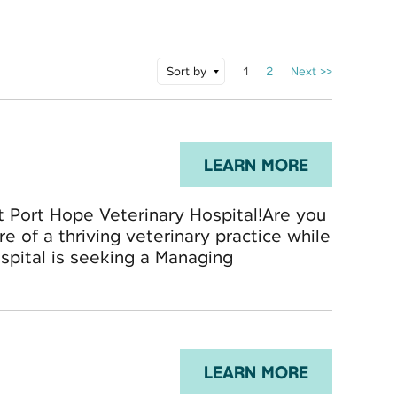
Sort by
1
2
Next >>
LEARN MORE
t Port Hope Veterinary Hospital!Are you
re of a thriving veterinary practice while
spital is seeking a Managing
LEARN MORE