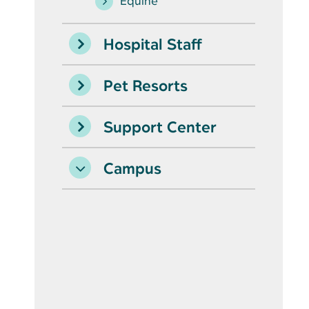
Equine
Hospital Staff
Pet Resorts
Support Center
Campus