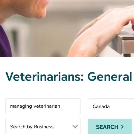
Veterinarians: General
Search for open positions
SEARCH