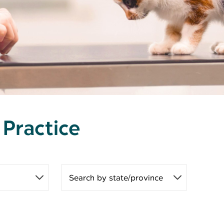
 Practice