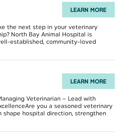
LEARN MORE
ke the next step in your veterinary
hip? North Bay Animal Hospital is
well-established, community-loved
LEARN MORE
Managing Veterinarian – Lead with
ExcellenceAre you a seasoned veterinary
n shape hospital direction, strengthen