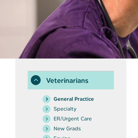
Veterinarians
General Practice
Specialty
ER/Urgent Care
New Grads