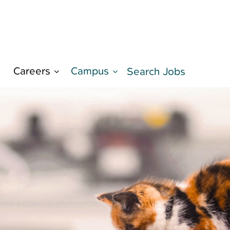
Careers
Campus
d
Search Jobs