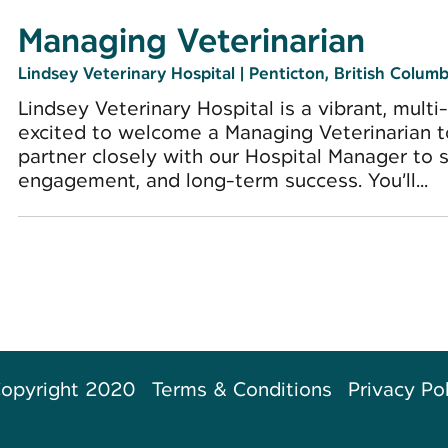
Managing Veterinarian
Lindsey Veterinary Hospital
|
Penticton, British Columb
Lindsey Veterinary Hospital is a vibrant, multi
excited to welcome a Managing Veterinarian to h
partner closely with our Hospital Manager to 
engagement, and long-term success. You’ll...
opyright 2020
Terms & Conditions
Privacy Po