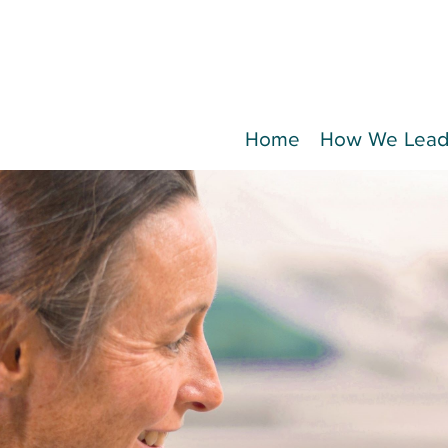
Home
How We Lea