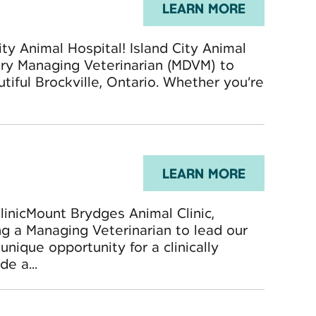
LEARN MORE
ity Animal Hospital! Island City Animal
nary Managing Veterinarian (MDVM) to
utiful Brockville, Ontario. Whether you’re
LEARN MORE
inicMount Brydges Animal Clinic,
ng a Managing Veterinarian to lead our
unique opportunity for a clinically
e a...