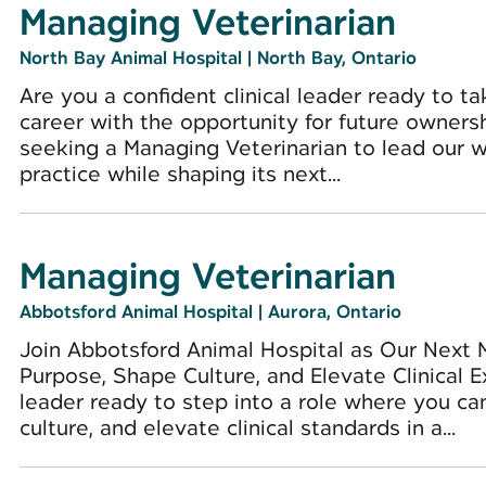
Managing Veterinarian
North Bay Animal Hospital
|
North Bay, Ontario
Are you a confident clinical leader ready to ta
career with the opportunity for future owners
seeking a Managing Veterinarian to lead our 
practice while shaping its next...
Managing Veterinarian
Abbotsford Animal Hospital
|
Aurora, Ontario
Join Abbotsford Animal Hospital as Our Next 
Purpose, Shape Culture, and Elevate Clinical 
leader ready to step into a role where you ca
culture, and elevate clinical standards in a...