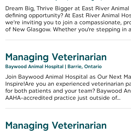
Dream Big, Thrive Bigger at East River Animal
defining opportunity? At East River Animal Hosp
we’re inviting you to join a compassionate, pr
of New Glasgow. Whether you're stepping in as
Managing Veterinarian
Baywood Animal Hospital
|
Barrie, Ontario
Join Baywood Animal Hospital as Our Next Man
Inspire!Are you an experienced veterinarian p
for both patients and your team? Baywood Ani
AAHA-accredited practice just outside of...
Managing Veterinarian