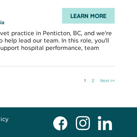
LEARN MORE
ia
-vet practice in Penticton, BC, and we’re
elp lead our team. In this role, you’ll
support hospital performance, team
1
2
Next >>
licy