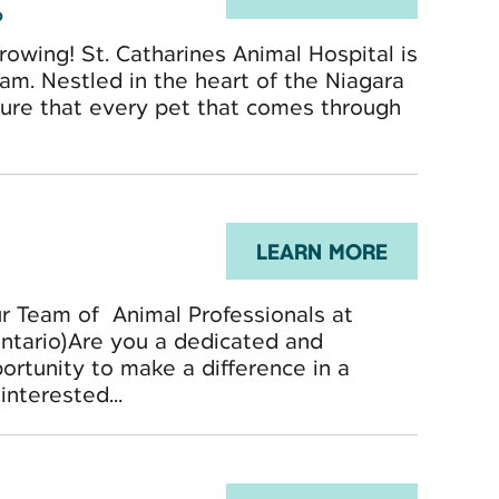
o
owing! St. Catharines Animal Hospital is
am. Nestled in the heart of the Niagara
nsure that every pet that comes through
LEARN MORE
ur Team of Animal Professionals at
Ontario)Are you a dedicated and
ortunity to make a difference in a
nterested...