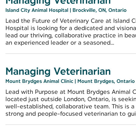
Managing Veterinarian
Island City Animal Hospital
|
Brockville, ON, Ontario
Lead the Future of Veterinary Care at Island C
Hospital is looking for a dedicated and visio
lead our thriving, collaborative practice in bea
an experienced leader or a seasoned...
Managing Veterinarian
Mount Brydges Animal Clinic
|
Mount Brydges, Ontario
Lead with Purpose at Mount Brydges Animal Cl
located just outside London, Ontario, is seeki
well-established, collaborative team. This is a 
strong and people-focused veterinarian to guid