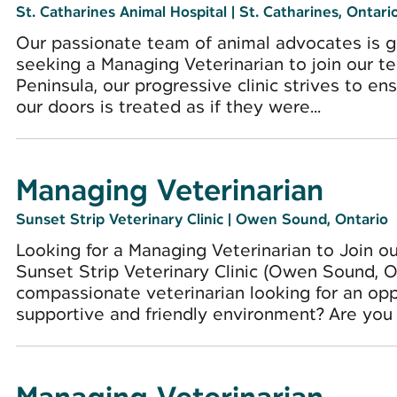
St. Catharines Animal Hospital
|
St. Catharines, Ontari
Our passionate team of animal advocates is gr
seeking a Managing Veterinarian to join our te
Peninsula, our progressive clinic strives to e
our doors is treated as if they were...
Managing Veterinarian
Sunset Strip Veterinary Clinic
|
Owen Sound, Ontario
Looking for a Managing Veterinarian to Join o
Sunset Strip Veterinary Clinic (Owen Sound, 
compassionate veterinarian looking for an opp
supportive and friendly environment? Are you i