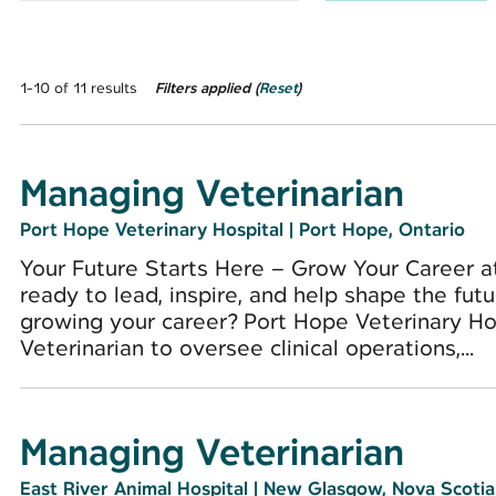
1-10 of 11 results
Filters applied (
Reset
)
Managing Veterinarian
Port Hope Veterinary Hospital
|
Port Hope, Ontario
Your Future Starts Here – Grow Your Career a
ready to lead, inspire, and help shape the futu
growing your career? Port Hope Veterinary Ho
Veterinarian to oversee clinical operations,...
Managing Veterinarian
East River Animal Hospital
|
New Glasgow, Nova Scotia