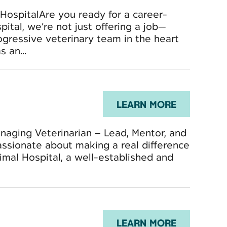
 HospitalAre you ready for a career-
ital, we’re not just offering a job—
ogressive veterinary team in the heart
 an...
LEARN MORE
aging Veterinarian – Lead, Mentor, and
assionate about making a real difference
mal Hospital, a well-established and
LEARN MORE