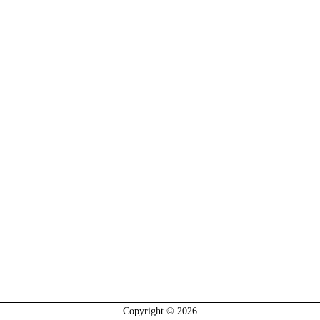
Copyright © 2026