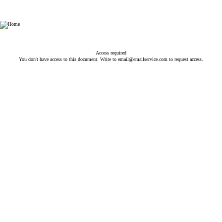
NV - National Veterinary Associates
Access required
You don't have access to this document. Write to
email@emailservice.com
to request access.