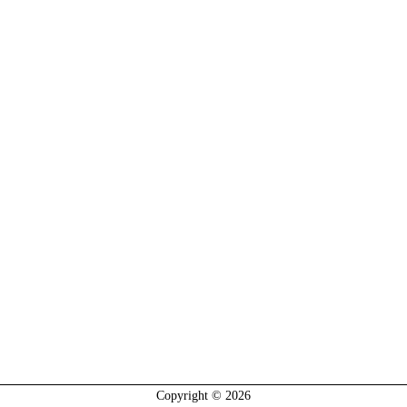
Copyright © 2026