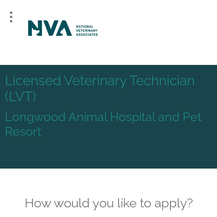
Licensed Veterinary Technician
(LVT)
Longwood Animal Hospital and Pet
Resort
How would you like to apply?