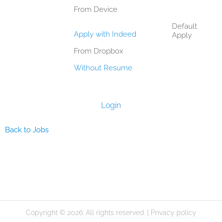
From Device
Default
Apply with Indeed
Apply
From Dropbox
Without Resume
Login
Back to Jobs
Copyright © 2026. All rights reserved. |
Privacy policy