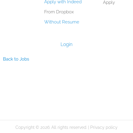
Apply with Indeed
Apply
From Dropbox
Without Resume
Login
Back to Jobs
Copyright © 2026. All rights reserved. |
Privacy policy