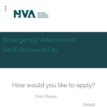
Emergency Veterinarian
SAGE Redwood City
How would you like to apply?
From Device
Default