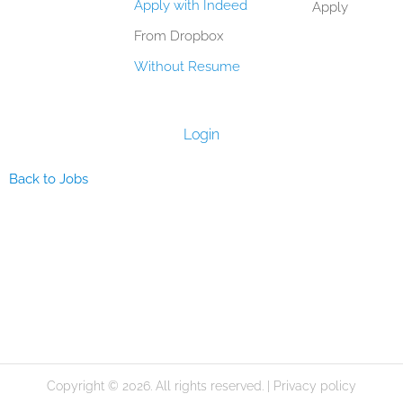
Apply with Indeed
Apply
From Dropbox
Without Resume
Login
Back to Jobs
Copyright © 2026. All rights reserved. |
Privacy policy