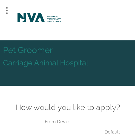
Pet Groomer
Carriage Animal Hospital
How would you like to apply?
From Device
Default