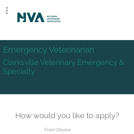
Emergency Veterinarian
Clarksville Veterinary Emergency &
Specialty
How would you like to apply?
From Device