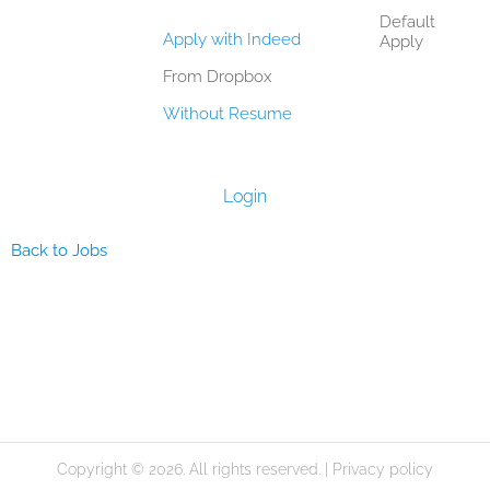
Default
Apply with Indeed
Apply
From Dropbox
Without Resume
Login
Back to Jobs
Copyright © 2026. All rights reserved. |
Privacy policy