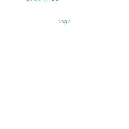
Login