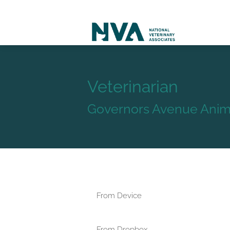
Veterinarian
Governors Avenue Anima
From Device
From Dropbox