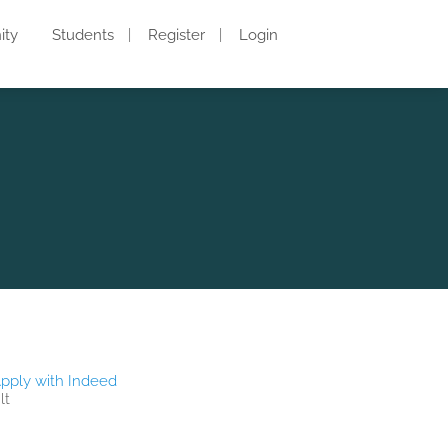
ity
Students
Register
Login
pply with Indeed
lt