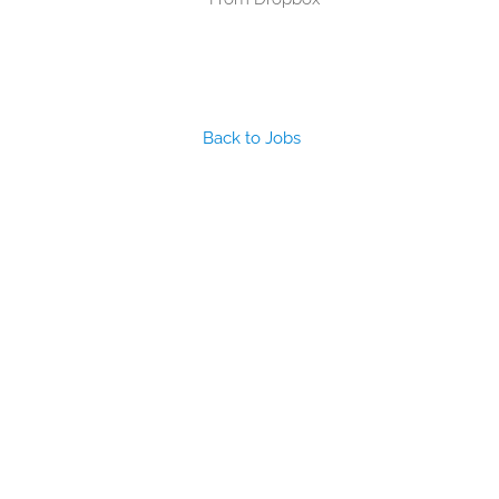
Back to Jobs