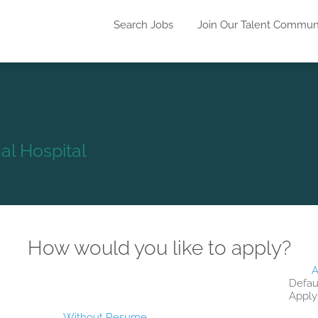
Search Jobs
Join Our Talent Commun
l Hospital
How would you like to apply?
A
Defau
Apply
Without Resume