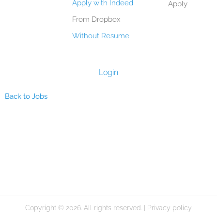
Apply with Indeed
Apply
From Dropbox
Without Resume
Login
Back to Jobs
Copyright © 2026. All rights reserved. |
Privacy policy