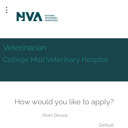
Veterinarian
College Mall Veterinary Hospital
How would you like to apply?
From Device
Default