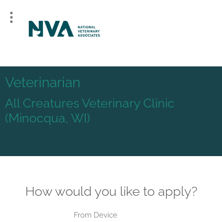
Veterinarian
All Creatures Veterinary Clinic
(Minocqua, WI)
How would you like to apply?
From Device