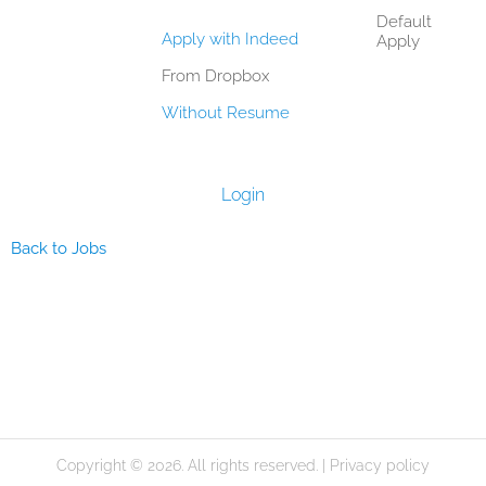
Default
Apply with Indeed
Apply
From Dropbox
Without Resume
Login
Back to Jobs
Copyright © 2026. All rights reserved. |
Privacy policy