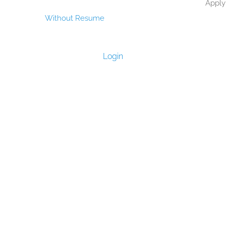
Apply
Without Resume
Login