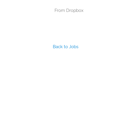
From Dropbox
Back to Jobs