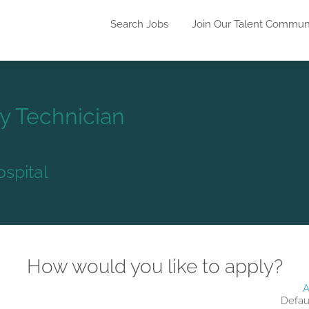
Search Jobs
Join Our Talent Commun
y Technician
ospital
How would you like to apply?
A
Defau