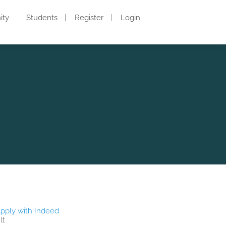
ity
Students
Register
Login
pply with Indeed
lt