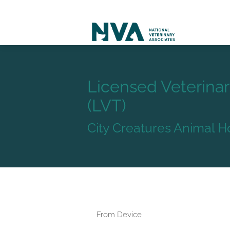
Licensed Veterinar
(LVT)
City Creatures Animal H
From Device