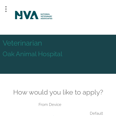
Veterinarian
Oak Animal Hospital
How would you like to apply?
From Device
Default