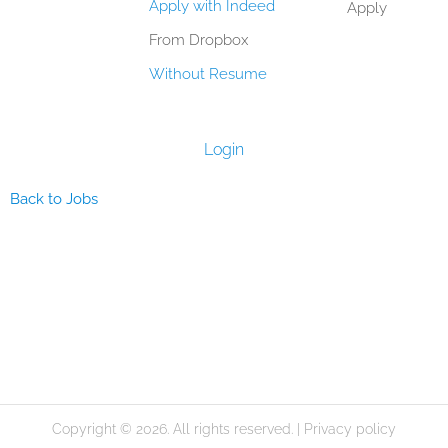
Apply with Indeed
Apply
From Dropbox
Without Resume
Login
Back to Jobs
Copyright © 2026. All rights reserved. |
Privacy policy