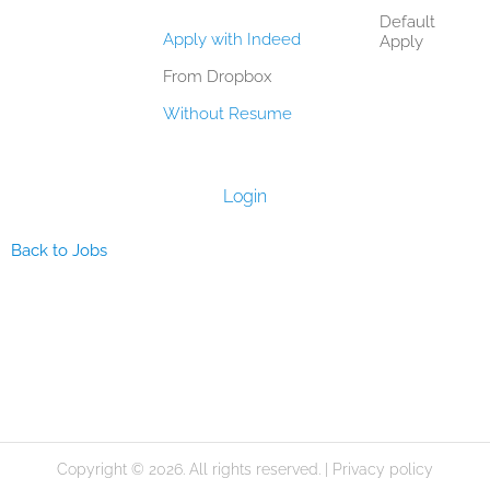
Default
Apply with Indeed
Apply
From Dropbox
Without Resume
Login
Back to Jobs
Copyright © 2026. All rights reserved. |
Privacy policy