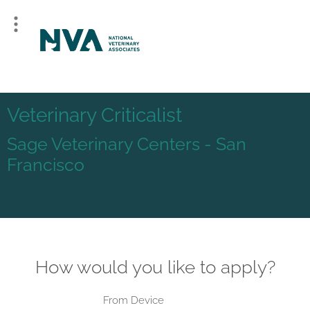
Veterinary Criticalist
Sage Veterinary Centers - San
Francisco
How would you like to apply?
From Device