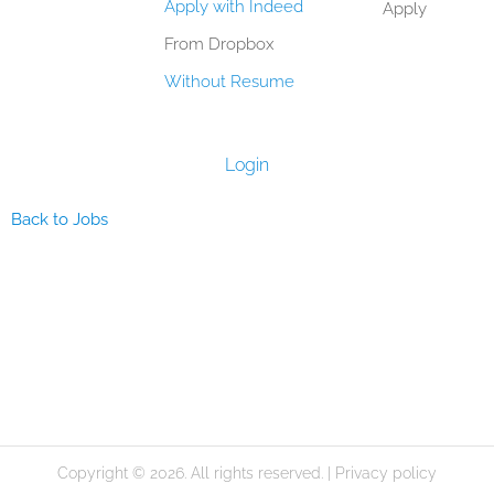
Apply with Indeed
Apply
From Dropbox
Without Resume
Login
Back to Jobs
Copyright © 2026. All rights reserved. |
Privacy policy