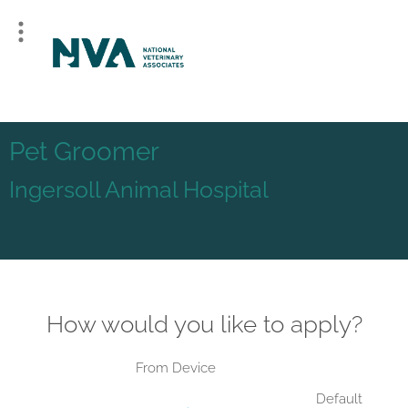
Pet Groomer
Ingersoll Animal Hospital
How would you like to apply?
From Device
Default