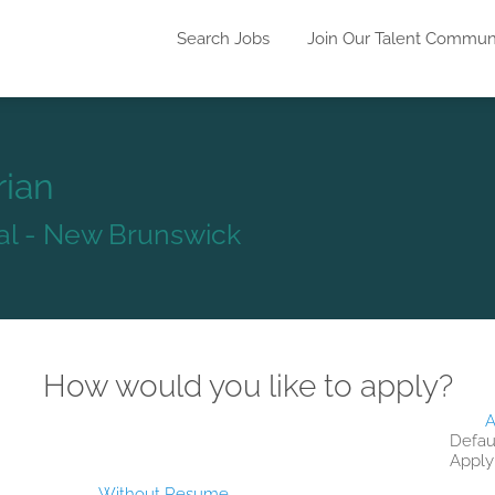
Search Jobs
Join Our Talent Commun
rian
tal - New Brunswick
How would you like to apply?
A
Defau
Apply
Without Resume