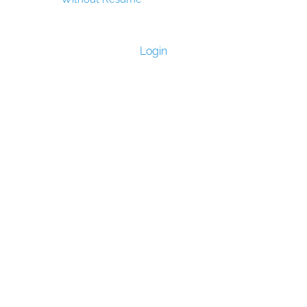
Login