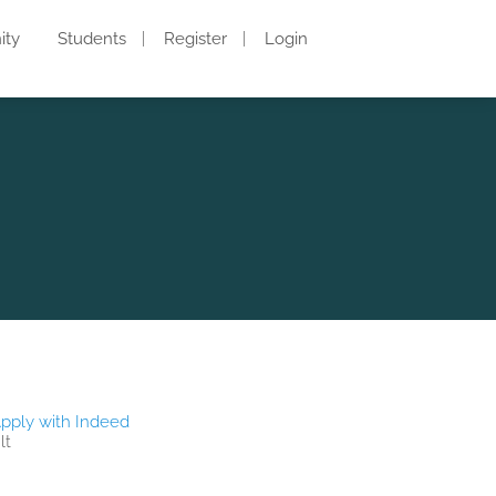
ity
Students
Register
Login
pply with Indeed
lt