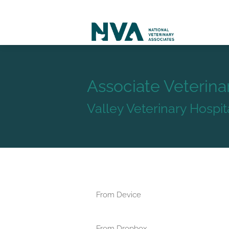
Associate Veterina
Valley Veterinary Hospi
From Device
From Dropbox