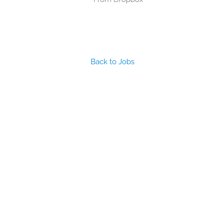
Back to Jobs