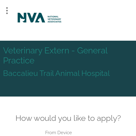
Veterinary Extern - General
Practice
Baccalieu Trail Animal Hospital
How would you like to apply?
From Device