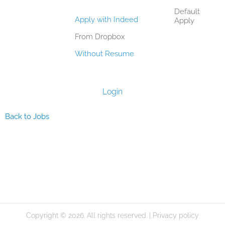
Default
Apply with Indeed
Apply
From Dropbox
Without Resume
Login
Back to Jobs
Copyright © 2026. All rights reserved. |
Privacy policy