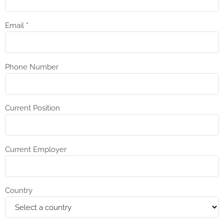
Email
*
Phone Number
Current Position
Current Employer
Country