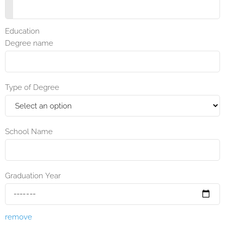
Education
Degree name
Type of Degree
School Name
Graduation Year
remove