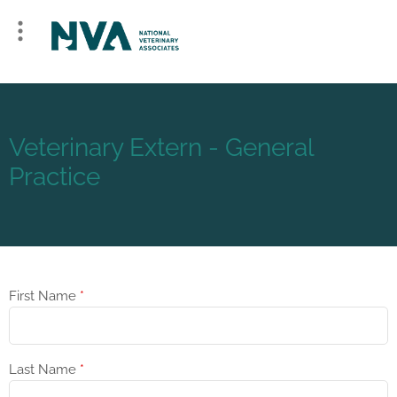
Veterinary Extern - General
Practice
First Name
*
Last Name
*