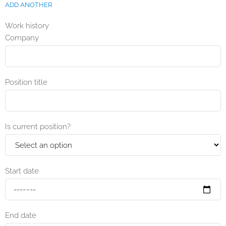
ADD ANOTHER
Work history
Company
Position title
Is current position?
Start date
End date