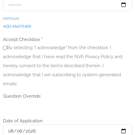
remove
ADD ANOTHER
Accept Checkbox
*
By selecting "I acknowledge" from the checkbox, I
acknowledge that I have read the NVA Privacy Policy and
hereby consent to the terms described therein. I
acknowledge that I am subscribing to system-generated
emails.
Question Override
Date of Application