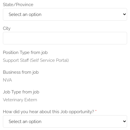
State/Province
City
Position Type from job
Support Staff (Self Service Portal)
Business from job
NVA
Job Type from job
Veterinary Extern
How did you hear about this Job opportunity?
*