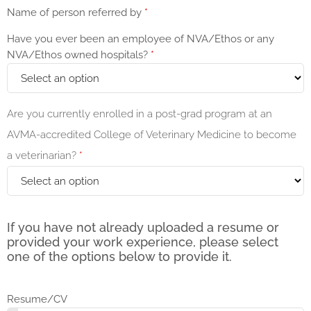
Name of person referred by
*
Have you ever been an employee of NVA/Ethos or any
NVA/Ethos owned hospitals?
*
Are you currently enrolled in a post-grad program at an
AVMA-accredited College of Veterinary Medicine to become
a veterinarian?
*
If you have not already uploaded a resume or
provided your work experience, please select
one of the options below to provide it.
Resume/CV