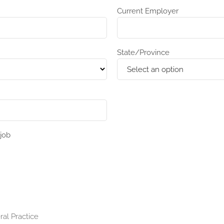
Current Employer
State/Province
job
ral Practice