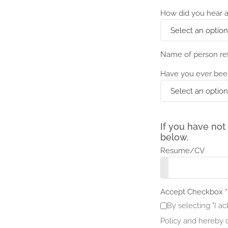
How did you hear a
Name of person re
Have you ever bee
If you have not
below.
Resume/CV
Accept Checkbox
*
By selecting "I 
Policy and hereby c