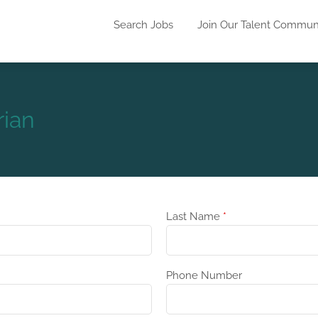
Search Jobs
Join Our Talent Commun
rian
Last Name
*
Phone Number