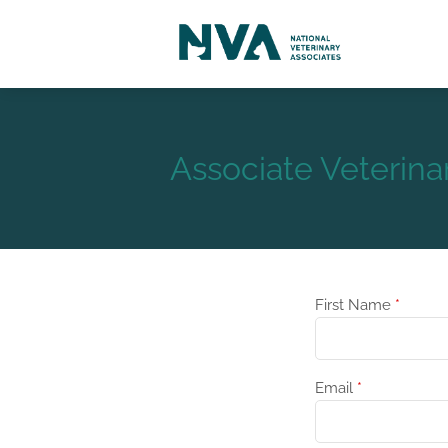
Associate Veterina
First Name
*
Email
*