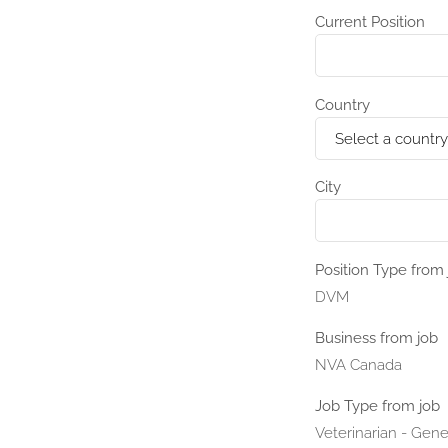
Current Position
Country
City
Position Type from 
DVM
Business from job
NVA Canada
Job Type from job
Veterinarian - Gene