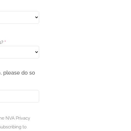
s?
*
, please do so
the NVA Privacy
ubscribing to