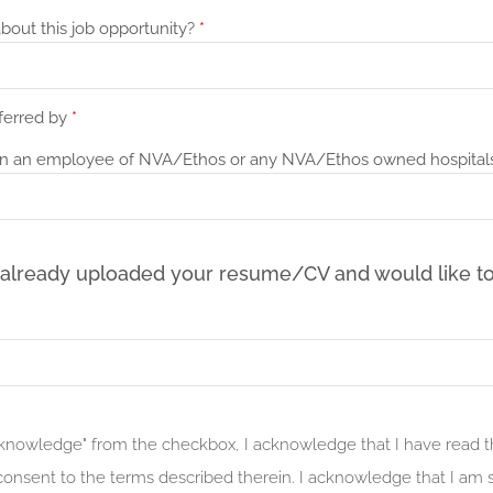
bout this job opportunity?
*
ferred by
*
n an employee of NVA/Ethos or any NVA/Ethos owned hospital
 already uploaded your resume/CV and would like to
acknowledge" from the checkbox, I acknowledge that I have read 
onsent to the terms described therein. I acknowledge that I am s