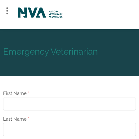
Emergency Veterinarian
First Name
*
Last Name
*