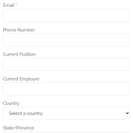
Email
*
Phone Number
Current Position
Current Employer
Country
State/Province