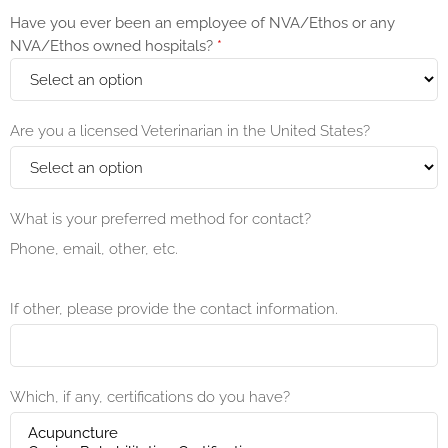
Have you ever been an employee of NVA/Ethos or any
NVA/Ethos owned hospitals?
*
Are you a licensed Veterinarian in the United States?
What is your preferred method for contact?
Phone, email, other, etc.
If other, please provide the contact information.
Which, if any, certifications do you have?