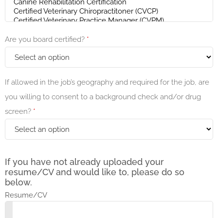
Are you board certified?
*
If allowed in the job’s geography and required for the job, are
you willing to consent to a background check and/or drug
screen?
*
If you have not already uploaded your
resume/CV and would like to, please do so
below.
Resume/CV