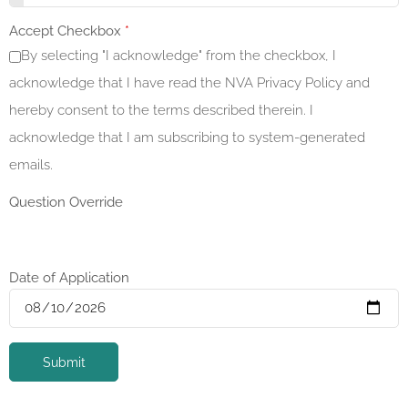
Accept Checkbox
*
By selecting "I acknowledge" from the checkbox, I
acknowledge that I have read the NVA Privacy Policy and
hereby consent to the terms described therein. I
acknowledge that I am subscribing to system-generated
emails.
Question Override
Date of Application
Submit