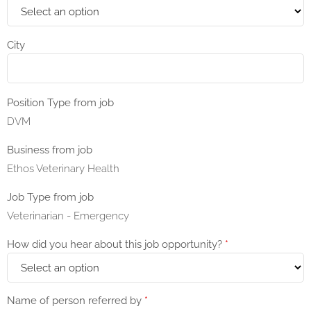
City
Position Type from job
DVM
Business from job
Ethos Veterinary Health
Job Type from job
Veterinarian - Emergency
How did you hear about this job opportunity?
*
Name of person referred by
*