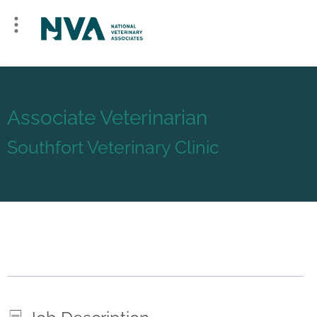
Associate Veterinarian
Southfort Veterinary Clinic