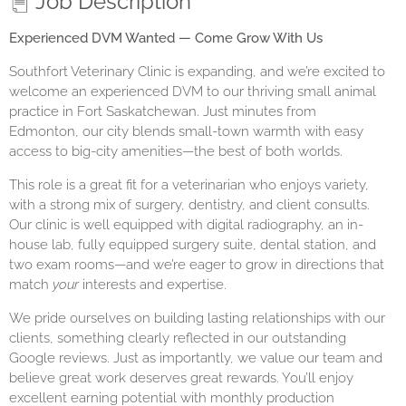
Job Description
Experienced DVM Wanted — Come Grow With Us
Southfort Veterinary Clinic is expanding, and we’re excited to
welcome an experienced DVM to our thriving small animal
practice in Fort Saskatchewan. Just minutes from
Edmonton, our city blends small-town warmth with easy
access to big-city amenities—the best of both worlds.
This role is a great fit for a veterinarian who enjoys variety,
with a strong mix of surgery, dentistry, and client consults.
Our clinic is well equipped with digital radiography, an in-
house lab, fully equipped surgery suite, dental station, and
two exam rooms—and we’re eager to grow in directions that
match
your
interests and expertise.
We pride ourselves on building lasting relationships with our
clients, something clearly reflected in our outstanding
Google reviews. Just as importantly, we value our team and
believe great work deserves great rewards. You’ll enjoy
excellent earning potential with monthly production