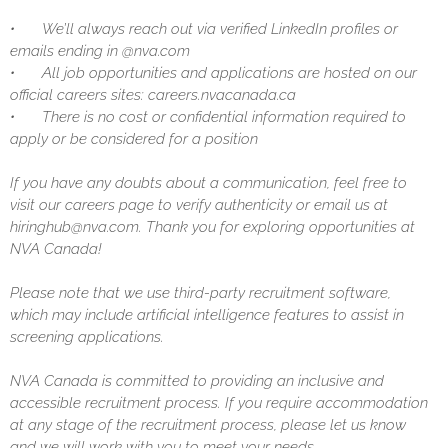
•
We’ll always reach out via verified LinkedIn profiles or
emails ending in @nva.com
•
All job opportunities and applications are hosted on our
official careers sites: careers.nvacanada.ca
•
There is no cost or confidential information required to
apply or be considered for a position
If you have any doubts about a communication, feel free to
visit our careers page to verify authenticity or email us at
hiringhub@nva.com. Thank you for exploring opportunities at
NVA Canada!
Please note that we use third-party recruitment software,
which may include artificial intelligence features to assist in
screening applications.
NVA Canada is committed to providing an inclusive and
accessible recruitment process. If you require accommodation
at any stage of the recruitment process, please let us know
and we will work with you to meet your needs.