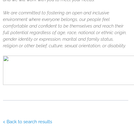
We are committed to fostering an open and inclusive
environment where everyone belongs, our people feel
comfortable and confident to be themselves and reach their
full potential regardless of age, race, national or ethnic origin,
gender identity or expression, marital and family status,
religion or other belief, culture, sexual orientation, or disability.
< Back to search results