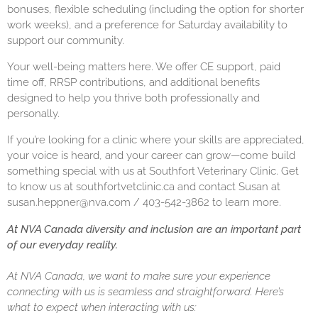
bonuses, flexible scheduling (including the option for shorter
work weeks), and a preference for Saturday availability to
support our community.
Your well-being matters here. We offer CE support, paid
time off, RRSP contributions, and additional benefits
designed to help you thrive both professionally and
personally.
If you’re looking for a clinic where your skills are appreciated,
your voice is heard, and your career can grow—come build
something special with us at Southfort Veterinary Clinic. Get
to know us at
southfortvetclinic.ca
and contact Susan at
susan.heppner@nva.com / 403-542-3862 to learn more.
At NVA Canada diversity and inclusion are an important part
of our everyday reality.
At NVA Canada, we want to make sure your experience
connecting with us is seamless and straightforward. Here’s
what to expect when interacting with us: