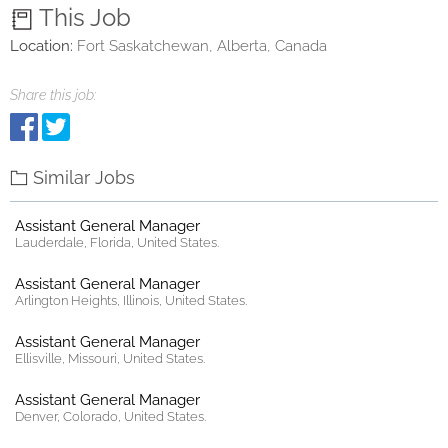
This Job
Location:
Fort Saskatchewan, Alberta, Canada
Share this job:
Similar Jobs
Assistant General Manager
Lauderdale, Florida, United States.
Assistant General Manager
Arlington Heights, Illinois, United States.
Assistant General Manager
Ellisville, Missouri, United States.
Assistant General Manager
Denver, Colorado, United States.