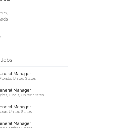
ges,
nada
:
r Jobs
General Manager
lorida, United States.
General Manager
hts, Illinois, United States.
General Manager
ssouri, United States.
General Manager