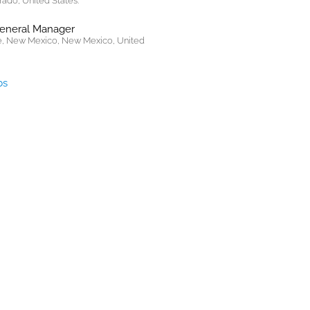
rado, United States.
General Manager
, New Mexico, New Mexico, United
bs