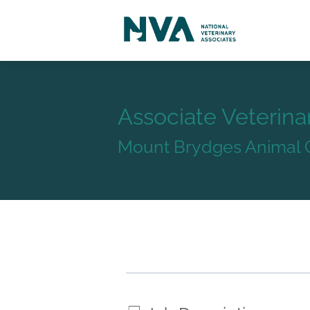
Associate Veterina
Mount Brydges Animal C