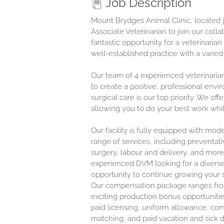
Job Description
Mount Brydges Animal Clinic, located j
Associate Veterinarian to join our coll
fantastic opportunity for a veterinaria
well-established practice with a varie
Our team of 4 experienced veterinaria
to create a positive, professional env
surgical care is our top priority. We of
allowing you to do your best work while
Our facility is fully equipped with mo
range of services, including preventati
surgery, labour and delivery, and more
experienced DVM looking for a diverse
opportunity to continue growing your sk
Our compensation package ranges f
exciting production bonus opportunitie
paid licensing, uniform allowance, co
matching, and paid vacation and sick 