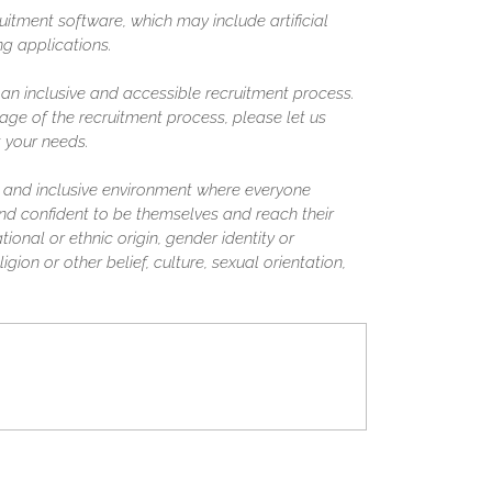
uitment software, which may include artificial
ing applications.
n inclusive and accessible recruitment process.
ge of the recruitment process, please let us
 your needs.
 and inclusive environment where everyone
nd confident to be themselves and reach their
tional or ethnic origin, gender identity or
igion or other belief, culture, sexual orientation,