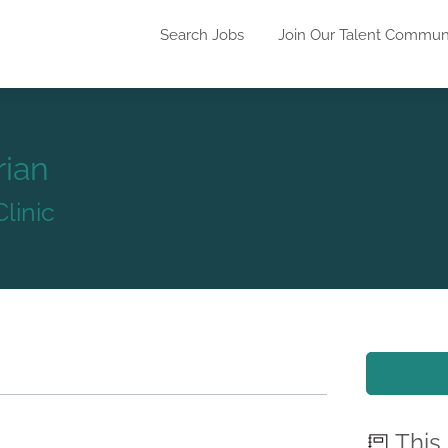
Search Jobs
Join Our Talent Commun
rian
linic
This