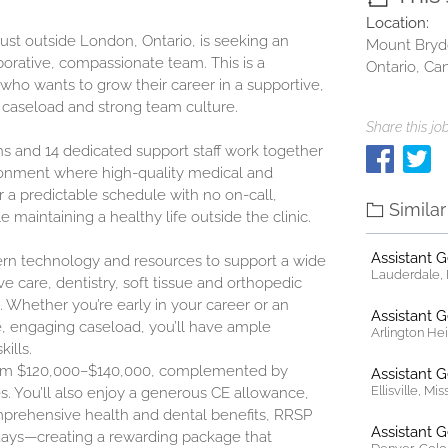
Location:
ust outside London, Ontario, is seeking an
Mount Bryd
aborative, compassionate team. This is a
Ontario, Ca
n who wants to grow their career in a supportive,
d caseload and strong team culture.
Share this job
ns and 14 dedicated support staff work together
ironment where high-quality medical and
fer a predictable schedule with no on-call,
Simila
 maintaining a healthy life outside the clinic.
Assistant 
dern technology and resources to support a wide
Lauderdale, F
ve care, dentistry, soft tissue and orthopedic
. Whether you’re early in your career or an
Assistant 
, engaging caseload, you’ll have ample
Arlington Heig
ills.
rom
$120,000–$140,000
, complemented by
Assistant 
Ellisville, Mi
s. You’ll also enjoy a generous CE allowance,
mprehensive health and dental benefits, RRSP
Assistant 
days—creating a rewarding package that