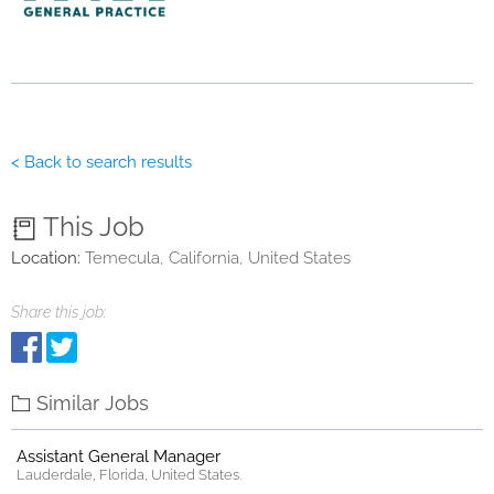
< Back to search results
This Job
Location:
Temecula, California, United States
Share this job:
Similar Jobs
Assistant General Manager
Lauderdale, Florida, United States.