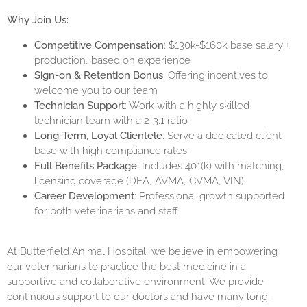
Why Join Us:
Competitive Compensation
: $130k-$160k base salary +
production, based on experience
Sign-on & Retention Bonus
: Offering incentives to
welcome you to our team
Technician Support
: Work with a highly skilled
technician team with a 2-3:1 ratio
Long-Term, Loyal Clientele
: Serve a dedicated client
base with high compliance rates
Full Benefits Package
: Includes 401(k) with matching,
licensing coverage (DEA, AVMA, CVMA, VIN)
Career Development
: Professional growth supported
for both veterinarians and staff
At Butterfield Animal Hospital, we believe in empowering
our veterinarians to practice the best medicine in a
supportive and collaborative environment. We provide
continuous support to our doctors and have many long-