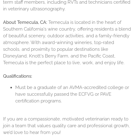
term staff members, including RVTs and technicians certified
in veterinary ultrasonography.
About Temecula, CA:
Temecula is located in the heart of
Southern California's wine country, offering residents a blend
of beautiful scenery, outdoor activities, and a family-friendly
atmosphere. With award-winning wineries, top-rated
schools, and proximity to popular destinations like
Disneyland, Knott's Berry Farm, and the Pacific Coast,
Temecula is the perfect place to live, work, and enjoy life.
Qualifications:
Must be a graduate of an AVMA-accredited college or
have successfully passed the ECFVG or PAVE
certification programs.
If you are a compassionate, motivated veterinarian ready to
join a team that values quality care and professional growth,
we’d love to hear from you!