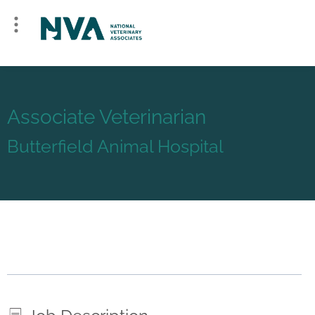
Associate Veterinarian
Butterfield Animal Hospital