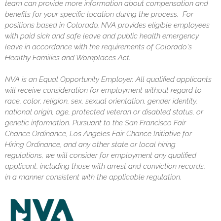
team can provide more information about compensation and
benefits for your specific location during the process. For
positions based in Colorado, NVA provides eligible employees
with paid sick and safe leave and public health emergency
leave in accordance with the requirements of Colorado's
Healthy Families and Workplaces Act.
NVA is an Equal Opportunity Employer. All qualified applicants
will receive consideration for employment without regard to
race, color, religion, sex, sexual orientation, gender identity,
national origin, age, protected veteran or disabled status, or
genetic information. Pursuant to the San Francisco Fair
Chance Ordinance, Los Angeles Fair Chance Initiative for
Hiring Ordinance, and any other state or local hiring
regulations, we will consider for employment any qualified
applicant, including those with arrest and conviction records,
in a manner consistent with the applicable regulation.