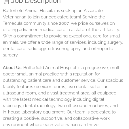
Job Description
Butterfield Animal Hospital is seeking an Associate
Veterinarian to join our dedicated team! Serving the
Temecula community since 2007, we pride ourselves on
offering advanced medical care in a state-of-the-art facility.
With a commitment to providing exceptional care for small
animals, we offer a wide range of services, including surgery,
dental care, radiology, ultrasonography, and orthopedic
surgery.
About Us:
Butterfield Animal Hospital is a progressive, multi-
doctor small animal practice with a reputation for
outstanding patient care and customer service. Our spacious
facility features six exam rooms, two dental suites, an
ultrasound room, and a vast treatment area, all equipped
with the latest medical technology including digital
radiology, dental radiology, two ultrasound machines, and
in-house laboratory equipment. Our team is dedicated to
creating a positive, supportive, and collaborative work
environment where each veterinarian can thrive.