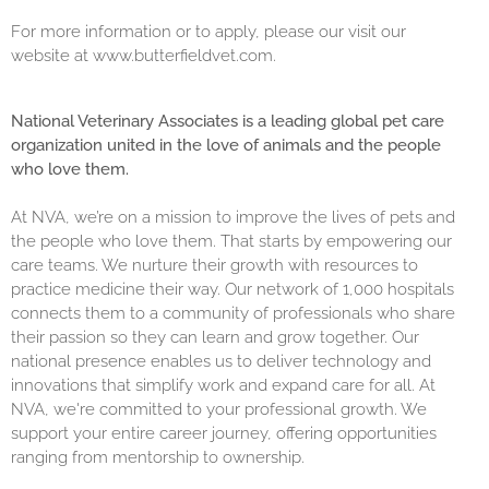
For more information or to apply, please our visit our
website at
www.butterfieldvet.com
.
National Veterinary Associates is a leading global pet care
organization united in the love of animals and the people
who love them.
At NVA, we’re on a mission to improve the lives of pets and
the people who love them. That starts by empowering our
care teams. We nurture their growth with resources to
practice medicine their way. Our network of 1,000 hospitals
connects them to a community of professionals who share
their passion so they can learn and grow together. Our
national presence enables us to deliver technology and
innovations that simplify work and expand care for all. At
NVA, we're committed to your professional growth. We
support your entire career journey, offering opportunities
ranging from mentorship to ownership.