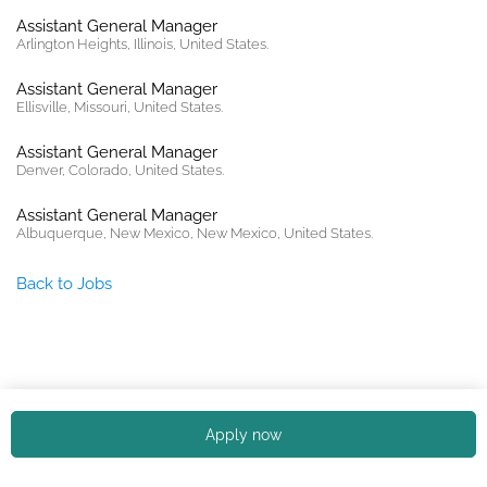
Assistant General Manager
Arlington Heights, Illinois, United States.
Assistant General Manager
Ellisville, Missouri, United States.
Assistant General Manager
Denver, Colorado, United States.
Assistant General Manager
Albuquerque, New Mexico, New Mexico, United States.
Back to Jobs
Copyright © 2026. All rights reserved. |
Privacy policy
Apply now
English (US)
Español
Portuguese