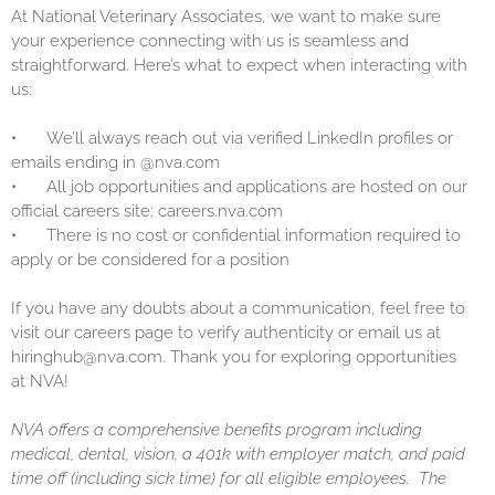
At National Veterinary Associates, we want to make sure
your experience connecting with us is seamless and
straightforward. Here’s what to expect when interacting with
us:
•
We’ll always reach out via verified LinkedIn profiles or
emails ending in @nva.com
•
All job opportunities and applications are hosted on our
official careers site: careers.nva.com
•
There is no cost or confidential information required to
apply or be considered for a position
If you have any doubts about a communication, feel free to
visit our careers page to verify authenticity or email us at
hiringhub@nva.com. Thank you for exploring opportunities
at NVA!
NVA offers a comprehensive benefits program including
medical, dental, vision, a 401k with employer match, and paid
time off (including sick time) for all eligible employees. The