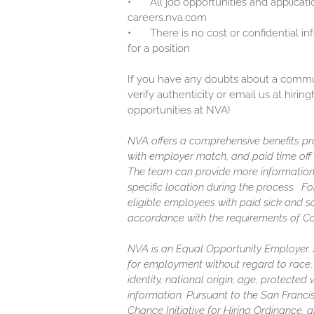
•
All job opportunities and applicati
careers.nva.com
•
There is no cost or confidential i
for a position
If you have any doubts about a communi
verify authenticity or email us at hir
opportunities at NVA!
NVA offers a comprehensive benefits pro
with employer match, and paid time off (
The team can provide more information
specific location during the process. F
eligible employees with paid sick and s
accordance with the requirements of C
NVA is an Equal Opportunity Employer. Al
for employment without regard to race, c
identity, national origin, age, protected
information. Pursuant to the San Franc
Chance Initiative for Hiring Ordinance, a