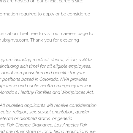
ons are hosted on our official careers site:
nformation required to apply or be considered
cation, feel free to visit our careers page to
inghub@nva.com. Thank you for exploring
gram including medical, dental, vision, a 401k
including sick time) for all eligible employees.
 about compensation and benefits for your
or positions based in Colorado, NVA provides
afe leave and public health emergency leave in
olorado's Healthy Families and Workplaces Act.
l qualified applicants will receive consideration
olor, religion, sex, sexual orientation, gender
 veteran or disabled status, or genetic
isco Fair Chance Ordinance, Los Angeles Fair
nd any other state or local hiring regulations, we