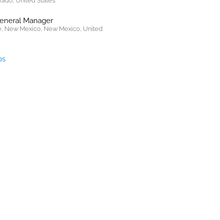
rado, United States.
General Manager
, New Mexico, New Mexico, United
bs