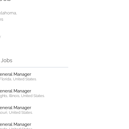
klahoma,
es
:
r Jobs
General Manager
lorida, United States.
General Manager
hts, Illinois, United States.
General Manager
ssouri, United States.
General Manager