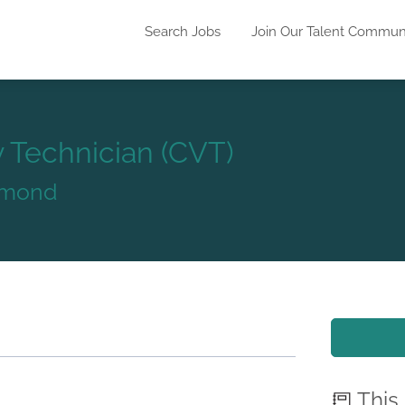
Search Jobs
Join Our Talent Commun
y Technician (CVT)
Edmond
This