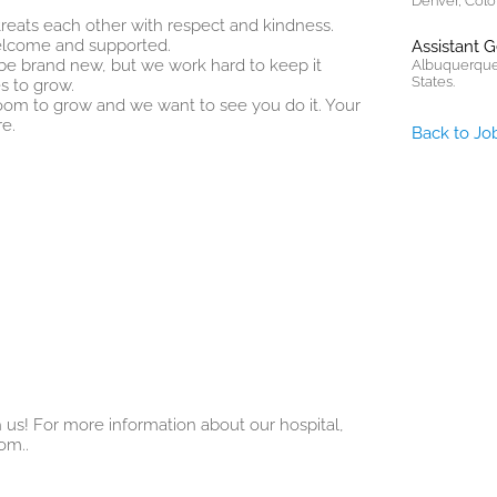
Denver, Colo
 treats each other with respect and kindness.
elcome and supported.
Assistant 
t be brand new, but we work hard to keep it
Albuquerque
States.
s to grow.
 room to grow and we want to see you do it. Your
e.
Back to Jo
 us! For more information about our hospital,
com
..