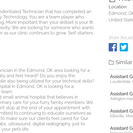
Location:
 Credentialed Technician that has completed an
Edmond, O
y Technology. You are a team player who
United Stat
g. More important than your skillset is your fit
lusivity. We are looking for someone who wants
 as our clinic continues to grow. Self-starters
Share this job
Simila
hnician in the Edmond, OK area looking for a
lly and feel heard? Do you enjoy the
Assistant 
e also being utilized for your technical skills?
Lauderdale, F
ospital in Edmond, OK is looking for a
r team.
Assistant 
 small animal hospital that believes in
Arlington Heig
rinary care for your furry family members. We
n’t stop at the end of your appointment with
Assistant 
ommitted to continuing to educate ourselves as
Ellisville, Mi
o make sure our clients feel cared for. Our
bs, ultrasound, digital radiography, just to
Assistant 
our pet’s life.