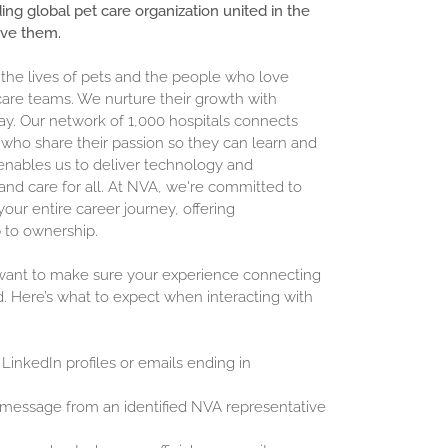
ding global pet care organization united in the
ove them.
 the lives of pets and the people who love
are teams. We nurture their growth with
ay. Our network of 1,000 hospitals connects
who share their passion so they can learn and
enables us to deliver technology and
and care for all. At NVA, we're committed to
our entire career journey, offering
 to ownership.
 want to make sure your experience connecting
d. Here’s what to expect when interacting with
 LinkedIn profiles or emails ending in
 message from an identified NVA representative