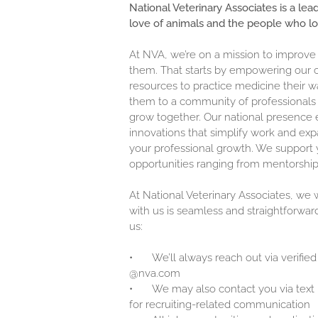
National Veterinary Associates is a lea
love of animals and the people who l
At NVA, we’re on a mission to improve
them. That starts by empowering our c
resources to practice medicine their w
them to a community of professionals 
grow together. Our national presence 
innovations that simplify work and exp
your professional growth. We support y
opportunities ranging from mentorship
At National Veterinary Associates, we
with us is seamless and straightforwar
us:
•
We’ll always reach out via verified
@nva.com
•
We may also contact you via text
for recruiting-related communication