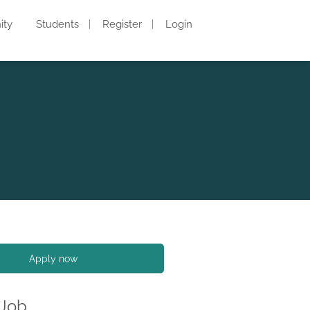
ity
Students
Register
Login
Apply now
 Job