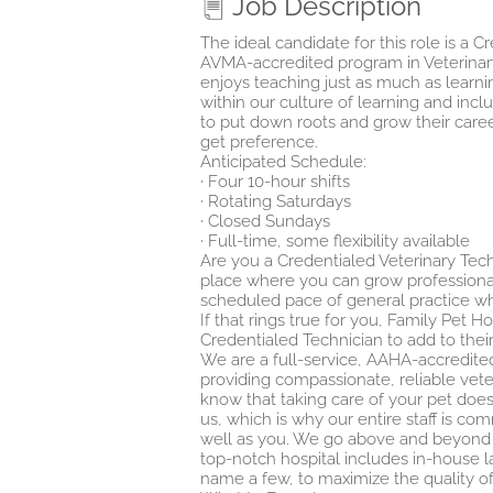
Job Description
The ideal candidate for this role is a
AVMA-accredited program in Veterinar
enjoys teaching just as much as learnin
within our culture of learning and inc
to put down roots and grow their career
get preference.
Anticipated Schedule:
· Four 10-hour shifts
· Rotating Saturdays
· Closed Sundays
· Full-time, some flexibility available
Are you a Credentialed Veterinary Tec
place where you can grow professiona
scheduled pace of general practice whil
If that rings true for you, Family Pet H
Credentialed Technician to add to thei
We are a full-service, AAHA-accredited
providing compassionate, reliable vete
know that taking care of your pet does
us, which is why our entire staff is c
well as you. We go above and beyond t
top-notch hospital includes in-house la
name a few, to maximize the quality of y