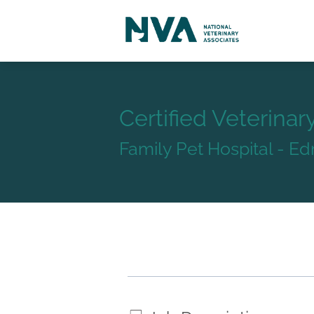
Certified Veterinar
Family Pet Hospital - 