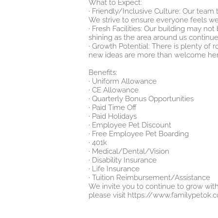
What to Expect:
· Friendly/Inclusive Culture: Our team
We strive to ensure everyone feels w
· Fresh Facilities: Our building may no
shining as the area around us continue
· Growth Potential: There is plenty of
new ideas are more than welcome her
Benefits:
· Uniform Allowance
· CE Allowance
· Quarterly Bonus Opportunities
· Paid Time Off
· Paid Holidays
· Employee Pet Discount
· Free Employee Pet Boarding
· 401k
· Medical/Dental/Vision
· Disability Insurance
· Life Insurance
· Tuition Reimbursement/Assistance
We invite you to continue to grow with
please visit
https://www.familypetok.