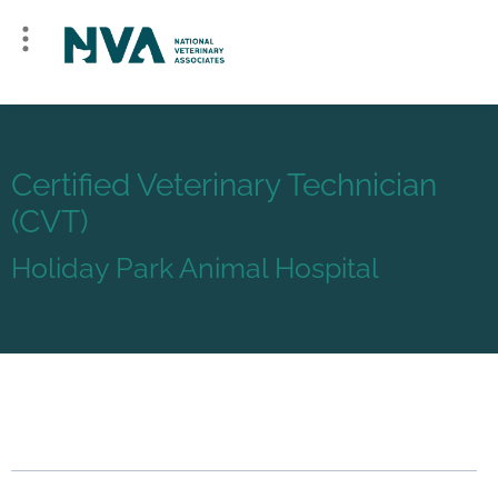
Certified Veterinary Technician
(CVT)
Holiday Park Animal Hospital