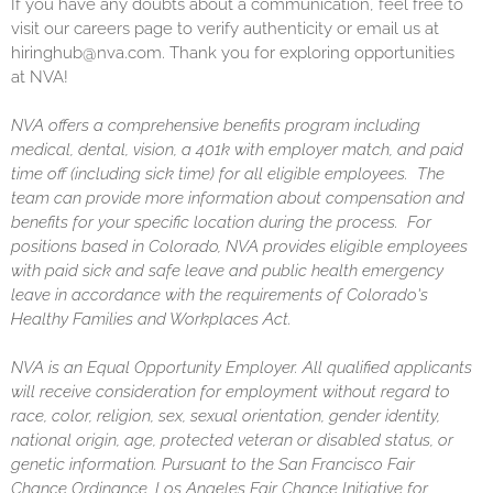
If you have any doubts about a communication, feel free to
visit our careers page to verify authenticity or email us at
hiringhub@nva.com. Thank you for exploring opportunities
at NVA!
NVA offers a comprehensive benefits program including
medical, dental, vision, a 401k with employer match, and paid
time off (including sick time) for all eligible employees. The
team can provide more information about compensation and
benefits for your specific location during the process. For
positions based in Colorado, NVA provides eligible employees
with paid sick and safe leave and public health emergency
leave in accordance with the requirements of Colorado's
Healthy Families and Workplaces Act.
NVA is an Equal Opportunity Employer. All qualified applicants
will receive consideration for employment without regard to
race, color, religion, sex, sexual orientation, gender identity,
national origin, age, protected veteran or disabled status, or
genetic information. Pursuant to the San Francisco Fair
Chance Ordinance, Los Angeles Fair Chance Initiative for