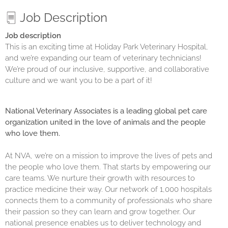
Job Description
Job description
This is an exciting time at Holiday Park Veterinary Hospital,
and we’re expanding our team of veterinary technicians!
We’re proud of our inclusive, supportive, and collaborative
culture and we want you to be a part of it!
National Veterinary Associates is a leading global pet care
organization united in the love of animals and the people
who love them.
At NVA, we’re on a mission to improve the lives of pets and
the people who love them. That starts by empowering our
care teams. We nurture their growth with resources to
practice medicine their way. Our network of 1,000 hospitals
connects them to a community of professionals who share
their passion so they can learn and grow together. Our
national presence enables us to deliver technology and