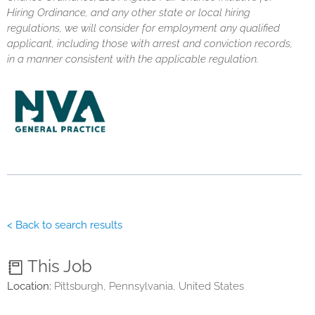
Hiring Ordinance, and any other state or local hiring
regulations, we will consider for employment any qualified
applicant, including those with arrest and conviction records,
in a manner consistent with the applicable regulation.
< Back to search results
This Job
Location:
Pittsburgh, Pennsylvania, United States