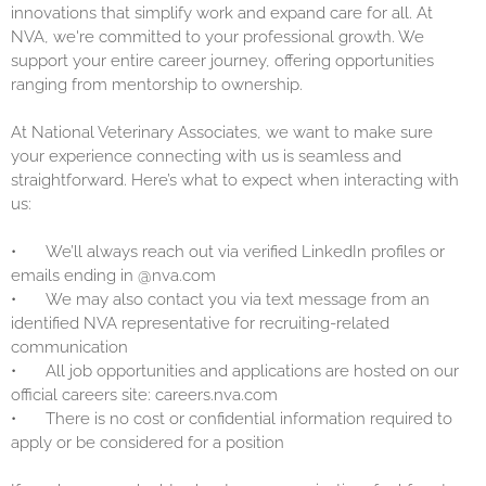
innovations that simplify work and expand care for all. At
NVA, we're committed to your professional growth. We
support your entire career journey, offering opportunities
ranging from mentorship to ownership.
At National Veterinary Associates, we want to make sure
your experience connecting with us is seamless and
straightforward. Here’s what to expect when interacting with
us:
•
We’ll always reach out via verified LinkedIn profiles or
emails ending in @nva.com
•
We may also contact you via text message from an
identified NVA representative for recruiting-related
communication
•
All job opportunities and applications are hosted on our
official careers site: careers.nva.com
•
There is no cost or confidential information required to
apply or be considered for a position