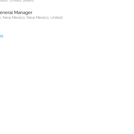
rado, United States.
General Manager
, New Mexico, New Mexico, United
bs