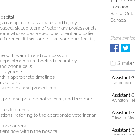
Location:
Barrie, Onta
ospital
Canada
ng a caring, compassionate, and highly
-paced, skilled team of veterinary professionals.
meone who values exceptional client and patient
Share this job
ference. If this sounds like your purr‑fect fit,
name with warmth and compassion
e appointments are booked accurately
Simila
and phone calls
ss payments
thin appropriate timelines
Assistant 
gned tasks
Lauderdale, F
, surgeries, and procedures
Assistant 
n, pre- and post-operative care, and treatment
Arlington Heig
ces to clients
Assistant 
ions, referring to the appropriate veterinarian
Ellisville, Mi
 food orders
Assistant 
ient flow within the hospital