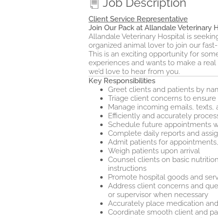
Job Description
Client Service Representative
Join Our Pack at Allandale Veterinary H
Allandale Veterinary Hospital is seeki
organized animal lover to join our fast
This is an exciting opportunity for so
experiences and wants to make a real dif
we’d love to hear from you.
Key Responsibilities
Greet clients and patients by 
Triage client concerns to ensur
Manage incoming emails, texts, 
Efficiently and accurately proce
Schedule future appointments wi
Complete daily reports and assi
Admit patients for appointments
Weigh patients upon arrival
Counsel clients on basic nutritio
instructions
Promote hospital goods and servi
Address client concerns and quest
or supervisor when necessary
Accurately place medication and
Coordinate smooth client and pat