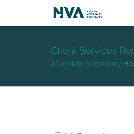
Client Services Re
Allandale Veterinary Hos