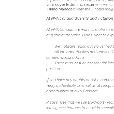
If you have the skills above, along wit
your
cover letter
and
resume
— we can
Hiring Manager
: Natasha – natashac@
At NVA Canada diversity and inclusion 
At NVA Canada, we want to make sure y
and straightforward. Here’s what to expe
•
We’ll always reach out via verified
•
All job opportunities and applicatio
careers.nvacanada.ca
•
There is no cost or confidential in
position
If you have any doubts about a communic
verify authenticity or email us at hirin
opportunities at NVA Canada!
Please note that we use third-party recr
intelligence features to assist in screen