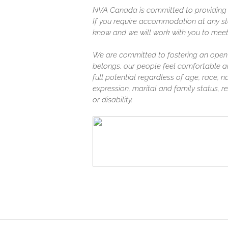
NVA Canada is committed to providing a
If you require accommodation at any sta
know and we will work with you to meet
We are committed to fostering an open
belongs, our people feel comfortable a
full potential regardless of age, race, na
expression, marital and family status, rel
or disability.