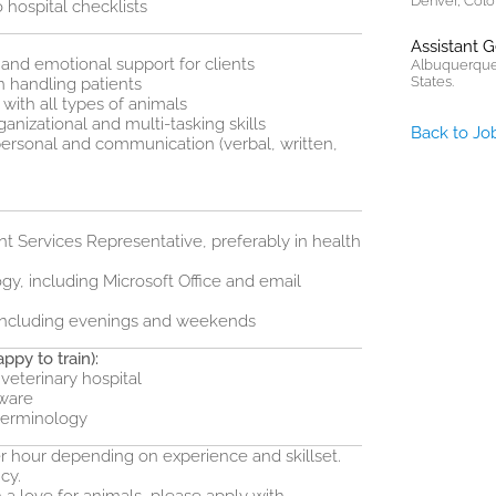
Denver, Colo
 hospital checklists
Assistant 
and emotional support for clients
Albuquerque
States.
handling patients
with all types of animals
ganizational and multi-tasking skills
Back to Jo
personal and communication (verbal, written,
nt Services Representative, preferably in health
gy, including Microsoft Office and email
s, including evenings and weekends
ppy to train):
 veterinary hospital
tware
terminology
per hour depending on experience and skillset.
cy.