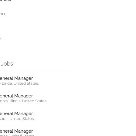
rio,
:
r Jobs
General Manager
lorida, United States.
General Manager
hts, Illinois, United States.
General Manager
ssouri, United States.
General Manager