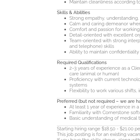
Maintain cleanliness according to
Skills & Abilities
Strong empathy, understanding, 
Calm and caring demeanor when 
Comfort and passion for working 
Detail-oriented with excellent or
Team-oriented with strong inter
and telephone) skills
Ability to maintain confidentiality
Required Qualifications
2–3 years of experience as a Clie
care (animal or human)
Proficiency with current technolo
systems
Flexibility to work various shift
Preferred (but not required – we are ha
At least 1 year of experience in a
Familiarity with Cornerstone sof
Basic understanding of medical 
Starting hiring range $18.50 - $21.00 
This job posting is for an existing vacan