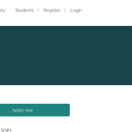
ity
Students
Register
Login
Apply now
 Job