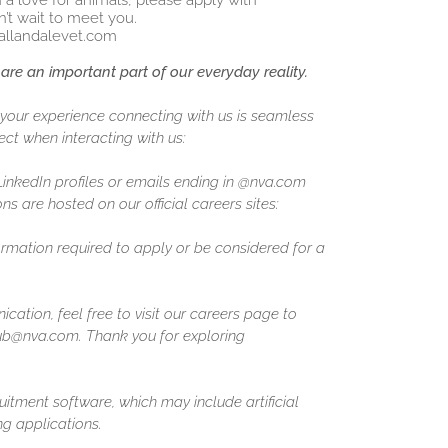
h a love for animals, please apply with
’t wait to meet you.
allandalevet.com
are an important part of our everyday reality.
our experience connecting with us is seamless
ct when interacting with us:
 LinkedIn profiles or emails ending in @nva.com
ns are hosted on our official careers sites:
formation required to apply or be considered for a
ation, feel free to visit our careers page to
ghub@nva.com. Thank you for exploring
uitment software, which may include artificial
ing applications.