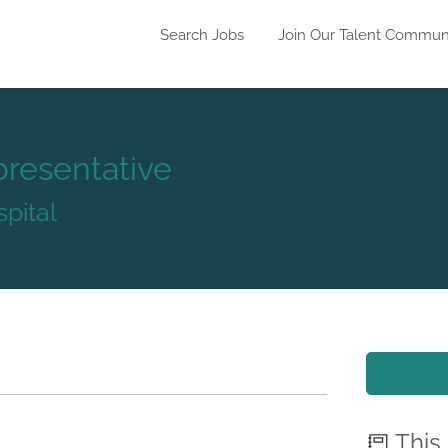
Search Jobs
Join Our Talent Commun
presentative
pital
This