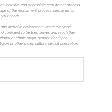
n inclusive and accessible recruitment process.
ge of the recruitment process, please let us
 your needs.
 and inclusive environment where everyone
nd confident to be themselves and reach their
tional or ethnic origin, gender identity or
igion or other belief, culture, sexual orientation,