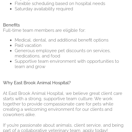
Flexible scheduling based on hospital needs
Saturday availability required
Benefits
Full-time team members are eligible for:
Medical, dental, and additional benefit options
Paid vacation
Generous employee pet discounts on services,
medications, and food
Supportive team environment with opportunities to
learn and grow
Why East Brook Animal Hospital?
At East Brook Animal Hospital, we believe great client care
starts with a strong, supportive team culture. We work
together to provide compassionate care for pets while
creating a welcoming environment for our clients and
coworkers alike.
If you’re passionate about animals, client service, and being
part of a collaborative veterinary team, apply today!