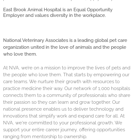
East Brook Animal Hospital is an Equal Opportunity
Employer and values diversity in the workplace.
National Veterinary Associates is a leading global pet care
organization united in the love of animals and the people
who love them.
At NVA, we’re on a mission to improve the lives of pets and
the people who love them. That starts by empowering our
care teams. We nurture their growth with resources to
practice medicine their way. Our network of 1,000 hospitals
connects them to a community of professionals who share
their passion so they can learn and grow together. Our
national presence enables us to deliver technology and
innovations that simplify work and expand care for all. At
NVA, we're committed to your professional growth. We
support your entire career journey, offering opportunities
ranging from mentorship to ownership.