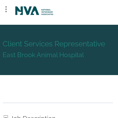
Client Services Representative
East Brook Animal Hospital