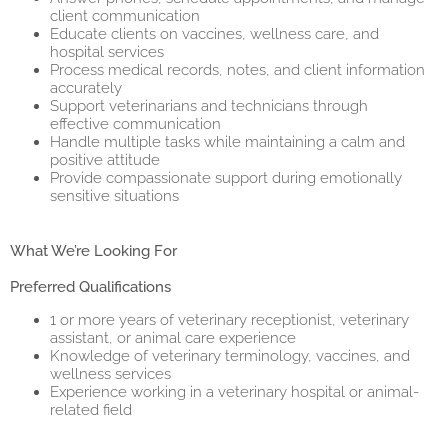
client communication
Educate clients on vaccines, wellness care, and
hospital services
Process medical records, notes, and client information
accurately
Support veterinarians and technicians through
effective communication
Handle multiple tasks while maintaining a calm and
positive attitude
Provide compassionate support during emotionally
sensitive situations
What We’re Looking For
Preferred Qualifications
1 or more years of veterinary receptionist, veterinary
assistant, or animal care experience
Knowledge of veterinary terminology, vaccines, and
wellness services
Experience working in a veterinary hospital or animal-
related field