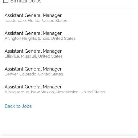
Similar Jobs
Assistant General Manager
Lauderdale, Florida, United States.
Assistant General Manager
Arlington Heights, Illinois, United States.
Assistant General Manager
Ellisville, Missouri, United States.
Assistant General Manager
Denver, Colorado, United States.
Assistant General Manager
Albuquerque, New Mexico, New Mexico, United States.
Back to Jobs