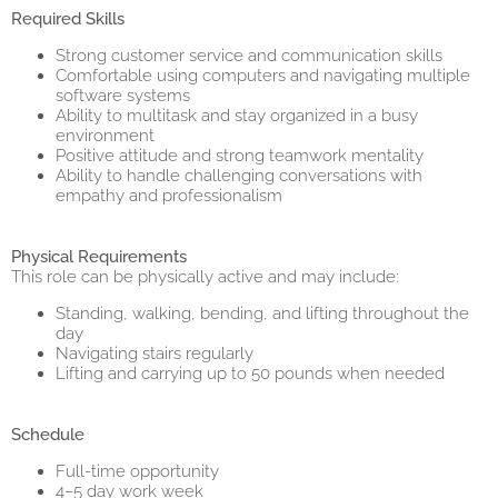
Required Skills
Strong customer service and communication skills
Comfortable using computers and navigating multiple
software systems
Ability to multitask and stay organized in a busy
environment
Positive attitude and strong teamwork mentality
Ability to handle challenging conversations with
empathy and professionalism
Physical Requirements
This role can be physically active and may include:
Standing, walking, bending, and lifting throughout the
day
Navigating stairs regularly
Lifting and carrying up to 50 pounds when needed
Schedule
Full-time opportunity
4–5 day work week