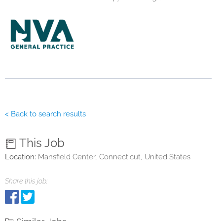
< Back to search results
This Job
Location:
Mansfield Center, Connecticut, United States
Share this job: