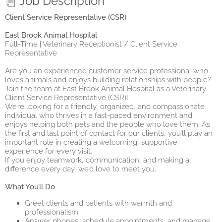
Job Description
Client Service Representative (CSR)
East Brook Animal Hospital
Full-Time | Veterinary Receptionist / Client Service
Representative
Are you an experienced customer service professional who
loves animals and enjoys building relationships with people?
Join the team at East Brook Animal Hospital as a Veterinary
Client Service Representative (CSR)!
We’re looking for a friendly, organized, and compassionate
individual who thrives in a fast-paced environment and
enjoys helping both pets and the people who love them. As
the first and last point of contact for our clients, you’ll play an
important role in creating a welcoming, supportive
experience for every visit.
If you enjoy teamwork, communication, and making a
difference every day, we’d love to meet you.
What You’ll Do
Greet clients and patients with warmth and
professionalism
Answer phones, schedule appointments, and manage