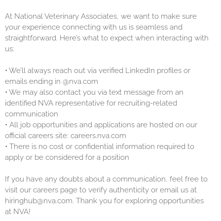
At National Veterinary Associates, we want to make sure
your experience connecting with us is seamless and
straightforward. Here’s what to expect when interacting with
us:
•
We’ll always reach out via verified LinkedIn profiles or
emails ending in @nva.com
•
We may also contact you via text message from an
identified NVA representative for recruiting-related
communication
•
All job opportunities and applications are hosted on our
official careers site: careers.nva.com
•
There is no cost or confidential information required to
apply or be considered for a position
If you have any doubts about a communication, feel free to
visit our careers page to verify authenticity or email us at
hiringhub@nva.com. Thank you for exploring opportunities
at NVA!