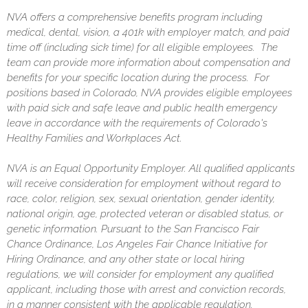
NVA offers a comprehensive benefits program including
medical, dental, vision, a 401k with employer match, and paid
time off (including sick time) for all eligible employees. The
team can provide more information about compensation and
benefits for your specific location during the process. For
positions based in Colorado, NVA provides eligible employees
with paid sick and safe leave and public health emergency
leave in accordance with the requirements of Colorado's
Healthy Families and Workplaces Act.
NVA is an Equal Opportunity Employer. All qualified applicants
will receive consideration for employment without regard to
race, color, religion, sex, sexual orientation, gender identity,
national origin, age, protected veteran or disabled status, or
genetic information. Pursuant to the San Francisco Fair
Chance Ordinance, Los Angeles Fair Chance Initiative for
Hiring Ordinance, and any other state or local hiring
regulations, we will consider for employment any qualified
applicant, including those with arrest and conviction records,
in a manner consistent with the applicable regulation.