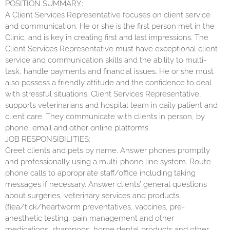
POSITION SUMMARY:
A Client Services Representative focuses on client service
and communication. He or she is the first person met in the
Clinic, and is key in creating first and last impressions. The
Client Services Representative must have exceptional client
service and communication skills and the ability to multi-
task, handle payments and financial issues. He or she must
also possess a friendly attitude and the confidence to deal
with stressful situations. Client Services Representative,
supports veterinarians and hospital team in daily patient and
client care. They communicate with clients in person, by
phone, email and other online platforms.
JOB RESPONSIBILITIES:
Greet clients and pets by name. Answer phones promptly
and professionally using a multi-phone line system. Route
phone calls to appropriate staff/office including taking
messages if necessary. Answer clients’ general questions
about surgeries, veterinary services and products .
(flea/tick/heartworm preventatives, vaccines, pre-
anesthetic testing, pain management and other
medications, shampoos, home dental products and other