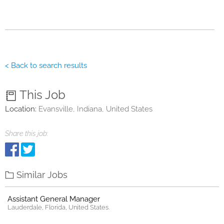
< Back to search results
This Job
Location:
Evansville, Indiana, United States
Share this job:
Similar Jobs
Assistant General Manager
Lauderdale, Florida, United States.