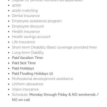
Eligible for periodic bonuses (as applicable)
401(k)
401(k) matching
Dental insurance
Employee assistance program
Employee discount
Health insurance
Health savings account
Life insurance
Short-term Disability (Basic coverage provided free)
Long-term Diability
Paid Vacation Time
Paid Sick Time
Paid Holidays
Paid Floating Holidays (2)
Professional development assistance
Uniform allowance
Vision insurance
Schedule:
Monday through Friday & NO weekends /
NO on-call