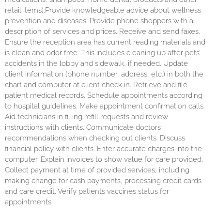
retail items).Provide knowledgeable advice about wellness
prevention and diseases. Provide phone shoppers with a
description of services and prices. Receive and send faxes.
Ensure the reception area has current reading materials and
is clean and odor free. This includes cleaning up after pets’
accidents in the lobby and sidewalk, if needed. Update
client information (phone number, address, etc.) in both the
chart and computer at client check in. Retrieve and file
patient medical records. Schedule appointments according
to hospital guidelines. Make appointment confirmation calls.
Aid technicians in filling refill requests and review
instructions with clients. Communicate doctors’
recommendations when checking out clients. Discuss
financial policy with clients. Enter accurate charges into the
computer. Explain invoices to show value for care provided.
Collect payment at time of provided services, including
making change for cash payments, processing credit cards
and care credit. Verify patients vaccines status for
appointments.