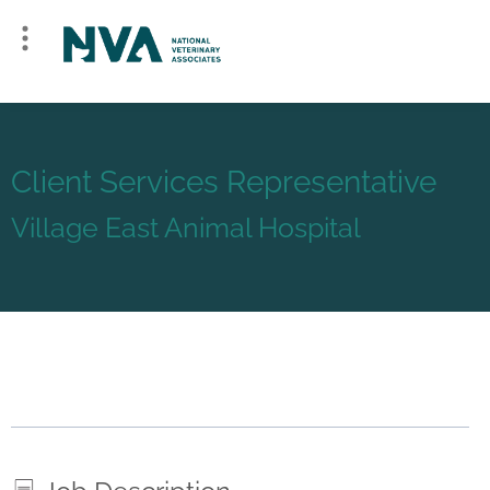
Client Services Representative
Village East Animal Hospital