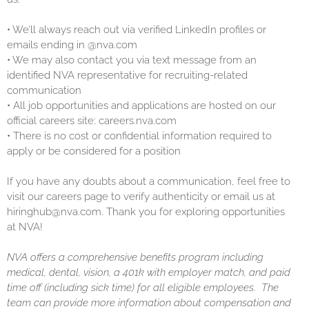
•
We’ll always reach out via verified LinkedIn profiles or
emails ending in @nva.com
•
We may also contact you via text message from an
identified NVA representative for recruiting-related
communication
•
All job opportunities and applications are hosted on our
official careers site: careers.nva.com
•
There is no cost or confidential information required to
apply or be considered for a position
If you have any doubts about a communication, feel free to
visit our careers page to verify authenticity or email us at
hiringhub@nva.com. Thank you for exploring opportunities
at NVA!
NVA offers a comprehensive benefits program including
medical, dental, vision, a 401k with employer match, and paid
time off (including sick time) for all eligible employees. The
team can provide more information about compensation and