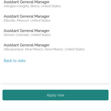
Assistant General Manager
Arlington Heights, Illinois, United States.
Assistant General Manager
Ellisville, Missouri, United States.
Assistant General Manager
Denver, Colorado, United States.
Assistant General Manager
Albuquerque, New Mexico, New Mexico, United States.
Back to Jobs
Copyright © 2026. All rights reserved. |
Privacy policy
Apply now
English (US)
Español
Portuguese