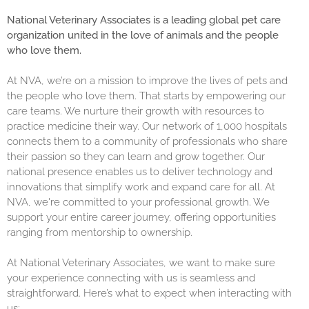
National Veterinary Associates is a leading global pet care
organization united in the love of animals and the people
who love them.
At NVA, we’re on a mission to improve the lives of pets and
the people who love them. That starts by empowering our
care teams. We nurture their growth with resources to
practice medicine their way. Our network of 1,000 hospitals
connects them to a community of professionals who share
their passion so they can learn and grow together. Our
national presence enables us to deliver technology and
innovations that simplify work and expand care for all. At
NVA, we're committed to your professional growth. We
support your entire career journey, offering opportunities
ranging from mentorship to ownership.
At National Veterinary Associates, we want to make sure
your experience connecting with us is seamless and
straightforward. Here’s what to expect when interacting with
us: