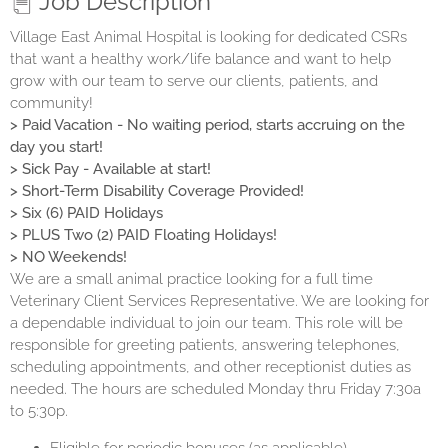
Job Description
Village East Animal Hospital is looking for dedicated CSRs
that want a healthy work/life balance and want to help
grow with our team to serve our clients, patients, and
community!
> Paid Vacation - No waiting period, starts accruing on the
day you start!
> Sick Pay - Available at start!
> Short-Term Disability Coverage Provided!
> Six (6) PAID Holidays
> PLUS Two (2) PAID Floating Holidays!
> NO Weekends!
We are a small animal practice looking for a full time
Veterinary Client Services Representative. We are looking for
a dependable individual to join our team. This role will be
responsible for greeting patients, answering telephones,
scheduling appointments, and other receptionist duties as
needed. The hours are scheduled Monday thru Friday 7:30a
to 5:30p.