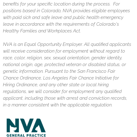
benefits for your specific location during the process. For
positions based in Colorado, NVA provides eligible employees
with paid sick and safe leave and public health emergency
leave in accordance with the requirements of Colorado's
Healthy Families and Workplaces Act.
NVA is an Equal Opportunity Employer. All qualified applicants
will receive consideration for employment without regard to
race, color, religion, sex, sexual orientation, gender identity,
national origin, age, protected veteran or disabled status, or
genetic information. Pursuant to the San Francisco Fair
Chance Ordinance, Los Angeles Fair Chance Initiative for
Hiring Ordinance, and any other state or local hiring
regulations, we will consider for employment any qualified
applicant, including those with arrest and conviction records,
in a manner consistent with the applicable regulation.