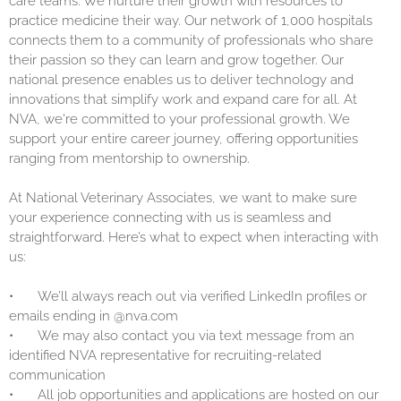
care teams. We nurture their growth with resources to
practice medicine their way. Our network of 1,000 hospitals
connects them to a community of professionals who share
their passion so they can learn and grow together. Our
national presence enables us to deliver technology and
innovations that simplify work and expand care for all. At
NVA, we're committed to your professional growth. We
support your entire career journey, offering opportunities
ranging from mentorship to ownership.
At National Veterinary Associates, we want to make sure
your experience connecting with us is seamless and
straightforward. Here’s what to expect when interacting with
us:
•
We’ll always reach out via verified LinkedIn profiles or
emails ending in @nva.com
•
We may also contact you via text message from an
identified NVA representative for recruiting-related
communication
•
All job opportunities and applications are hosted on our