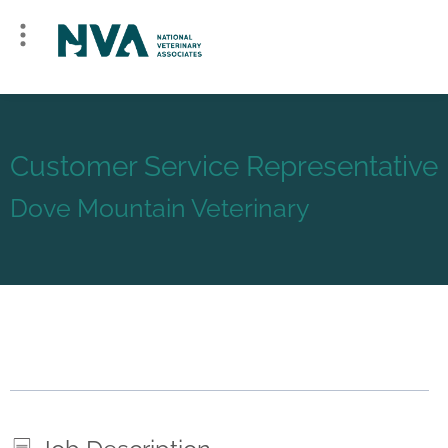
Customer Service Representative
Dove Mountain Veterinary