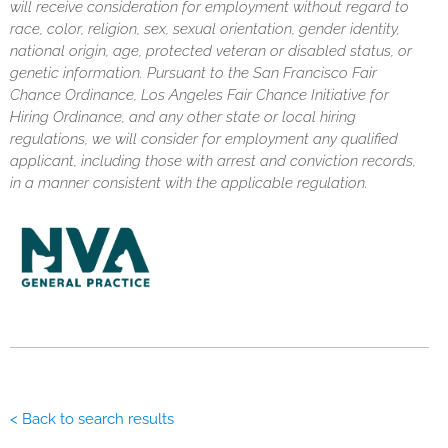
will receive consideration for employment without regard to
race, color, religion, sex, sexual orientation, gender identity,
national origin, age, protected veteran or disabled status, or
genetic information. Pursuant to the San Francisco Fair
Chance Ordinance, Los Angeles Fair Chance Initiative for
Hiring Ordinance, and any other state or local hiring
regulations, we will consider for employment any qualified
applicant, including those with arrest and conviction records,
in a manner consistent with the applicable regulation.
< Back to search results