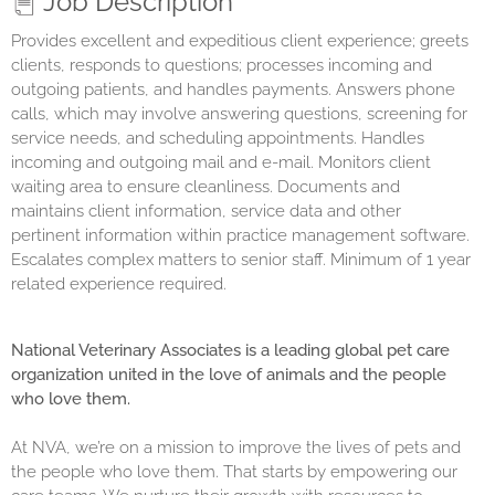
Job Description
Provides excellent and expeditious client experience; greets
clients, responds to questions; processes incoming and
outgoing patients, and handles payments. Answers phone
calls, which may involve answering questions, screening for
service needs, and scheduling appointments. Handles
incoming and outgoing mail and e-mail. Monitors client
waiting area to ensure cleanliness. Documents and
maintains client information, service data and other
pertinent information within practice management software.
Escalates complex matters to senior staff. Minimum of 1 year
related experience required.
National Veterinary Associates is a leading global pet care
organization united in the love of animals and the people
who love them.
At NVA, we’re on a mission to improve the lives of pets and
the people who love them. That starts by empowering our