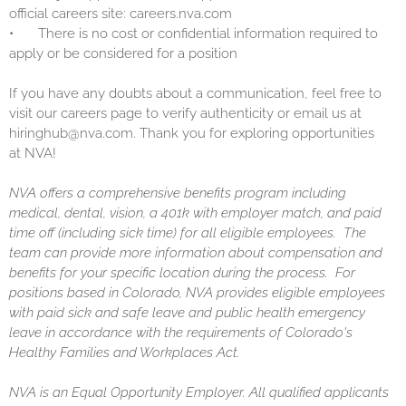
official careers site: careers.nva.com
•
There is no cost or confidential information required to
apply or be considered for a position
If you have any doubts about a communication, feel free to
visit our careers page to verify authenticity or email us at
hiringhub@nva.com. Thank you for exploring opportunities
at NVA!
NVA offers a comprehensive benefits program including
medical, dental, vision, a 401k with employer match, and paid
time off (including sick time) for all eligible employees. The
team can provide more information about compensation and
benefits for your specific location during the process. For
positions based in Colorado, NVA provides eligible employees
with paid sick and safe leave and public health emergency
leave in accordance with the requirements of Colorado's
Healthy Families and Workplaces Act.
NVA is an Equal Opportunity Employer. All qualified applicants