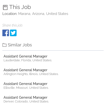
This Job
Location:
Marana, Arizona, United States
Share this job:
Similar Jobs
Assistant General Manager
Lauderdale, Florida, United States.
Assistant General Manager
Arlington Heights, Illinois, United States.
Assistant General Manager
Ellisville, Missouri, United States.
Assistant General Manager
Denver, Colorado, United States.