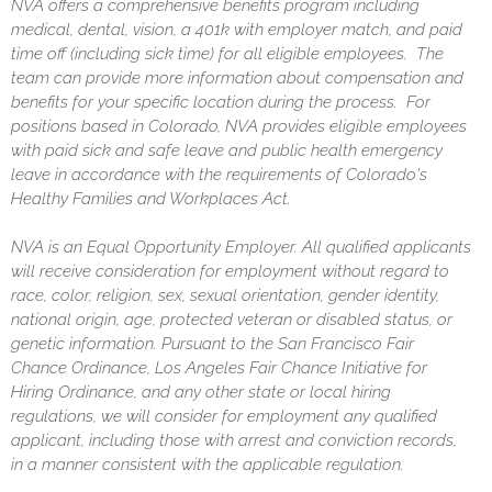
NVA offers a comprehensive benefits program including
medical, dental, vision, a 401k with employer match, and paid
time off (including sick time) for all eligible employees. The
team can provide more information about compensation and
benefits for your specific location during the process. For
positions based in Colorado, NVA provides eligible employees
with paid sick and safe leave and public health emergency
leave in accordance with the requirements of Colorado's
Healthy Families and Workplaces Act.
NVA is an Equal Opportunity Employer. All qualified applicants
will receive consideration for employment without regard to
race, color, religion, sex, sexual orientation, gender identity,
national origin, age, protected veteran or disabled status, or
genetic information. Pursuant to the San Francisco Fair
Chance Ordinance, Los Angeles Fair Chance Initiative for
Hiring Ordinance, and any other state or local hiring
regulations, we will consider for employment any qualified
applicant, including those with arrest and conviction records,
in a manner consistent with the applicable regulation.