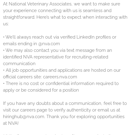
At National Veterinary Associates, we want to make sure
your experience connecting with us is seamless and
straightforward. Here’s what to expect when interacting with
us:
•
We’ll always reach out via verified LinkedIn profiles or
emails ending in @nva.com
•
We may also contact you via text message from an
identified NVA representative for recruiting-related
communication
•
All job opportunities and applications are hosted on our
official careers site: careers.nva.com
•
There is no cost or confidential information required to
apply or be considered for a position
If you have any doubts about a communication, feel free to
visit our careers page to verify authenticity or email us at
hiringhub@nva.com. Thank you for exploring opportunities
at NVA!