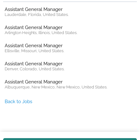
Assistant General Manager
Lauderdale, Florida, United States.
Assistant General Manager
Arlington Heights, Illinois, United States.
Assistant General Manager
Ellisville, Missouri, United States.
Assistant General Manager
Denver, Colorado, United States.
Assistant General Manager
Albuquerque, New Mexico, New Mexico, United States.
Back to Jobs