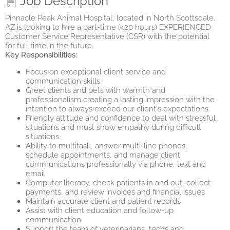
Job Description
Pinnacle Peak Animal Hospital, located in North Scottsdale,
AZ is looking to hire a part-time (<20 hours) EXPERIENCED
Customer Service Representative (CSR) with the potential
for full time in the future.
Key Responsibilities:
Focus on exceptional client service and
communication skills
Greet clients and pets with warmth and
professionalism creating a lasting impression with the
intention to always exceed our client's expectations.
Friendly attitude and confidence to deal with stressful
situations and must show empathy during difficult
situations.
Ability to multitask, answer multi-line phones,
schedule appointments, and manage client
communications professionally via phone, text and
email
Computer literacy, check patients in and out, collect
payments, and review invoices and financial issues
Maintain accurate client and patient records
Assist with client education and follow-up
communication
Support the team of veterinarians, techs and