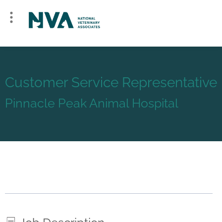
Customer Service Representative
Pinnacle Peak Animal Hospital