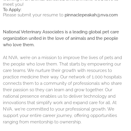
meet you!
To Apply:
Please submit your resume to
pinnaclepeakah@nva.com
National Veterinary Associates is a leading global pet care
organization united in the love of animals and the people
who love them.
At NVA, we’re on a mission to improve the lives of pets and
the people who love them. That starts by empowering our
care teams. We nurture their growth with resources to
practice medicine their way. Our network of 1,000 hospitals
connects them to a community of professionals who share
their passion so they can learn and grow together. Our
national presence enables us to deliver technology and
innovations that simplify work and expand care for all. At
NVA, we're committed to your professional growth. We
support your entire career journey, offering opportunities
ranging from mentorship to ownership.