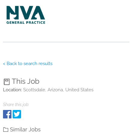
< Back to search results
This Job
Location:
Scottsdale, Arizona, United States
Share this job:
Similar Jobs