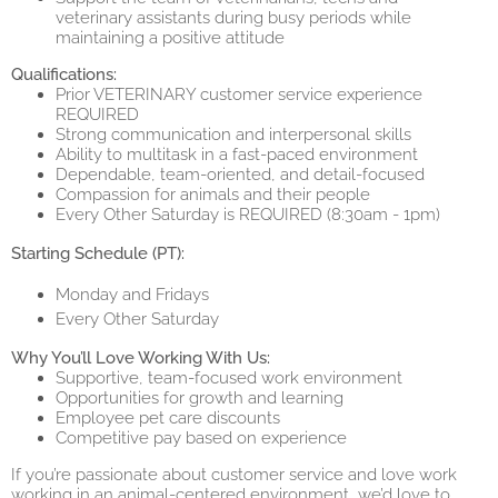
veterinary assistants during busy periods while
maintaining a positive attitude
Qualifications:
Prior VETERINARY customer service experience
REQUIRED
Strong communication and interpersonal skills
Ability to multitask in a fast-paced environment
Dependable, team-oriented, and detail-focused
Compassion for animals and their people
Every Other Saturday is REQUIRED (8:30am - 1pm)
Starting Schedule (PT):
Monday and Fridays
Every Other Saturday
Why You’ll Love Working With Us:
Supportive, team-focused work environment
Opportunities for growth and learning
Employee pet care discounts
Competitive pay based on experience
If you’re passionate about customer service and love work
working in an animal-centered environment, we’d love to