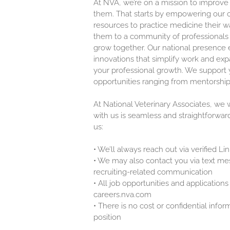
At NVA, we’re on a mission to improve
them. That starts by empowering our c
resources to practice medicine their w
them to a community of professionals 
grow together. Our national presence 
innovations that simplify work and exp
your professional growth. We support y
opportunities ranging from mentorship
At National Veterinary Associates, we
with us is seamless and straightforwar
us:
•
We’ll always reach out via verified L
•
We may also contact you via text mes
recruiting-related communication
•
All job opportunities and applications 
careers.nva.com
•
There is no cost or confidential infor
position