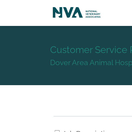
Customer Service 
Dover Area Animal Hospi