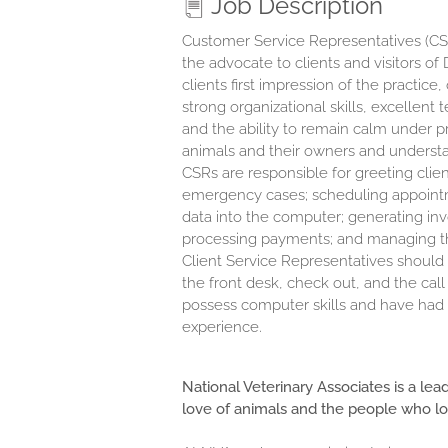
Job Description
Customer Service Representatives (CSR)
the advocate to clients and visitors o
clients first impression of the practic
strong organizational skills, excellen
and the ability to remain calm under 
animals and their owners and understan
CSRs are responsible for greeting clien
emergency cases; scheduling appointmen
data into the computer; generating inv
processing payments; and managing the
Client Service Representatives should 
the front desk, check out, and the cal
possess computer skills and have had c
experience.
National Veterinary Associates is a lea
love of animals and the people who l