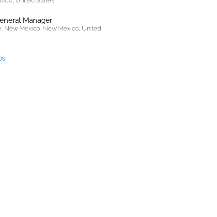
rado, United States.
General Manager
, New Mexico, New Mexico, United
bs