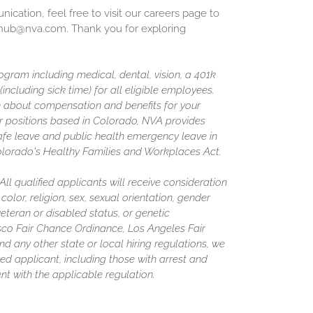
cation, feel free to visit our careers page to
inghub@nva.com. Thank you for exploring
gram including medical, dental, vision, a 401k
including sick time) for all eligible employees.
 about compensation and benefits for your
or positions based in Colorado, NVA provides
afe leave and public health emergency leave in
olorado's Healthy Families and Workplaces Act.
l qualified applicants will receive consideration
olor, religion, sex, sexual orientation, gender
 veteran or disabled status, or genetic
isco Fair Chance Ordinance, Los Angeles Fair
nd any other state or local hiring regulations, we
ed applicant, including those with arrest and
nt with the applicable regulation.