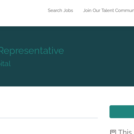
Search Jobs
Join Our Talent Commun
Representative
tal
This