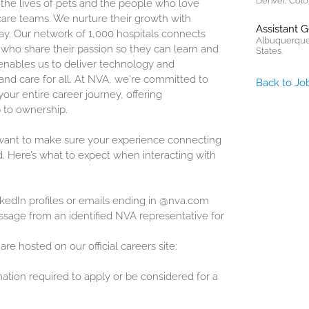
Denver, Colo
 the lives of pets and the people who love
are teams. We nurture their growth with
Assistant 
ay. Our network of 1,000 hospitals connects
Albuquerque
who share their passion so they can learn and
States.
enables us to deliver technology and
and care for all. At NVA, we're committed to
Back to Jo
our entire career journey, offering
 to ownership.
 want to make sure your experience connecting
d. Here’s what to expect when interacting with
inkedIn profiles or emails ending in @nva.com
sage from an identified NVA representative for
are hosted on our official careers site:
mation required to apply or be considered for a