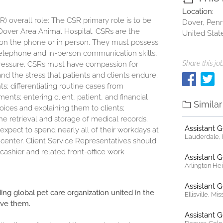
Location:
 overall role: The CSR primary role is to be
Dover, Penn
f Dover Area Animal Hospital. CSRs are the
United Stat
e, on the phone or in person. They must possess
t telephone and in-person communication skills,
Share this job
pressure. CSRs must have compassion for
d the stress that patients and clients endure.
ts; differentiating routine cases from
ts; entering client, patient, and financial
Simila
oices and explaining them to clients;
 retrieval and storage of medical records.
Assistant 
expect to spend nearly all of their workdays at
Lauderdale, F
l center. Client Service Representatives should
ashier and related front-office work
Assistant 
Arlington Heig
Assistant 
ding global pet care organization united in the
Ellisville, Mi
ove them.
Assistant 