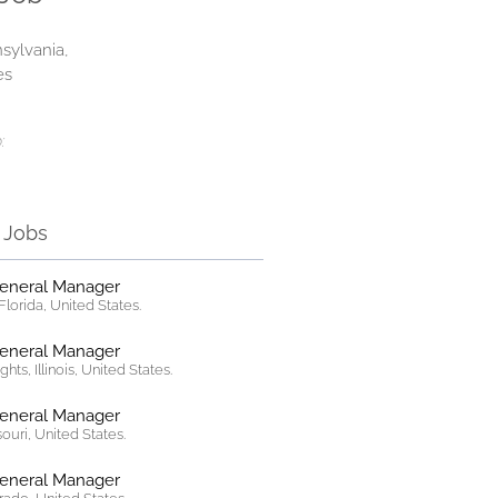
sylvania,
es
:
r Jobs
General Manager
lorida, United States.
General Manager
hts, Illinois, United States.
General Manager
ssouri, United States.
General Manager