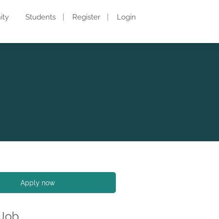
ity
Students
Register
Login
Apply now
 Job