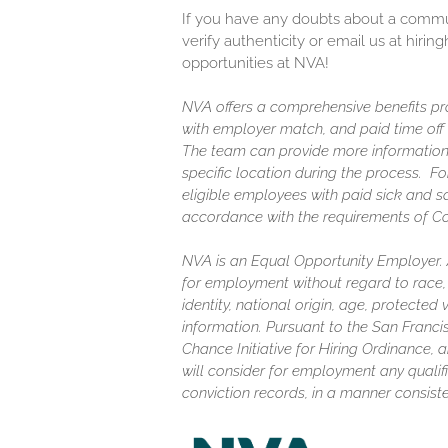
If you have any doubts about a communi
verify authenticity or email us at hir
opportunities at NVA!
NVA offers a comprehensive benefits pro
with employer match, and paid time off (
The team can provide more information
specific location during the process. F
eligible employees with paid sick and s
accordance with the requirements of C
NVA is an Equal Opportunity Employer. Al
for employment without regard to race, c
identity, national origin, age, protected
information. Pursuant to the San Franc
Chance Initiative for Hiring Ordinance, a
will consider for employment any qualifi
conviction records, in a manner consiste