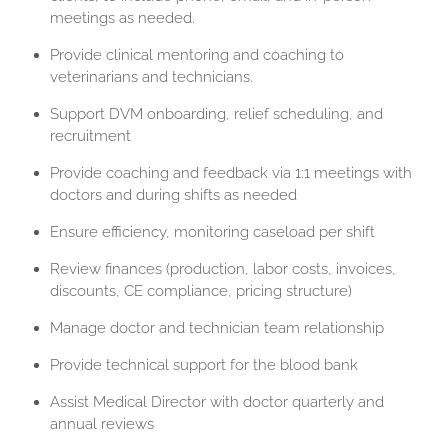
meetings as needed.
Provide clinical mentoring and coaching to
veterinarians and technicians.
Support DVM onboarding, relief scheduling, and
recruitment
Provide coaching and feedback via 1:1 meetings with
doctors and during shifts as needed
Ensure efficiency, monitoring caseload per shift
Review finances (production, labor costs, invoices,
discounts, CE compliance, pricing structure)
Manage doctor and technician team relationship
Provide technical support for the blood bank
Assist Medical Director with doctor quarterly and
annual reviews