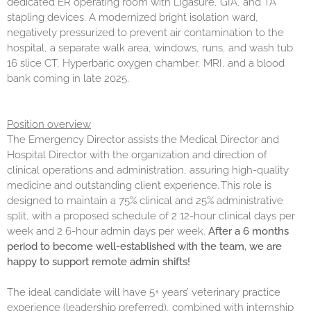
dedicated ER operating room with Ligasure, GIA, and TA
stapling devices. A modernized bright isolation ward,
negatively pressurized to prevent air contamination to the
hospital, a separate walk area, windows, runs, and wash tub.
16 slice CT, Hyperbaric oxygen chamber, MRI, and a blood
bank coming in late 2025.
Position overview
The Emergency Director assists the Medical Director and
Hospital Director with the organization and direction of
clinical operations and administration, assuring high-quality
medicine and outstanding client experience. This role is
designed to maintain a 75% clinical and 25% administrative
split, with a proposed schedule of 2 12-hour clinical days per
week and 2 6-hour admin days per week.
After a 6 months
period to become well-established with the team, we are
happy to support remote admin shifts!
The ideal candidate will have 5+ years’ veterinary practice
experience (leadership preferred), combined with internship