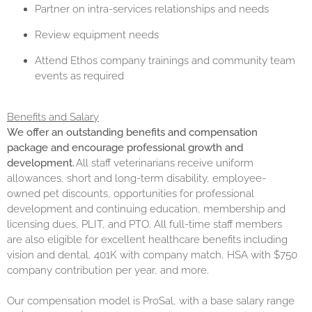
Partner on intra-services relationships and needs
Review equipment needs
Attend Ethos company trainings and community team
events as required
Benefits and Salary
We offer an outstanding benefits and compensation
package and encourage professional growth and
development.
All staff veterinarians receive uniform
allowances, short and long-term disability, employee-
owned pet discounts, opportunities for professional
development and continuing education, membership and
licensing dues, PLIT, and PTO. All full-time staff members
are also eligible for excellent healthcare benefits including
vision and dental, 401K with company match, HSA with $750
company contribution per year, and more.
Our compensation model is ProSal, with a base salary range