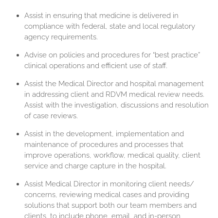
Assist in ensuring that medicine is delivered in
compliance with federal, state and local regulatory
agency requirements.
Advise on policies and procedures for “best practice”
clinical operations and efficient use of staff.
Assist the Medical Director and hospital management
in addressing client and RDVM medical review needs.
Assist with the investigation, discussions and resolution
of case reviews.
Assist in the development, implementation and
maintenance of procedures and processes that
improve operations, workflow, medical quality, client
service and charge capture in the hospital.
Assist Medical Director in monitoring client needs/
concerns, reviewing medical cases and providing
solutions that support both our team members and
clients, to include phone, email, and in-person