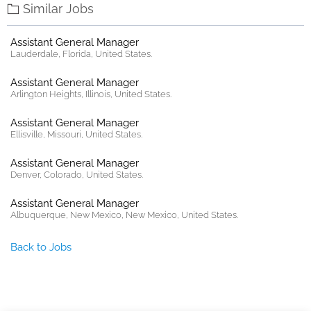
Similar Jobs
Assistant General Manager
Lauderdale, Florida, United States.
Assistant General Manager
Arlington Heights, Illinois, United States.
Assistant General Manager
Ellisville, Missouri, United States.
Assistant General Manager
Denver, Colorado, United States.
Assistant General Manager
Albuquerque, New Mexico, New Mexico, United States.
Back to Jobs