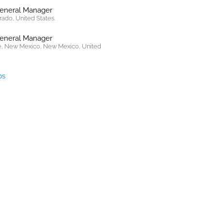
General Manager
rado, United States.
General Manager
, New Mexico, New Mexico, United
bs