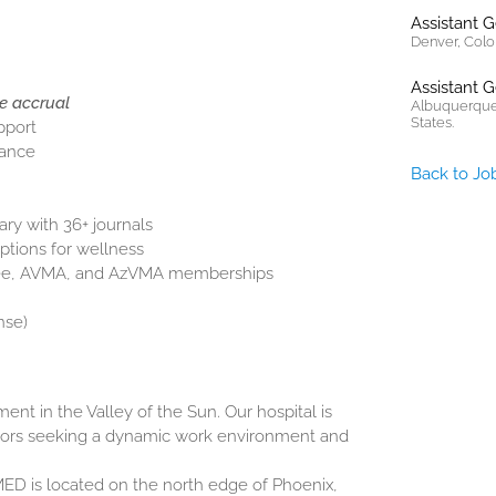
Assistant 
Denver, Colo
Assistant 
e accrual
Albuquerque
States.
pport
rance
Back to Jo
ary with 36+ journals
ptions for wellness
Fee, AVMA, and AzVMA memberships
nse)
nt in the Valley of the Sun. Our hospital is
tors seeking a dynamic work environment and
ED is located on the north edge of Phoenix,