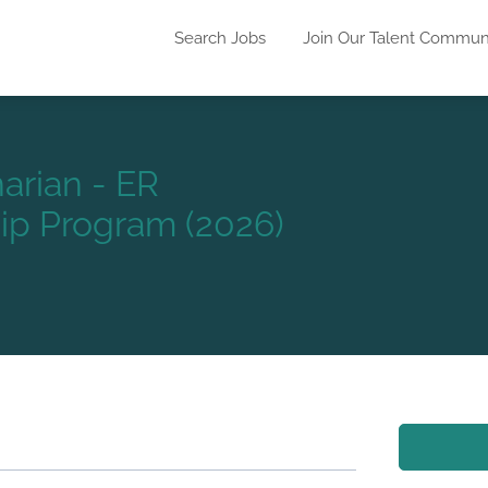
Search Jobs
Join Our Talent Commun
arian - ER
p Program (2026)