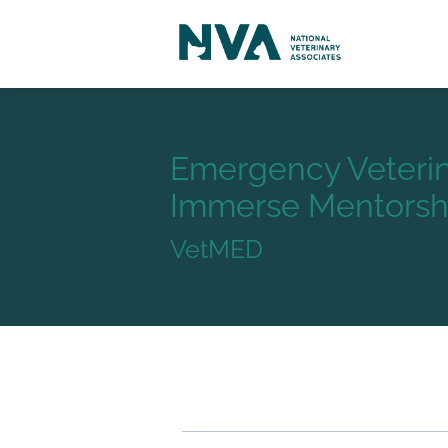
Emergency Veterin
Immerse Mentorshi
VetMED