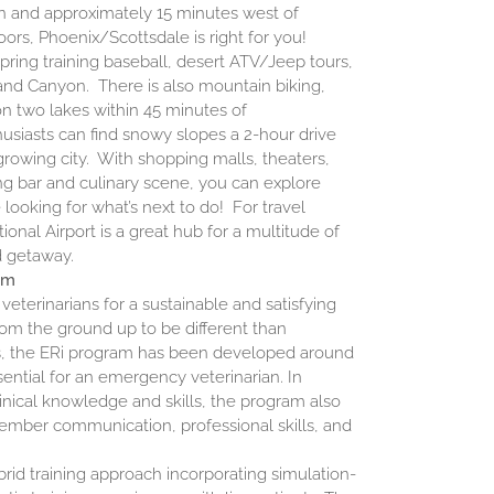
 and approximately 15 minutes west of
oors, Phoenix/Scottsdale is right for you!
 spring training baseball, desert ATV/Jeep tours,
rand Canyon. There is also mountain biking,
on two lakes within 45 minutes of
usiasts can find snowy slopes a 2-hour drive
growing city. With shopping malls, theaters,
ing bar and culinary scene, you can explore
e looking for what’s next to do! For travel
ional Airport is a great hub for a multitude of
ed getaway.
am
veterinarians for a sustainable and satisfying
rom the ground up to be different than
ams, the ERi program has been developed around
ential for an emergency veterinarian. In
linical knowledge and skills, the program also
ember communication, professional skills, and
rid training approach incorporating simulation-