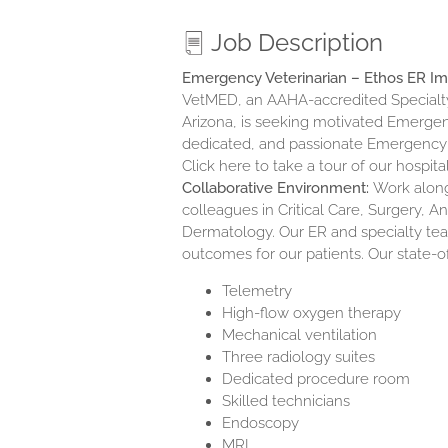
Job Description
Emergency Veterinarian – Ethos ER I
VetMED, an AAHA-accredited Specialty
Arizona, is seeking motivated Emergenc
dedicated, and passionate Emergency
Click here to take a tour of our hospit
Collaborative Environment:
Work alongs
colleagues in Critical Care, Surgery, 
Dermatology. Our ER and specialty tea
outcomes for our patients. Our state-o
Telemetry
High-flow oxygen therapy
Mechanical ventilation
Three radiology suites
Dedicated procedure room
Skilled technicians
Endoscopy
MRI