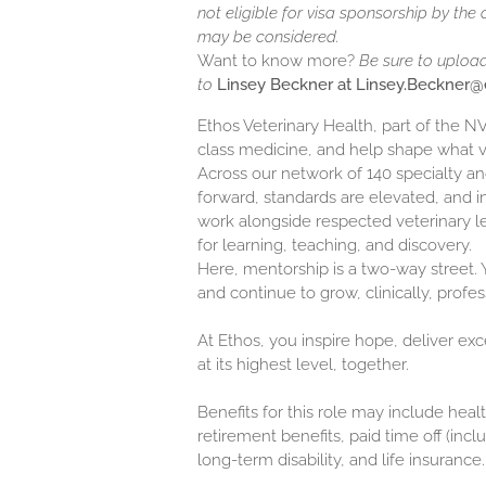
not eligible for visa sponsorship by the
may be considered.
Want to know more?
Be sure to uploa
to
Linsey Beckner at Linsey.Beckner
Ethos Veterinary Health, part of the 
class medicine, and help shape what 
Across our network of 140 specialty 
forward, standards are elevated, and in
work alongside respected veterinary l
for learning, teaching, and discovery.
Here, mentorship is a two-way street. Y
and continue to grow, clinically, profes
At Ethos, you inspire hope, deliver ex
at its highest level, together.
Benefits for this role may include healt
retirement benefits, paid time off (inc
long-term disability, and life insurance.