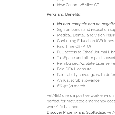
New
Canon 128 slice CT
Perks and Benefits:
No non-compete and no negativ
Sign on bonus and relocation su
Medical, Dental, and Vision Insu
Continuing Education (CE) funds
Paid Time Off (PTO)
Full access to Ethos’ Journal Libr
TalkSpace and other paid subscri
Reimbursed AZ State License 
Paid DEA Licensure
Paid liability coverage (with defe
Annual scrub allowance
6% 401(k) match
VetMED offers a positive work environme
perfect for motivated emergency doc
work/life balance.
Discover Phoenix and Scottsdale:
VetM