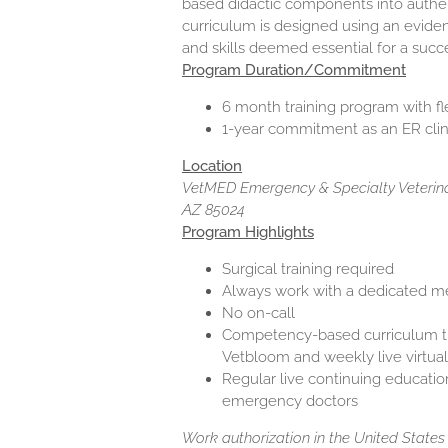
based didactic components into authent
curriculum is designed using an evide
and skills deemed essential for a succ
Program Duration/Commitment
6 month training program with fle
1-year commitment as an ER clini
Location
VetMED Emergency & Specialty Veterinar
AZ 85024
Program Highlights
Surgical training required
Always work with a dedicated me
No on-call
Competency-based curriculum th
Vetbloom and weekly live virtual
Regular live continuing educatio
emergency doctors
Work authorization in the United States i