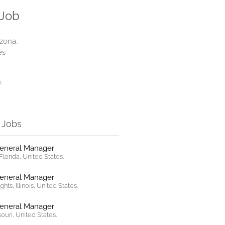
 Job
izona,
es
:
r Jobs
General Manager
lorida, United States.
General Manager
hts, Illinois, United States.
General Manager
ssouri, United States.