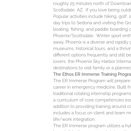
roughly 25 minutes north of Downtown
Scottsdale, AZ. If you love being outd
Popular activities include hiking, golf,
day trips to Sedona and visiting the G
boating, fishing, and paddle boarding 
Phoenix/Scottsdale. Winter sport enth
away. Phoenix is a diverse and rapidly 
museums, historical tours, and a thriv
different options frequently and still b
lovers, the Phoenix Sky Harbor Internat
destinations to visit family or a plann
The Ethos ER Immerse Training Progr
The
ER Immerse Program
will prepare 
career in emergency medicine. Built f
traditional rotating internship progr
a curriculum of core competencies ess
addition to providing training around c
includes a focus on client and team m
life/work integration.
The ER Immerse program utilizes a hyb