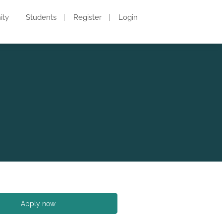
ity
Students
Register
Login
Apply now