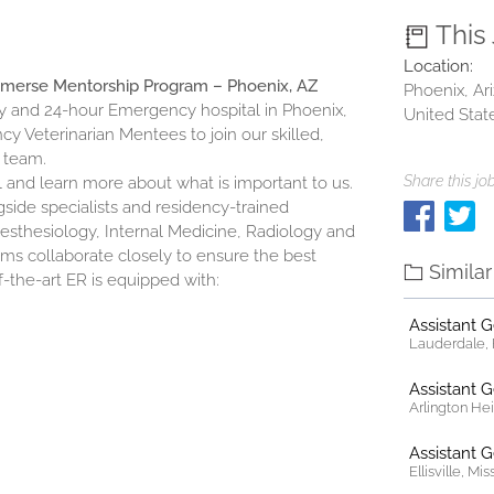
This
Location:
mmerse Mentorship Program – Phoenix, AZ
Phoenix, Ar
 and 24-hour Emergency hospital in Phoenix,
United Stat
y Veterinarian Mentees to join our skilled,
 team.
Share this job
al and learn more about what is important to us.
ide specialists and residency-trained
Anesthesiology, Internal Medicine, Radiology and
ms collaborate closely to ensure the best
Simila
f-the-art ER is equipped with:
Assistant 
Lauderdale, F
Assistant 
Arlington Heig
Assistant 
Ellisville, Mi