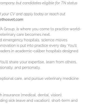
 company, but candidates eligible for TN status
d your CV and apply today or reach out
@ethosvet.com
NVA Group, is where you come to practice world-
veterinary care becomes next.
and emergency hospitals, science moves
novation is put into practice every day. You’ll
eaders in academic-caliber hospitals designed
ou’ll share your expertise, learn from others,
sionally, and personally.
ceptional care, and pursue veterinary medicine
h insurance (medical, dental, vision),
luding sick leave and vacation), short-term and