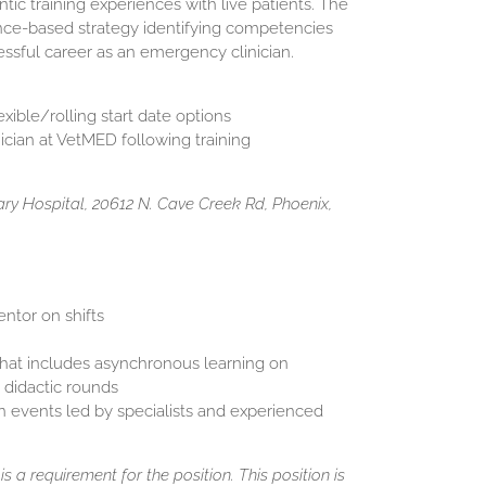
ic training experiences with live patients. The
nce-based strategy identifying competencies
essful career as an emergency clinician.
xible/rolling start date options
cian at VetMED following training
y Hospital, 20612 N. Cave Creek Rd, Phoenix,
ntor on shifts
at includes asynchronous learning on
 didactic rounds
n events led by specialists and experienced
s a requirement for the position. This position is