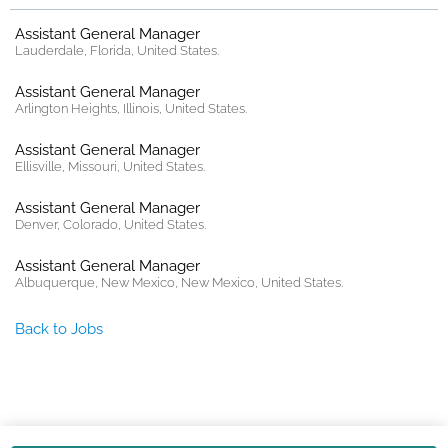
Assistant General Manager
Lauderdale, Florida, United States.
Assistant General Manager
Arlington Heights, Illinois, United States.
Assistant General Manager
Ellisville, Missouri, United States.
Assistant General Manager
Denver, Colorado, United States.
Assistant General Manager
Albuquerque, New Mexico, New Mexico, United States.
Back to Jobs