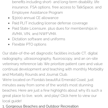
benefits including short- and long-term disability, life
insurance, FSA options, free access to TalkSpace, and
Employee Assistance Program
$3000 annual CE allowance
Paid PLIT including license defense coverage
Paid State Licensure, plus dues for memberships in
AVMA, VIN, and NWFVMA
Dictation software and uniforms
Flexible PTO options
Our state-of-the-art diagnostic facilities include CT, digital
radiography, ultrasonography, fluoroscopy, and an on-site
veterinary reference lab. We prioritize patient care and value
continual development and teaching with monthly Morbidity
and Mortality Rounds and Journal Club.
We’re located on Florida’s beautiful Emerald Coast, just
minutes away from some of the world’s most stunning
beaches. Here are just a few highlights about why it’s such a
great place to live, work, and play! Click
here
to view our
local guide!
1. Gorgeous Beaches and Outdoor Recreation