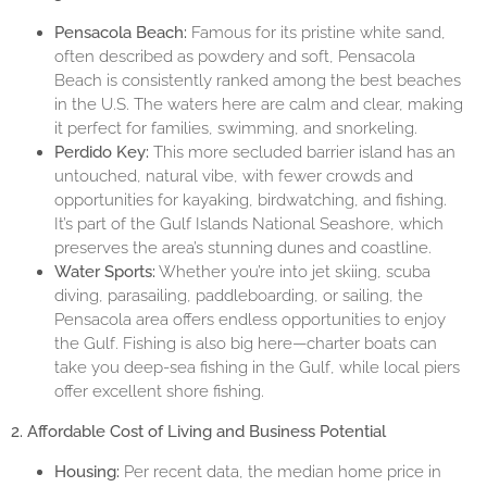
Pensacola Beach:
Famous for its pristine white sand,
often described as powdery and soft, Pensacola
Beach is consistently ranked among the best beaches
in the U.S. The waters here are calm and clear, making
it perfect for families, swimming, and snorkeling.
Perdido Key:
This more secluded barrier island has an
untouched, natural vibe, with fewer crowds and
opportunities for kayaking, birdwatching, and fishing.
It’s part of the Gulf Islands National Seashore, which
preserves the area’s stunning dunes and coastline.
Water Sports:
Whether you’re into jet skiing, scuba
diving, parasailing, paddleboarding, or sailing, the
Pensacola area offers endless opportunities to enjoy
the Gulf. Fishing is also big here—charter boats can
take you deep-sea fishing in the Gulf, while local piers
offer excellent shore fishing.
2. Affordable Cost of Living and Business Potential
Housing:
Per recent data, the median home price in