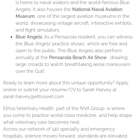
is home to naval aviators and the world-famous Blue
Angels. It also houses the
National Naval Aviation
Museum
, one of the largest aviation museums in the
world, showcasing vintage aircraft, interactive exhibits,
and flight simulators.
Blue Angels:
As a Pensacola resident, you can witness
the Blue Angels’ practice shows, which are free and
open to the public. The Blue Angels also perform
annually at the
Pensacola Beach Air Show
, drawing
large crowds to watch breathtaking aerial maneuvers
over the Gulf.
Ready to learn more about this unique opportunity? Apply
online or submit your resume/CV to Sarah Harvey at
sarah.harvey@ethosvet.com.
Ethos Veterinary Health, part of the NVA Group, is where
you come to practice world-class medicine, and help shape
what veterinary care becomes next.
Across our network of 140 specialty and emergency
hospitals, science moves forward, standards are elevated,