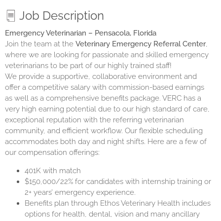
Job Description
Emergency Veterinarian – Pensacola, Florida
Join the team at the
Veterinary Emergency Referral Center
,
where we are looking for passionate and skilled emergency
veterinarians to be part of our highly trained staff!
We provide a supportive, collaborative environment and
offer a competitive salary with commission-based earnings
as well as a comprehensive benefits package. VERC has a
very high earning potential due to our high standard of care,
exceptional reputation with the referring veterinarian
community, and efficient workflow. Our flexible scheduling
accommodates both day and night shifts. Here are a few of
our compensation offerings:
401K with match
$150,000/22% for candidates with internship training or
2+ years’ emergency experience.
Benefits plan through Ethos Veterinary Health includes
options for health, dental, vision and many ancillary