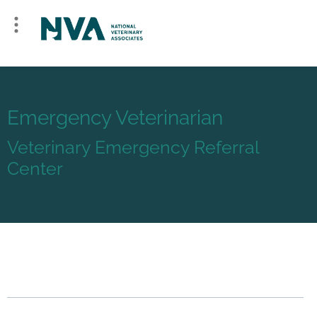
Emergency Veterinarian
Veterinary Emergency Referral
Center