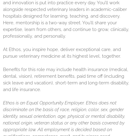
and innovation is put into practice every day. You’ll work
alongside respected veterinary leaders in academic-caliber
hospitals designed for learning, teaching, and discovery.
Here, mentorship is a two-way street. You’ll share your
expertise, learn from others, and continue to grow, clinically,
professionally, and personally.
At Ethos, you inspire hope, deliver exceptional care, and
pursue veterinary medicine at its highest level, together.
Benefits for this role may include health insurance (medical,
dental, vision), retirement benefits, paid time off (including
sick leave and vacation), short-term and long-term disability,
and life insurance.
Ethos is an Equal Opportunity Employer. Ethos does not
discriminate on the basis of race, religion, color, sex, gender
identity, sexual orientation, age, physical or mental disability,
national origin, veteran status or any other basis covered by
appropriate law. All employment is decided based on