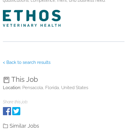
qualifications, competence, merit, and business need.
< Back to search results
This Job
Location:
Pensacola, Florida, United States
Share this job:
Similar Jobs