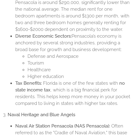
Pensacola is around $290,000, significantly lower than
the national average. The median rent for one
bedroom apartments is around $1300 per month, with
two and three bedroom homes generally renting for
$1600-$2000 dependent on proximity to the water.
Diverse Economic Sectors:
Pensacola’s economy is
anchored by several strong industries, providing a
broad base for growth and business development:
Defense and Aerospace
Tourism
Healthcare
Higher education
Tax Benefits:
Florida is one of the few states with
no
state income tax
, which is a big financial perk for
residents. This helps keep more money in your pocket
compared to living in states with higher tax rates.
3.
Naval Heritage and Blue Angels
Naval Air Station Pensacola (NAS Pensacola):
Often
referred to as the "Cradle of Naval Aviation," this base