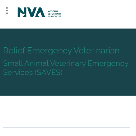
Relief Emergency Veterinarian
Small Animal Veterinary Emergency
Services (SAVES)