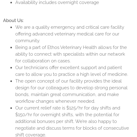
Availability includes overnight coverage
About Us:
We are a quality emergency and critical care facility
offering advanced veterinary medical care for our
community.
Being a part of Ethos Veterinary Health allows for the
ability to connect with specialists within our network
for collaboration on cases.
Our technicians offer excellent support and patient
care to allow you to practice a high level of medicine.
The open concept of our facility provides the ideal
design for our colleagues to develop strong personal
bonds, maintain great communication, and make
workflow changes whenever needed.
Our current relief rate is $125/hr for day shifts and
$150/hr for overnight shifts, with the potential for
additional bonuses per shift. We’re also happy to
negotiate and discuss terms for blocks of consecutive
shift coverage.