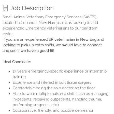
Job Description
Small Animal Veterinary Emergency Services (SAVES)
,
located in Lebanon, New Hampshire, is looking to add
experienced Emergency Veterinarians to our per diem
roster.
If you are an experienced ER veterinarian in New England
looking to pick up extra shifts, we would love to connect
and see if we have a good fit!
Ideal Candidate:
2+ years’ emergency-specific experience or internship
training
Experience and interest in soft tissue surgery
Comfortable being the solo doctor on the floor
Able to wear multiple hats in a shift (such as managing
in-patients, receiving outpatients, handling trauma,
performing surgeries, etc.)
Collaborative, friendly, and positive demeanor