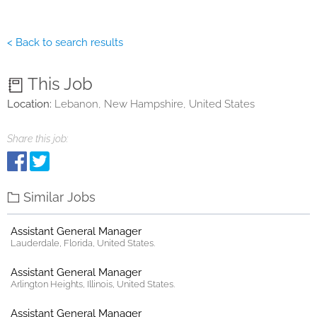
< Back to search results
This Job
Location:
Lebanon, New Hampshire, United States
Share this job:
Similar Jobs
Assistant General Manager
Lauderdale, Florida, United States.
Assistant General Manager
Arlington Heights, Illinois, United States.
Assistant General Manager