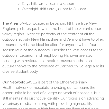
Day shifts are 7:30am to 5:30pm
Overnight shifts are 5:00pm to 8:00am
The Area:
SAVES, located in Lebanon, NH, is a true New
England picturesque town in the heart of the vibrant upper
valley region. Nestled perfectly at the center of all the
outdoors activity New Hampshire and Vermont have to offer,
Lebanon, NH is the ideal location for anyone with a four-
season love of the outdoors. Despite the vast access to the
outdoors, Lebanon and neighboring Hanover are also
bustling with restaurants, theatre, museums, shops and
culture thanks to the presence of Dartmouth College and its
diverse student body.
Our Network:
SAVES is part of the
Ethos Veterinary
Health
network of hospitals, providing our clinicians the
opportunity to be part of a larger network of hospitals, but
still maintain its distinctive identity. Our focus is on advancing
veterinary medicine, along with providing high quality,