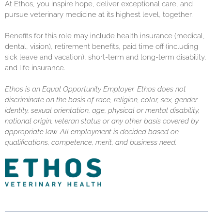
At Ethos, you inspire hope, deliver exceptional care, and
pursue veterinary medicine at its highest level, together.
Benefits for this role may include health insurance (medical,
dental, vision), retirement benefits, paid time off (including
sick leave and vacation), short-term and long-term disability,
and life insurance.
Ethos is an Equal Opportunity Employer. Ethos does not
discriminate on the basis of race, religion, color, sex, gender
identity, sexual orientation, age, physical or mental disability,
national origin, veteran status or any other basis covered by
appropriate law. All employment is decided based on
qualifications, competence, merit, and business need.