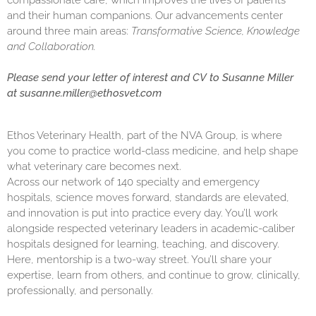
compassionate care, which improves the lives of patients
and their human companions. Our advancements center
around three main areas:
Transformative Science, Knowledge
and Collaboration.
Please send your letter of interest and CV to Susanne Miller
at
susanne.miller@ethosvet.com
Ethos Veterinary Health, part of the NVA Group, is where
you come to practice world-class medicine, and help shape
what veterinary care becomes next.
Across our network of 140 specialty and emergency
hospitals, science moves forward, standards are elevated,
and innovation is put into practice every day. You’ll work
alongside respected veterinary leaders in academic-caliber
hospitals designed for learning, teaching, and discovery.
Here, mentorship is a two-way street. You’ll share your
expertise, learn from others, and continue to grow, clinically,
professionally, and personally.