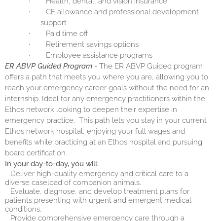
·
Health, dental, and vision insurance
·
CE allowance and professional development
support
·
Paid time off
·
Retirement savings options
·
Employee assistance programs
ER ABVP Guided Program
- The ER ABVP Guided program
offers a path that meets you where you are, allowing you to
reach your emergency career goals without the need for an
internship. Ideal for any emergency practitioners within the
Ethos network looking to deepen their expertise in
emergency practice.
This path lets you stay in your current
Ethos network hospital, enjoying your full wages and
benefits while practicing at an Ethos hospital and pursuing
board certification.
In your day-to-day, you will:
Deliver high-quality emergency and critical care to a
diverse caseload of companion animals.
Evaluate, diagnose, and develop treatment plans for
patients presenting with urgent and emergent medical
conditions.
Provide comprehensive emergency care through a