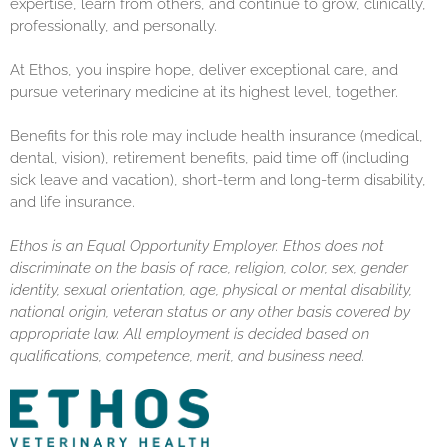
expertise, learn from others, and continue to grow, clinically,
professionally, and personally.
At Ethos, you inspire hope, deliver exceptional care, and
pursue veterinary medicine at its highest level, together.
Benefits for this role may include health insurance (medical,
dental, vision), retirement benefits, paid time off (including
sick leave and vacation), short-term and long-term disability,
and life insurance.
Ethos is an Equal Opportunity Employer. Ethos does not
discriminate on the basis of race, religion, color, sex, gender
identity, sexual orientation, age, physical or mental disability,
national origin, veteran status or any other basis covered by
appropriate law. All employment is decided based on
qualifications, competence, merit, and business need.