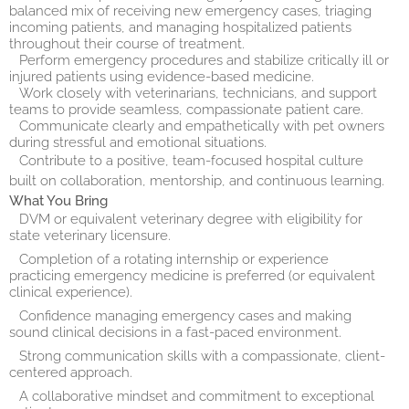
balanced mix of receiving new emergency cases, triaging
incoming patients, and managing hospitalized patients
throughout their course of treatment.
Perform emergency procedures and stabilize critically ill or
injured patients using evidence-based medicine.
Work closely with veterinarians, technicians, and support
teams to provide seamless, compassionate patient care.
Communicate clearly and empathetically with pet owners
during stressful and emotional situations.
Contribute to a positive, team-focused hospital culture
built on collaboration, mentorship, and continuous learning.
What You Bring
DVM or equivalent veterinary degree with eligibility for
state veterinary licensure.
Completion of a rotating internship or experience
practicing emergency medicine is preferred (or equivalent
clinical experience).
Confidence managing emergency cases and making
sound clinical decisions in a fast-paced environment.
Strong communication skills with a compassionate, client-
centered approach.
A collaborative mindset and commitment to exceptional