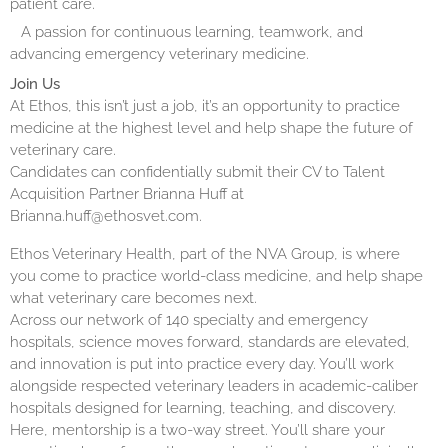
patient care.
A passion for continuous learning, teamwork, and
advancing emergency veterinary medicine.
Join Us
At Ethos, this isn’t just a job, it’s an opportunity to practice
medicine at the highest level and help shape the future of
veterinary care.
Candidates can confidentially submit their CV to Talent
Acquisition Partner Brianna Huff at
Brianna.huff@ethosvet.com.
Ethos Veterinary Health, part of the NVA Group, is where
you come to practice world-class medicine, and help shape
what veterinary care becomes next.
Across our network of 140 specialty and emergency
hospitals, science moves forward, standards are elevated,
and innovation is put into practice every day. You’ll work
alongside respected veterinary leaders in academic-caliber
hospitals designed for learning, teaching, and discovery.
Here, mentorship is a two-way street. You’ll share your