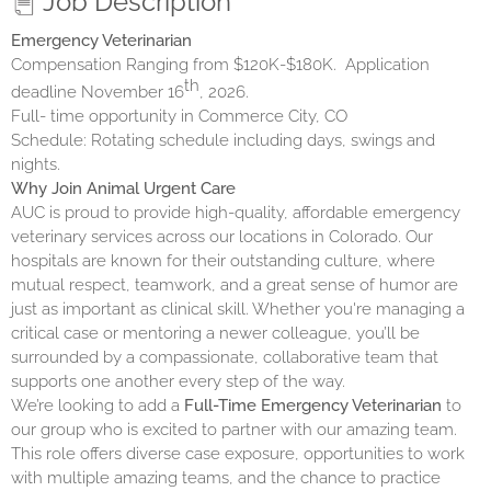
Job Description
Emergency Veterinarian
Compensation Ranging from $120K-$180K.
Application
th
deadline November 16
, 2026.
Full- time opportunity in Commerce City, CO
Schedule: Rotating schedule including days, swings and
nights.
Why Join
Animal Urgent Care
AUC is proud to provide high-quality, affordable emergency
veterinary services across our locations in Colorado. Our
hospitals are known for their outstanding culture, where
mutual respect, teamwork, and a great sense of humor are
just as important as clinical skill. Whether you're managing a
critical case or mentoring a newer colleague, you’ll be
surrounded by a compassionate, collaborative team that
supports one another every step of the way.
We’re looking to add a
Full-Time Emergency Veterinarian
to
our group who is excited to partner with our amazing team.
This role offers diverse case exposure, opportunities to work
with multiple amazing teams, and the chance to practice