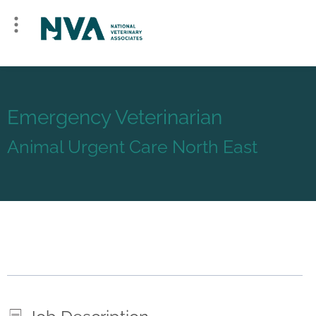
Emergency Veterinarian
Animal Urgent Care North East