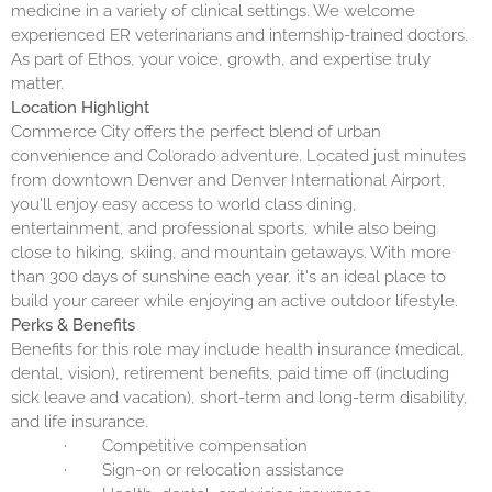
medicine in a variety of clinical settings. We welcome
experienced ER veterinarians and internship-trained doctors.
As part of Ethos, your voice, growth, and expertise truly
matter.
Location Highlight
Commerce City offers the perfect blend of urban
convenience and Colorado adventure. Located just minutes
from downtown Denver and Denver International Airport,
you'll enjoy easy access to world class dining,
entertainment, and professional sports, while also being
close to hiking, skiing, and mountain getaways. With more
than 300 days of sunshine each year, it's an ideal place to
build your career while enjoying an active outdoor lifestyle.
Perks & Benefits
Benefits for this role may include health insurance (medical,
dental, vision), retirement benefits, paid time off (including
sick leave and vacation), short-term and long-term disability,
and life insurance.
·
Competitive compensation
·
Sign-on or relocation assistance