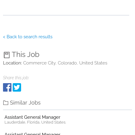
< Back to search results
This Job
Location:
Commerce City, Colorado, United States
Share this job:
Similar Jobs
Assistant General Manager
Lauderdale, Florida, United States.
Assistant General Manager