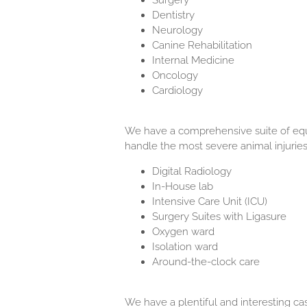
Surgery
Dentistry
Neurology
Canine Rehabilitation
Internal Medicine
Oncology
Cardiology
We have a comprehensive suite of equ
handle the most severe animal injuries 
Digital Radiology
In-House lab
Intensive Care Unit (ICU)
Surgery Suites with Ligasure
Oxygen ward
Isolation ward
Around-the-clock care
We have a plentiful and interesting ca