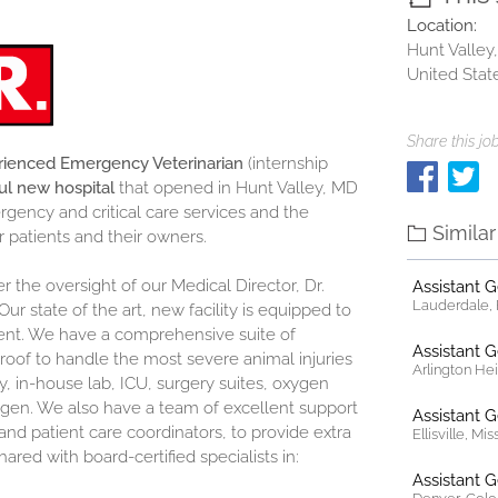
Location:
Hunt Valley
United Stat
Share this job
ienced Emergency Veterinarian
(internship
ul new hospital
that opened in Hunt Valley, MD
gency and critical care services and the
Simila
r patients and their owners.
 the oversight of our Medical Director, Dr.
Assistant 
Lauderdale, F
Our state of the art, new facility is equipped to
ient. We have a comprehensive suite of
Assistant 
roof to handle the most severe animal injuries
Arlington Heig
gy, in-house lab, ICU, surgery suites, oxygen
ygen. We also have a team of excellent support
Assistant 
 and patient care coordinators, to provide extra
Ellisville, Mi
shared with board-certified specialists in:
Assistant 