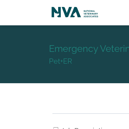
Emergency Veterin
Pet+ER