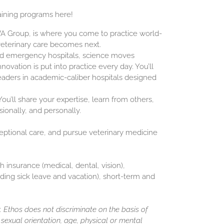
aining programs here!
NVA Group, is where you come to practice world-
veterinary care becomes next.
and emergency hospitals, science moves
novation is put into practice every day. You’ll
eaders in academic-caliber hospitals designed
ou’ll share your expertise, learn from others,
sionally, and personally.
ceptional care, and pursue veterinary medicine
h insurance (medical, dental, vision),
luding sick leave and vacation), short-term and
 Ethos does not discriminate on the basis of
y, sexual orientation, age, physical or mental