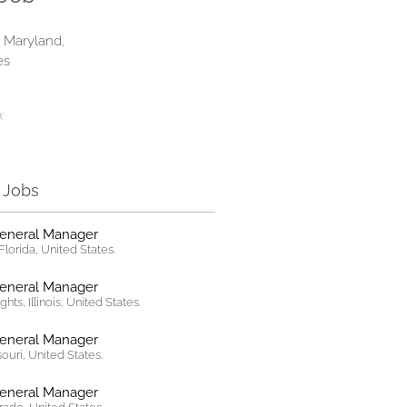
, Maryland,
es
:
r Jobs
General Manager
lorida, United States.
General Manager
hts, Illinois, United States.
General Manager
ssouri, United States.
General Manager