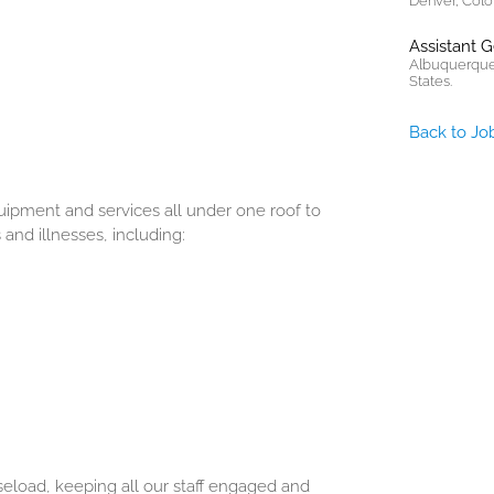
Denver, Colo
Assistant 
Albuquerque
States.
Back to Jo
ipment and services all under one roof to
and illnesses, including:
seload, keeping all our staff engaged and