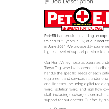
Job Description
Pet+ER
is interested in adding an
exper
trained or 2+ years in ER) at our
beautif
in June 2023. We provide 24-hour emer
highest level of support possible to ou
Our Hunt Valley hospital operates under
Tanya Tag, who is a boarded criticalist. 
handle the specific needs of each pat
equipment and services all under one 
and illnesses, including digital radiolo
ward, isolation ward, and high flow ox
staff, including discharge coordinators
support for our doctors. Our facility is 