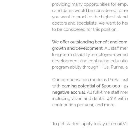
providing many opportunities for empl
candidates would be considered for rel
you want to practice the highest stand
doctors and specialists, we want to he
to be considered for this position.
We offer outstanding benefit and co
growth and development.
All staff m
long-term disability, employee-owned p
development and continuing education, 
program ability through Hill's, Purina,
Our compensation model is ProSal, wi
with
earning potential of $200,000 - 
negative accrual.
All full-time staff m
including vision and dental, 401K w
contribution per year, and more.
To get started, apply today or email Vi