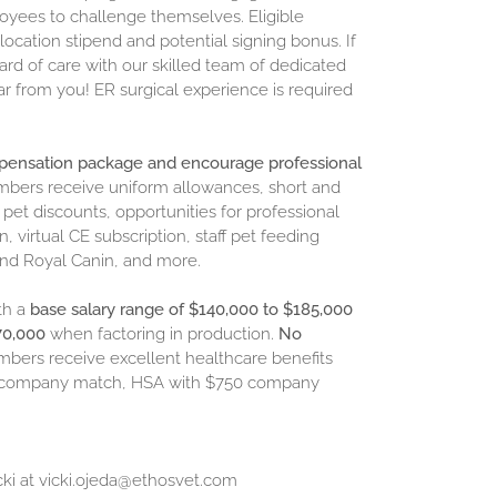
oyees to challenge themselves. Eligible
ocation stipend and potential signing bonus. If
ard of care with our skilled team of dedicated
ar from you! ER surgical experience is required
mpensation package and encourage professional
embers receive uniform allowances, short and
et discounts, opportunities for professional
virtual CE subscription, staff pet feeding
 and Royal Canin, and more.
th a
base salary range of
$140,000 to $185,000
270,000
when factoring in production.
No
embers receive excellent healthcare benefits
ith company match, HSA with $750 company
cki at
vicki.ojeda@ethosvet.com