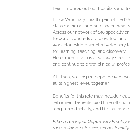
Learn more about our hospitals and tr
Ethos Veterinary Health, part of the 
class medicine, and help shape what 
Across our network of 140 specialty 
forward, standards are elevated, and in
work alongside respected veterinary l
for learning, teaching, and discovery.
Here, mentorship is a two-way street. Y
and continue to grow, clinically, profes
At Ethos, you inspire hope, deliver ex
at its highest level, together.
Benefits for this role may include healt
retirement benefits, paid time off (inc
long-term disability, and life insurance.
Ethos is an Equal Opportunity Employer.
race, religion, color, sex, gender identit