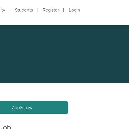
ity
Students
Register
Login
Apply now
 Job