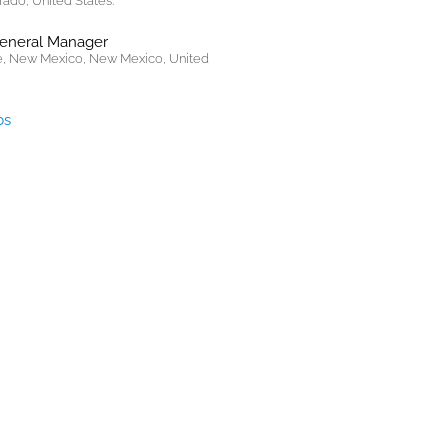
rado, United States.
General Manager
, New Mexico, New Mexico, United
bs