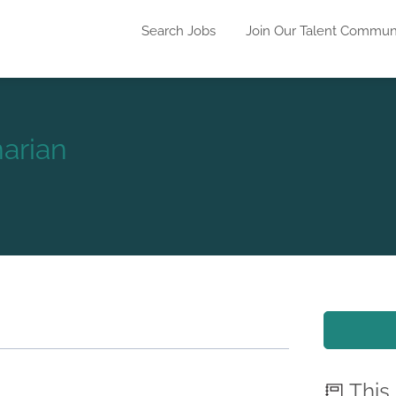
Search Jobs
Join Our Talent Commun
arian
This