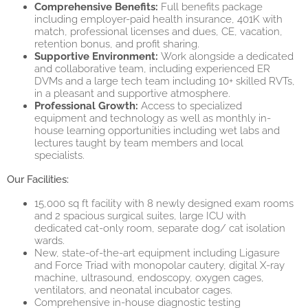
Comprehensive Benefits:
Full benefits package
including employer-paid health insurance, 401K with
match, professional licenses and dues, CE, vacation,
retention bonus, and profit sharing.
Supportive Environment:
Work alongside a dedicated
and collaborative team, including experienced ER
DVMs and a large tech team including 10+ skilled RVTs,
in a pleasant and supportive atmosphere.
Professional Growth:
Access to specialized
equipment and technology as well as monthly in-
house learning opportunities including wet labs and
lectures taught by team members and local
specialists.
Our Facilities:
15,000 sq ft facility with 8 newly designed exam rooms
and 2 spacious surgical suites, large ICU with
dedicated cat-only room, separate dog/ cat isolation
wards.
New, state-of-the-art equipment including Ligasure
and Force Triad with monopolar cautery, digital X-ray
machine, ultrasound, endoscopy, oxygen cages,
ventilators, and neonatal incubator cages.
Comprehensive in-house diagnostic testing