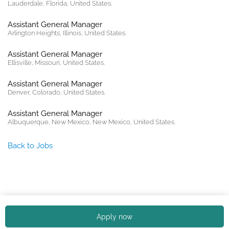
Lauderdale, Florida, United States.
Assistant General Manager
Arlington Heights, Illinois, United States.
Assistant General Manager
Ellisville, Missouri, United States.
Assistant General Manager
Denver, Colorado, United States.
Assistant General Manager
Albuquerque, New Mexico, New Mexico, United States.
Back to Jobs
Copyright © 2026. All rights reserved. |
Privacy policy
Apply now