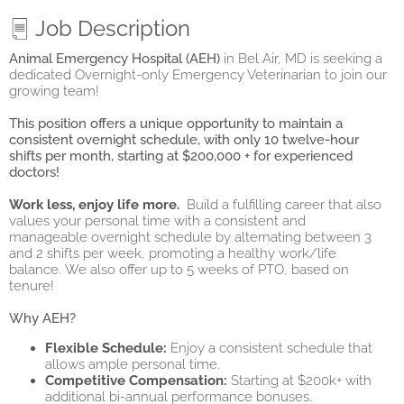
Job Description
Animal Emergency Hospital (AEH)
in Bel Air, MD is seeking a
dedicated Overnight-only Emergency Veterinarian to join our
growing team!
This position offers a unique opportunity to maintain a
consistent overnight schedule, with only 10 twelve-hour
shifts per month, starting at $200,000 + for experienced
doctors!
Work less, enjoy life more.
Build a fulfilling career that also
values your personal time with a consistent and
manageable overnight schedule by alternating between 3
and 2 shifts per week, promoting a healthy work/life
balance.
We also offer up to 5 weeks of PTO, based on
tenure!
Why AEH?
Flexible Schedule:
Enjoy a consistent schedule that
allows ample personal time.
Competitive Compensation:
Starting at $200k+ with
additional bi-annual performance bonuses.