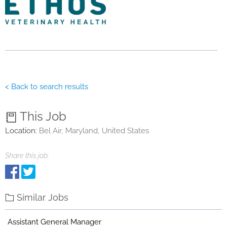
< Back to search results
This Job
Location:
Bel Air, Maryland, United States
Share this job:
Similar Jobs
Assistant General Manager