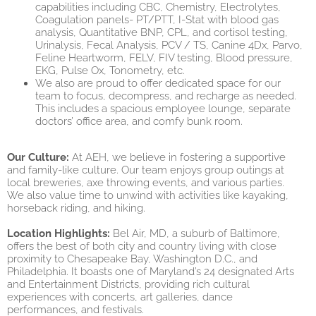
capabilities including CBC, Chemistry, Electrolytes,
Coagulation panels- PT/PTT, I-Stat with blood gas
analysis, Quantitative BNP, CPL, and cortisol testing,
Urinalysis, Fecal Analysis, PCV / TS, Canine 4Dx, Parvo,
Feline Heartworm, FELV, FIV testing, Blood pressure,
EKG, Pulse Ox, Tonometry, etc.
We also are proud to offer dedicated space for our
team to focus, decompress, and recharge as needed.
This includes a spacious employee lounge, separate
doctors’ office area, and comfy bunk room.
Our Culture:
At AEH, we believe in fostering a supportive
and family-like culture. Our team enjoys group outings at
local breweries, axe throwing events, and various parties.
We also value time to unwind with activities like kayaking,
horseback riding, and hiking.
Location Highlights:
Bel Air, MD, a suburb of Baltimore,
offers the best of both city and country living with close
proximity to Chesapeake Bay, Washington D.C., and
Philadelphia. It boasts one of Maryland’s 24 designated Arts
and Entertainment Districts, providing rich cultural
experiences with concerts, art galleries, dance
performances, and festivals.