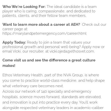
Who We're Looking For:
The ideal candidate is a team
player who is caring, compassionate, and dedicated to
patients, clients, and their fellow team members.
Want to learn more about a career at AEH?
Check out our
career page at:
https://marylandpetemergency.com/career.html
Apply Today:
Ready to join a team that values your
professional growth and personal well-being? Apply now or
email Vicki, our recruiter, at
vicki.ojeda@ethosvet.com
.
Come visit us and see the difference a great culture
makes!
Ethos Veterinary Health, part of the NVA Group, is where
you come to practice world-class medicine, and help shape
what veterinary care becomes next.
Across our network of 140 specialty and emergency
hospitals, science moves forward, standards are elevated,
and innovation is put into practice every day. You’ll work
alongside respected veterinary leaders in academic-caliber