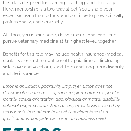
hospitals designed for learning, teaching, and discovery.
Here, mentorship is a two-way street. You’ll share your
expertise, learn from others, and continue to grow, clinically,
professionally, and personally.
At Ethos, you inspire hope, deliver exceptional care, and
pursue veterinary medicine at its highest level, together.
Benefits for this role may include health insurance (medical,
dental, vision), retirement benefits, paid time off (including
sick leave and vacation), short-term and long-term disability,
and life insurance.
Ethos is an Equal Opportunity Employer. Ethos does not
discriminate on the basis of race, religion, color, sex, gender
identity, sexual orientation, age, physical or mental disability,
national origin, veteran status or any other basis covered by
appropriate law. All employment is decided based on
qualifications, competence, merit, and business need.