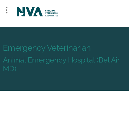
Emergency Veterinarian
Animal Emergency Hospital (Bel Air,
MD)