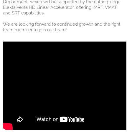
Department, which will be supported by the cutting-edge
Elekta Versa HD Linear Accelerator, offering IMRT, VMAT,
and SRT capabilities.
We are looking forward to continued growth and the right
team member to join our team!