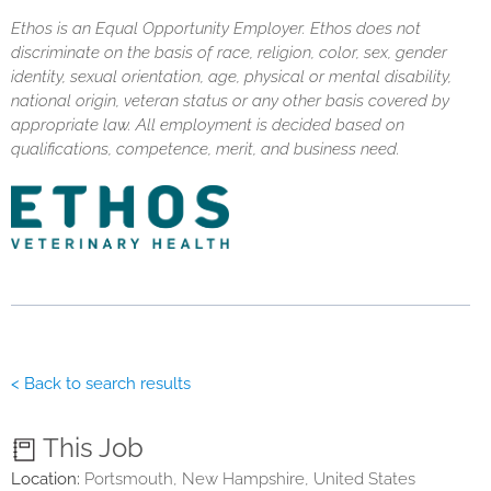
Ethos is an Equal Opportunity Employer. Ethos does not
discriminate on the basis of race, religion, color, sex, gender
identity, sexual orientation, age, physical or mental disability,
national origin, veteran status or any other basis covered by
appropriate law. All employment is decided based on
qualifications, competence, merit, and business need.
< Back to search results
This Job
Location:
Portsmouth, New Hampshire, United States