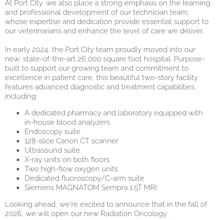
At Port City, we also place a strong emphasis on the learning
and professional development of our technician team,
whose expertise and dedication provide essential support to
our veterinarians and enhance the level of care we delive
r.
In early 2024, the Port City team proudly moved into our
new, state-of-the-art 26,000 square foot hospital. Purpose-
built to support our growing team and commitment to
excellence in patient care, this beautiful two-story facility
features advanced diagnostic and treatment capabilities,
including:
A dedicated pharmacy and laboratory equipped with
in-house blood analyzers
Endoscopy suite
128-slice Canon CT scanner
Ultrasound suite
X-ray units on both floors
Two high-flow oxygen units
Dedicated fluoroscopy/C-arm suite
Siemens MAGNATOM Sempra 1.5T MRI
Looking ahead, we're excited to announce that in the fall of
2026, we will open our new Radiation Oncology