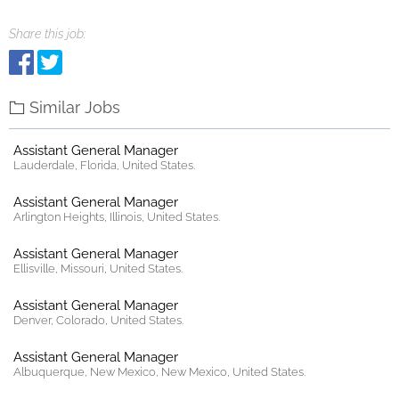
Share this job:
Similar Jobs
Assistant General Manager
Lauderdale, Florida, United States.
Assistant General Manager
Arlington Heights, Illinois, United States.
Assistant General Manager
Ellisville, Missouri, United States.
Assistant General Manager
Denver, Colorado, United States.
Assistant General Manager
Albuquerque, New Mexico, New Mexico, United States.