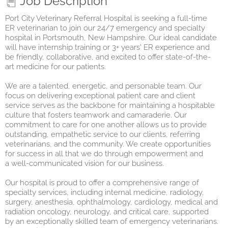
Job Description
Port City Veterinary Referral Hospital
is seeking a full-time
ER veterinarian to join our 24/7 emergency and specialty
hospital in Portsmouth, New Hampshire. Our ideal candidate
will have internship training or 3+ years' ER experience and
be friendly, collaborative, and excited to offer state-of-the-
art medicine for our patients.
We are a talented, energeti
c,
and personable team. Our
focus on delivering exceptional patient care and client
service serves as the backbone for maintaining a hospitable
culture that fosters teamwork and camaraderie. Our
commitment to care for one another allows us to provide
outstanding, empathetic service to our clients, referring
veterinarian
s,
and the community. We create opportunities
for success in all that we do through empowerment and
a
well-communicated
vision for our business.
Our hospital is proud to offer a comprehensive range of
specialty services, including internal medicine, radiology,
surgery, anesthesia, ophthalmology, cardiology, medical and
radiation oncology, neurology, and critical care, supported
by an exceptionally skilled team of emergency veterinarians.