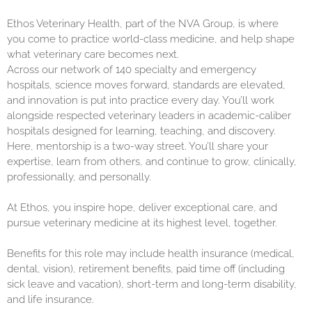
Ethos Veterinary Health, part of the NVA Group, is where
you come to practice world-class medicine, and help shape
what veterinary care becomes next.
Across our network of 140 specialty and emergency
hospitals, science moves forward, standards are elevated,
and innovation is put into practice every day. You’ll work
alongside respected veterinary leaders in academic-caliber
hospitals designed for learning, teaching, and discovery.
Here, mentorship is a two-way street. You’ll share your
expertise, learn from others, and continue to grow, clinically,
professionally, and personally.
At Ethos, you inspire hope, deliver exceptional care, and
pursue veterinary medicine at its highest level, together.
Benefits for this role may include health insurance (medical,
dental, vision), retirement benefits, paid time off (including
sick leave and vacation), short-term and long-term disability,
and life insurance.