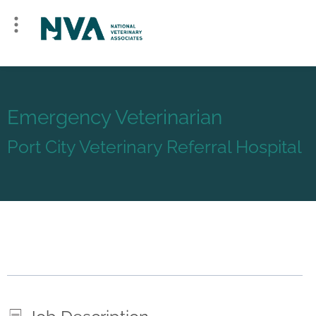
Emergency Veterinarian
Port City Veterinary Referral Hospital