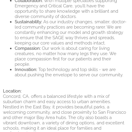
Collaboration:
With multiple specialties supporting
Emergency and Critical Care, you’ll have the
opportunity to share knowledge with a brilliant and
diverse community of doctors.
Sustainability:
As our industry changes, smaller, doctor-
led community practices are becoming rarer. We are
constantly enhancing our model and growth strategy
to ensure that the SAGE way thrives and spreads,
keeping our core values and methods intact.
Compassion:
Our work is about caring for living
creatures, no matter how many legs they use. We
place compassion first for our patients and their
people.
Innovation:
Top technology and top skills - we are
about pushing the envelope to serve our community.
Location:
Concord, CA, offers a balanced lifestyle with a mix of
suburban charm and easy access to urban amenities.
Nestled in the East Bay, it provides beautiful parks, a
welcoming community, and close proximity to San Francisco
and other major Bay Area hubs. The city also boasts a
vibrant downtown, a variety of dining options, and excellent
schools, making it an ideal place for families and