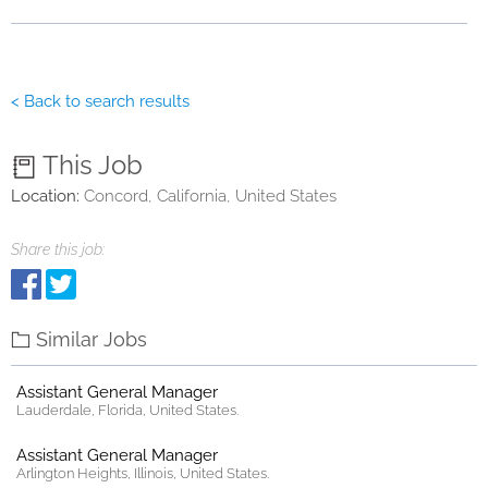
< Back to search results
This Job
Location:
Concord, California, United States
Share this job:
Similar Jobs
Assistant General Manager
Lauderdale, Florida, United States.
Assistant General Manager
Arlington Heights, Illinois, United States.