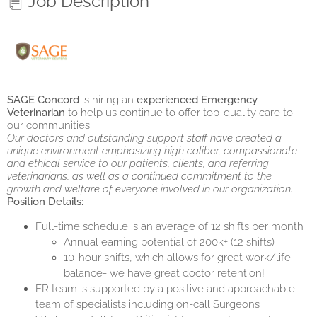
Job Description
SAGE Concord
is hiring an
experienced
Emergency
Veterinarian
to help us continue to offer top-quality care to
our communities.
Our doctors and outstanding support staff have created a
unique environment emphasizing high caliber, compassionate
and ethical service to our patients, clients, and referring
veterinarians, as well as a continued commitment to the
growth and welfare of everyone involved in our organization.
Position Details:
Full-time schedule is an average of 12 shifts per month
Annual earning potential of 200k+ (12 shifts)
10-hour shifts, which allows for great work/life
balance- we have great doctor retention!
ER team is supported by a positive and approachable
team of specialists including on-call Surgeons