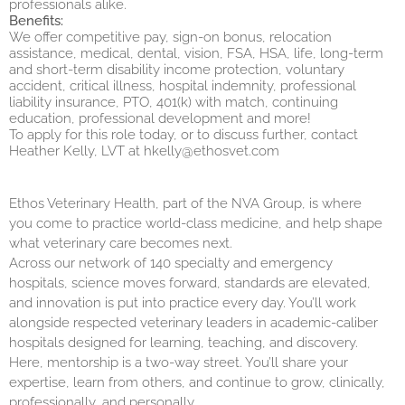
professionals alike.
Benefits:
We offer competitive pay, sign-on bonus, relocation
assistance, medical, dental, vision, FSA, HSA, life, long-term
and short-term disability income protection, voluntary
accident, critical illness, hospital indemnity, professional
liability insurance, PTO, 401(k) with match, continuing
education, professional development and more!
To apply for this role today, or to discuss further, contact
Heather Kelly, LVT at
hkelly@ethosvet.com
Ethos Veterinary Health, part of the NVA Group, is where
you come to practice world-class medicine, and help shape
what veterinary care becomes next.
Across our network of 140 specialty and emergency
hospitals, science moves forward, standards are elevated,
and innovation is put into practice every day. You’ll work
alongside respected veterinary leaders in academic-caliber
hospitals designed for learning, teaching, and discovery.
Here, mentorship is a two-way street. You’ll share your
expertise, learn from others, and continue to grow, clinically,
professionally, and personally.