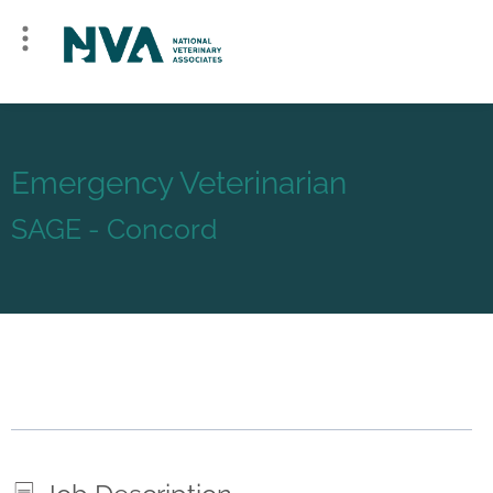
Emergency Veterinarian
SAGE - Concord