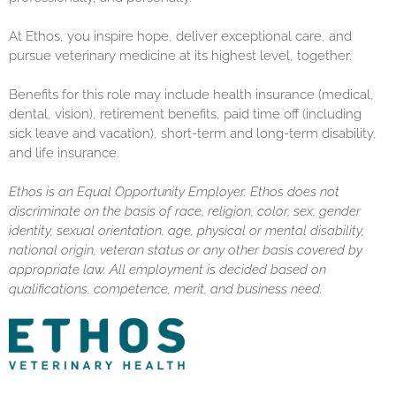
At Ethos, you inspire hope, deliver exceptional care, and
pursue veterinary medicine at its highest level, together.
Benefits for this role may include health insurance (medical,
dental, vision), retirement benefits, paid time off (including
sick leave and vacation), short-term and long-term disability,
and life insurance.
Ethos is an Equal Opportunity Employer. Ethos does not
discriminate on the basis of race, religion, color, sex, gender
identity, sexual orientation, age, physical or mental disability,
national origin, veteran status or any other basis covered by
appropriate law. All employment is decided based on
qualifications, competence, merit, and business need.