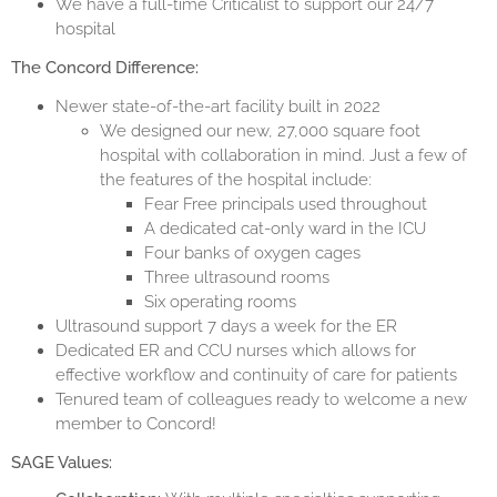
We have a full-time Criticalist to support our 24/7
hospital
The Concord Difference:
Newer state-of-the-art facility built in 2022
We designed our new, 27,000 square foot
hospital with collaboration in mind. Just a few of
the features of the hospital include:
Fear Free principals used throughout
A dedicated cat-only ward in the ICU
Four banks of oxygen cages
Three ultrasound rooms
Six operating rooms
Ultrasound support 7 days a week for the ER
Dedicated ER and CCU nurses which allows for
effective workflow and continuity of care for patients
Tenured team of colleagues ready to welcome a new
member to Concord!
SAGE Values: