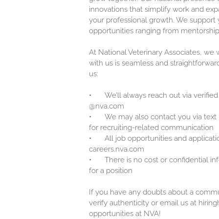
innovations that simplify work and exp
your professional growth. We support y
opportunities ranging from mentorship
At National Veterinary Associates, we
with us is seamless and straightforwar
us:
•
We’ll always reach out via verified
@nva.com
•
We may also contact you via text
for recruiting-related communication
•
All job opportunities and applicati
careers.nva.com
•
There is no cost or confidential i
for a position
If you have any doubts about a communi
verify authenticity or email us at hir
opportunities at NVA!