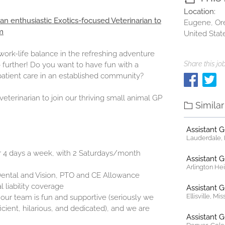
Location:
 an enthusiastic Exotics-focused Veterinarian to
Eugene, Or
m
United Stat
ork-life balance in the refreshing adventure
Share this job
 further! Do you want to have fun with a
atient care in an established community?
eterinarian to join our thriving small animal GP
Simila
Assistant 
Lauderdale, F
or 4 days a week, with 2 Saturdays/month
Assistant 
Arlington Heig
 Dental and Vision, PTO and CE Allowance
 liability coverage
Assistant 
Ellisville, Mi
 our team is fun and supportive (seriously we
cient, hilarious, and dedicated), and we are
Assistant 