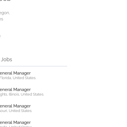
egon,
es
:
r Jobs
General Manager
lorida, United States.
General Manager
hts, Illinois, United States.
General Manager
ssouri, United States.
General Manager