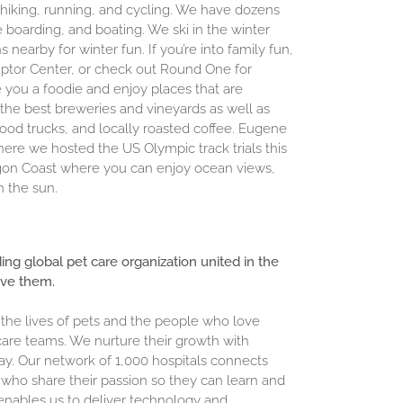
r hiking, running, and cycling. We have dozens
e boarding, and boating. We ski in the winter
earby for winter fun. If you’re into family fun,
 Raptor Center, or check out Round One for
you a foodie and enjoy places that are
the best breweries and vineyards as well as
food trucks, and locally roasted coffee. Eugene
ere we hosted the US Olympic track trials this
egon Coast where you can enjoy ocean views,
n the sun.
ding global pet care organization united in the
ove them.
 the lives of pets and the people who love
are teams. We nurture their growth with
ay. Our network of 1,000 hospitals connects
who share their passion so they can learn and
enables us to deliver technology and