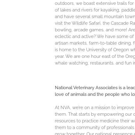
outdoors, we boast extensive trails fo
of lakes and rivers for kayaking, paddl
and have several small mountain towns n
visit the Wildlife Safari, the Cascade
bowling, arcade games, and more! Are 
eclectic and active? We have some of 
artisan markets, farm-to-table dining, 
is home to the University of Oregon wh
year. We are one hour east of the Or
whale watching, restaurants, and fun i
National Veterinary Associates is a lea
love of animals and the people who l
At NVA, we’re on a mission to improve
them. That starts by empowering our c
resources to practice medicine their w
them to a community of professionals 
grow together. Our national presence 