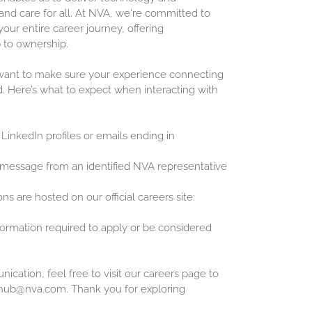
and care for all. At NVA, we're committed to
our entire career journey, offering
 to ownership.
 want to make sure your experience connecting
d. Here’s what to expect when interacting with
 LinkedIn profiles or emails ending in
 message from an identified NVA representative
ons are hosted on our official careers site:
nformation required to apply or be considered
cation, feel free to visit our careers page to
inghub@nva.com. Thank you for exploring