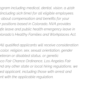
gram including medical, dental, vision, a 401k
including sick time) for all eligible employees.
 about compensation and benefits for your
or positions based in Colorado, NVA provides
afe leave and public health emergency leave in
olorado's Healthy Families and Workplaces Act.
l qualified applicants will receive consideration
olor, religion, sex, sexual orientation, gender
 veteran or disabled status, or genetic
isco Fair Chance Ordinance, Los Angeles Fair
nd any other state or local hiring regulations, we
ed applicant, including those with arrest and
nt with the applicable regulation.