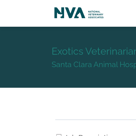
Exotics Veterinaria
Santa Clara Animal Hosp