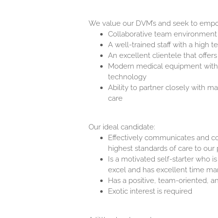
We value our DVM’s and seek to empo
Collaborative team environment
A well-trained staff with a high 
An excellent clientele that offer
Modern medical equipment with th
technology
Ability to partner closely with m
care
Our ideal candidate:
Effectively communicates and col
highest standards of care to our 
Is a motivated self-starter who i
excel and has excellent time 
Has a positive, team-oriented, an
Exotic interest is required