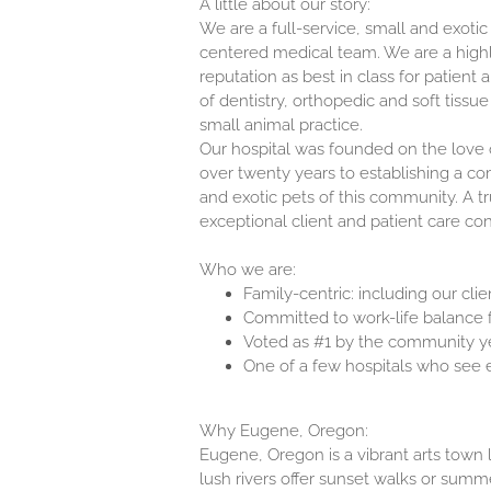
A little about our story:
We are a full-service, small and exotic
centered medical team. We are a high
reputation as best in class for patient 
of dentistry, orthopedic and soft tissue
small animal practice.
Our hospital was founded on the love 
over twenty years to establishing a co
and exotic pets of this community. A tru
exceptional client and patient care cont
Who we are:
Family-centric: including our cli
Committed to work-life balance f
Voted as #1 by the community y
One of a few hospitals who see e
Why Eugene, Oregon:
Eugene, Oregon is a vibrant arts town 
lush rivers offer sunset walks or summe