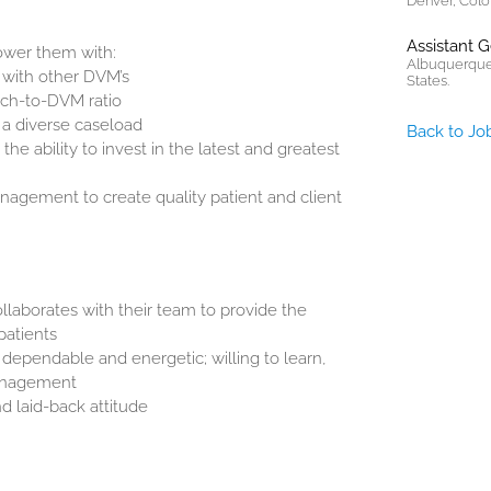
Denver, Colo
Assistant 
wer them with:
Albuquerque
 with other DVM’s
States.
tech-to-DVM ratio
s a diverse caseload
Back to Jo
e ability to invest in the latest and greatest
anagement to create quality patient and client
laborates with their team to provide the
patients
s dependable and energetic; willing to learn,
management
d laid-back attitude