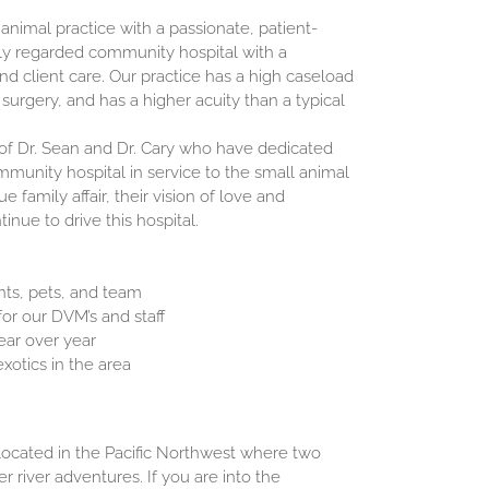
 animal practice with a passionate, patient-
ly regarded community hospital with a
and client care. Our practice has a high caseload
 surgery, and has a higher acuity than a typical
of Dr. Sean and Dr. Cary who have dedicated
mmunity hospital in service to the small animal
e family affair, their vision of love and
inue to drive this hospital.
ents, pets, and team
or our DVM’s and staff
ear over year
xotics in the area
located in the Pacific Northwest where two
r river adventures. If you are into the