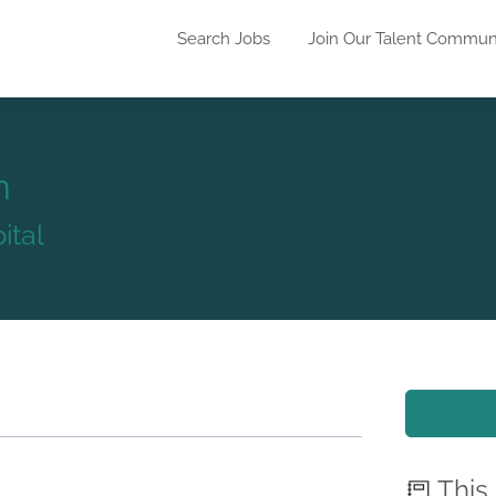
Search Jobs
Join Our Talent Commun
n
ital
This