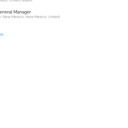
rado, United States.
General Manager
, New Mexico, New Mexico, United
bs