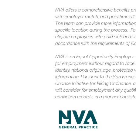
NVA offers a comprehensive benefits pro
with employer match, and paid time off (
The team can provide more information
specific location during the process. F
eligible employees with paid sick and s
accordance with the requirements of C
NVA is an Equal Opportunity Employer. Al
for employment without regard to race, c
identity, national origin, age, protected
information. Pursuant to the San Franc
Chance Initiative for Hiring Ordinance, a
will consider for employment any qualifi
conviction records, in a manner consiste