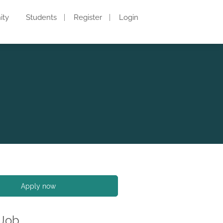
ity
Students
Register
Login
Apply now
 Job