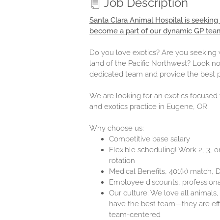
Job Description
Santa Clara Animal Hospital is seeking
become a part of our dynamic GP tea
Do you love exotics? Are you seeking w
land of the Pacific Northwest? Look no
dedicated team and provide the best p
We are looking for an exotics focused v
and exotics practice in Eugene, OR.
Why choose us:
Competitive base salary
Flexible scheduling! Work 2, 3, 
rotation
Medical Benefits, 401(k) match,
Employee discounts, professional
Our culture: We love all animals,
have the best team—they are effi
team-centered