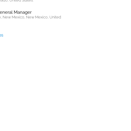
rado, United States.
General Manager
, New Mexico, New Mexico, United
bs