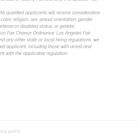
l qualified applicants will receive consideration
olor, religion, sex, sexual orientation, gender
 veteran or disabled status, or genetic
isco Fair Chance Ordinance, Los Angeles Fair
nd any other state or local hiring regulations, we
ed applicant, including those with arrest and
nt with the applicable regulation.
vacy policy