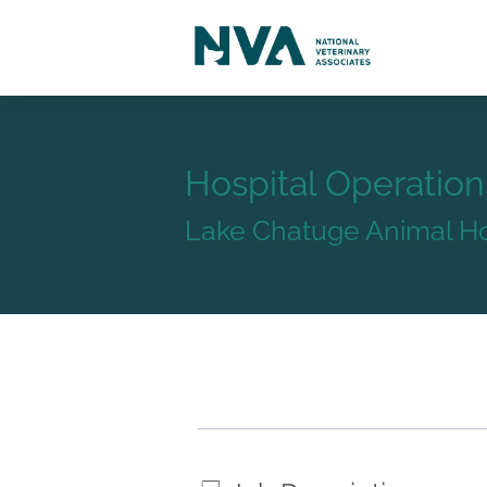
Hospital Operatio
Lake Chatuge Animal Ho