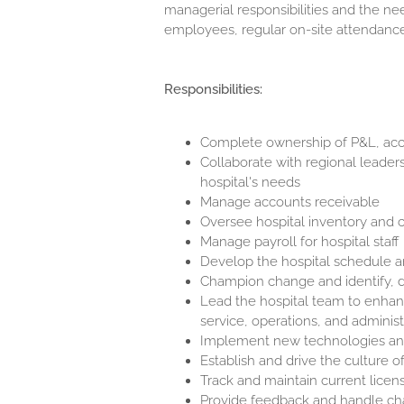
managerial responsibilities and the nee
employees, regular on-site attendance 
Responsibilities:
Complete ownership of P&L, acco
Collaborate with regional leaders
hospital's needs
Manage accounts receivable
Oversee hospital inventory and co
Manage payroll for hospital staff
Develop the hospital schedule 
Champion change and identify, 
Lead the hospital team to enhan
service, operations, and administ
Implement new technologies and i
Establish and drive the culture of
Track and maintain current licen
Provide feedback and handle ch