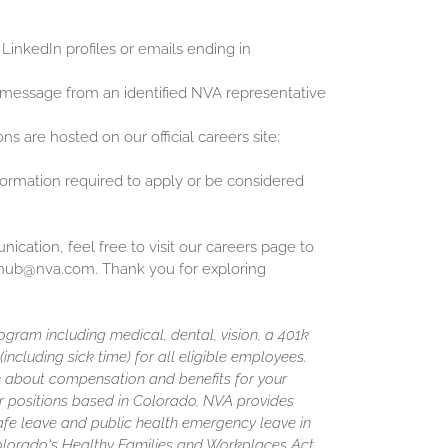
 LinkedIn profiles or emails ending in
 message from an identified NVA representative
ons are hosted on our official careers site:
nformation required to apply or be considered
cation, feel free to visit our careers page to
inghub@nva.com. Thank you for exploring
gram including medical, dental, vision, a 401k
including sick time) for all eligible employees.
 about compensation and benefits for your
or positions based in Colorado, NVA provides
afe leave and public health emergency leave in
olorado's Healthy Families and Workplaces Act.