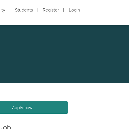
ity
Students
Register
Login
Apply now
 Job