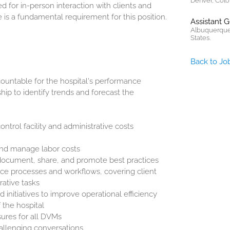
Denver, Colo
d for in-person interaction with clients and
is a fundamental requirement for this position.
Assistant 
Albuquerque
States.
Back to Jo
untable for the hospital's performance
hip to identify trends and forecast the
ntrol facility and administrative costs
and manage labor costs
document, share, and promote best practices
ce processes and workflows, covering client
rative tasks
nitiatives to improve operational efficiency
 the hospital
sures for all DVMs
allenging conversations