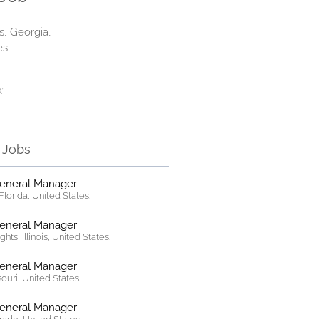
s, Georgia,
es
:
r Jobs
General Manager
lorida, United States.
General Manager
hts, Illinois, United States.
General Manager
ssouri, United States.
General Manager