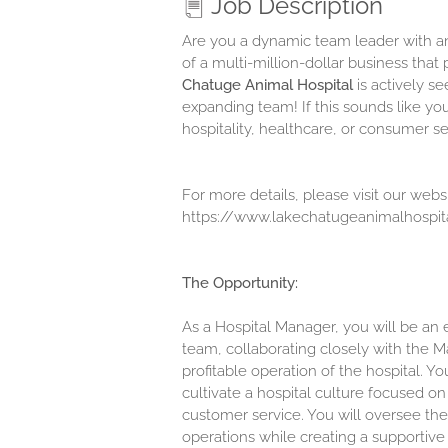
Job Description
Are you a dynamic team leader with an
of a multi-million-dollar business tha
Chatuge Animal Hospital
is actively s
expanding team! If this sounds like yo
hospitality, healthcare, or consumer s
For more details, please visit our websi
https://www.lakechatugeanimalhospit
The Opportunity:
As a Hospital Manager, you will be an
team, collaborating closely with the M
profitable operation of the hospital. Y
cultivate a hospital culture focused o
customer service. You will oversee the
operations while creating a supportiv