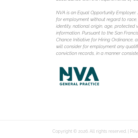
NVA is an Equal Opportunity Employer. Al
for employment without regard to race, c
identity, national origin, age, protected
information. Pursuant to the San Franc
Chance Initiative for Hiring Ordinance, a
will consider for employment any qualifi
conviction records, in a manner consiste
Copyright © 2026. All rights reserved. |
Pri