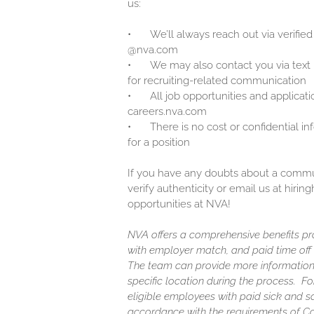
us:
•
We’ll always reach out via verified
@nva.com
•
We may also contact you via text
for recruiting-related communication
•
All job opportunities and applicati
careers.nva.com
•
There is no cost or confidential i
for a position
If you have any doubts about a communi
verify authenticity or email us at hir
opportunities at NVA!
NVA offers a comprehensive benefits pro
with employer match, and paid time off (
The team can provide more information
specific location during the process. F
eligible employees with paid sick and s
accordance with the requirements of C