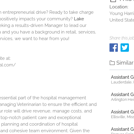
Location:
 entrepreneurial drive? Ready to take charge
Young Harri
t positively impacts your community?
Lake
United Stat
eeking a results-driven Manager to lead our
u and you have a background in retail, services,
Share this job
ervices, we want to hear from you!
te at:
Simila
al.com/
Assistant 
Lauderdale, F
Assistant 
 essential part of the hospital management
Arlington Heig
anaging Veterinarian to ensure the efficient and
our role will drive revenue, manage costs, and
Assistant 
Ellisville, Mi
n top-notch patient care and exceptional
 planning and coordination of hospital
Assistant 
e and cohesive team environment. Given the