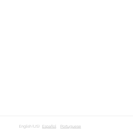
English (US)
Español
Portuguese