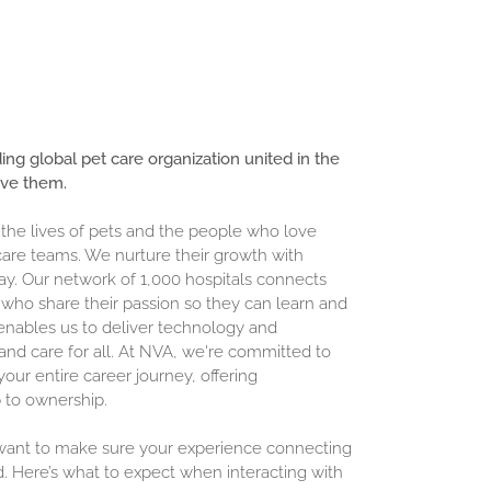
ding global pet care organization united in the
ove them.
 the lives of pets and the people who love
are teams. We nurture their growth with
ay. Our network of 1,000 hospitals connects
who share their passion so they can learn and
enables us to deliver technology and
and care for all. At NVA, we're committed to
our entire career journey, offering
 to ownership.
 want to make sure your experience connecting
d. Here’s what to expect when interacting with