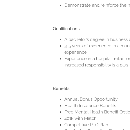
Demonstrate and reinforce the hi
Qualifications:
A bachelor’s degree in business or
3-5 years of experience in a man
experience
Experience in a hospital, retail, 
increased responsibility is a plus
Benefits:
Annual Bonus Opportunity
Health Insurance Benefits
Free Mental Health Benefit Opti
401k with Match
Competitive PTO Plan