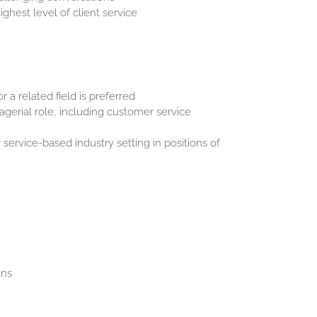
ghest level of client service
 a related field is preferred
agerial role, including customer service
or service-based industry setting in positions of
ons