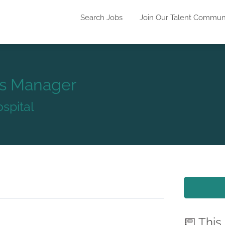
Search Jobs
Join Our Talent Commun
ns Manager
spital
This