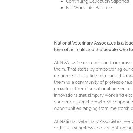
Continuing Education Stipends
Fair Work-Life Balance
National Veterinary Associates is a lea
love of animals and the people who l
At NVA, we’re on a mission to improve
them. That starts by empowering our c
resources to practice medicine their w
them to a community of professionals 
grow together. Our national presence 
innovations that simplify work and exp
your professional growth. We support y
opportunities ranging from mentorship
At National Veterinary Associates, we
with us is seamless and straightforwar