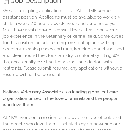
Job Description
We are accepting applications for a
PART
TIME
kennel
assistant position. Applicants must be available to work
3-5
shifts a week, 20 hours a week, weekends and holidays
.
Must have a valid drivers license. Have at least one year of
job experience in the veterinary or kennel field. Some duties
for this position include feeding, medicating and walking
boarders, cleaning cages and runs, keeping kennel sanitized
and clean, round the clock laundry, comfortably lifting 40+
lbs, occasionally assisting technicians and doctors with
restraints. Please submit resume, any applications without a
resume will not be looked at.
National Veterinary Associates is a leading global pet care
organization united in the love of animals and the people
who love them.
At NVA, we’re on a mission to improve the lives of pets and
the people who love them. That starts by empowering our