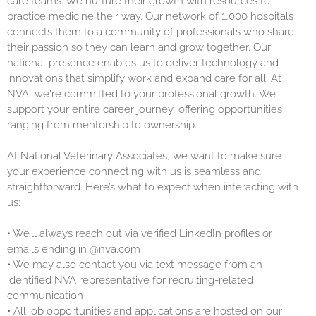
care teams. We nurture their growth with resources to
practice medicine their way. Our network of 1,000 hospitals
connects them to a community of professionals who share
their passion so they can learn and grow together. Our
national presence enables us to deliver technology and
innovations that simplify work and expand care for all. At
NVA, we're committed to your professional growth. We
support your entire career journey, offering opportunities
ranging from mentorship to ownership.
At National Veterinary Associates, we want to make sure
your experience connecting with us is seamless and
straightforward. Here’s what to expect when interacting with
us:
•
We’ll always reach out via verified LinkedIn profiles or
emails ending in @nva.com
•
We may also contact you via text message from an
identified NVA representative for recruiting-related
communication
•
All job opportunities and applications are hosted on our