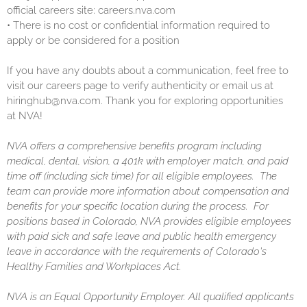
official careers site: careers.nva.com
•
There is no cost or confidential information required to
apply or be considered for a position
If you have any doubts about a communication, feel free to
visit our careers page to verify authenticity or email us at
hiringhub@nva.com. Thank you for exploring opportunities
at NVA!
NVA offers a comprehensive benefits program including
medical, dental, vision, a 401k with employer match, and paid
time off (including sick time) for all eligible employees. The
team can provide more information about compensation and
benefits for your specific location during the process. For
positions based in Colorado, NVA provides eligible employees
with paid sick and safe leave and public health emergency
leave in accordance with the requirements of Colorado's
Healthy Families and Workplaces Act.
NVA is an Equal Opportunity Employer. All qualified applicants