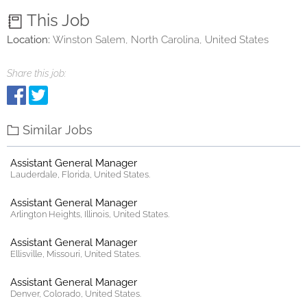
This Job
Location:
Winston Salem, North Carolina, United States
Share this job:
Similar Jobs
Assistant General Manager
Lauderdale, Florida, United States.
Assistant General Manager
Arlington Heights, Illinois, United States.
Assistant General Manager
Ellisville, Missouri, United States.
Assistant General Manager
Denver, Colorado, United States.