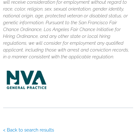
will receive consideration for employment without regard to
race, color, religion, sex, sexual orientation, gender identity,
national origin, age, protected veteran or disabled status, or
genetic information. Pursuant to the San Francisco Fair
Chance Ordinance, Los Angeles Fair Chance Initiative for
Hiring Ordinance, and any other state or local hiring
regulations, we will consider for employment any qualified
applicant, including those with arrest and conviction records,
in a manner consistent with the applicable regulation.
< Back to search results