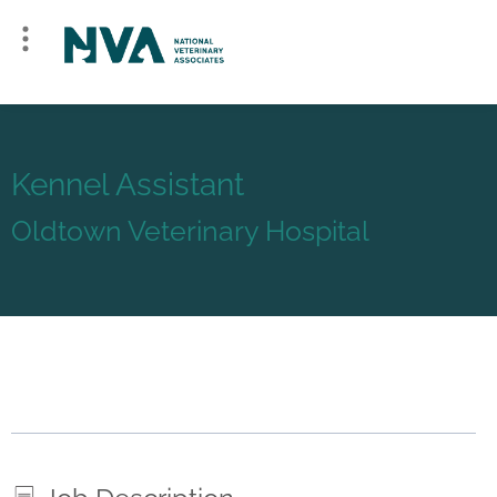
Kennel Assistant
Oldtown Veterinary Hospital