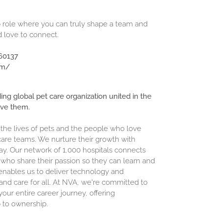
hip role where you can truly shape a team and
d love to connect.
 60137
om/
ding global pet care organization united in the
ove them.
 the lives of pets and the people who love
are teams. We nurture their growth with
ay. Our network of 1,000 hospitals connects
who share their passion so they can learn and
enables us to deliver technology and
and care for all. At NVA, we're committed to
our entire career journey, offering
 to ownership.