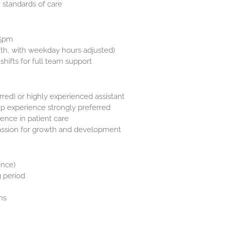
 standards of care
–5pm
th, with weekday hours adjusted)
hifts for full team support
rred) or highly experienced assistant
ip experience strongly preferred
dence in patient care
assion for growth and development
ence)
g period
ns