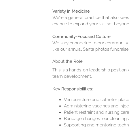
Variety in Medicine
We’re a general practice that also see
chance to expand your skillset beyond 
Community-Focused Culture
We stay connected to our community t
like our annual Santa photos fundraiser
About the Role
This is a hands-on leadership position
team development.
Key Responsibilities:
Venipuncture and catheter pla
Administering vaccines and inje
Patient restraint and nursing car
Bandage changes, ear cleanings,
Supporting and mentoring techni