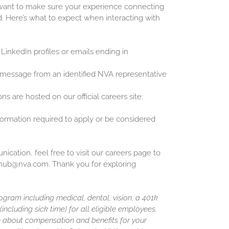
 want to make sure your experience connecting
d. Here’s what to expect when interacting with
 LinkedIn profiles or emails ending in
 message from an identified NVA representative
ons are hosted on our official careers site:
nformation required to apply or be considered
cation, feel free to visit our careers page to
inghub@nva.com. Thank you for exploring
gram including medical, dental, vision, a 401k
including sick time) for all eligible employees.
 about compensation and benefits for your