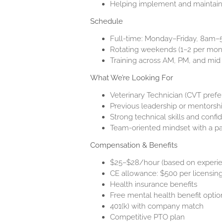
Helping implement and maintain
Schedule
Full-time: Monday–Friday, 8am
Rotating weekends (1–2 per mon
Training across AM, PM, and mid s
What We’re Looking For
Veterinary Technician (CVT prefe
Previous leadership or mentorsh
Strong technical skills and confi
Team-oriented mindset with a p
Compensation & Benefits
$25–$28/hour (based on experi
CE allowance: $500 per licensin
Health insurance benefits
Free mental health benefit optio
401(k) with company match
Competitive PTO plan