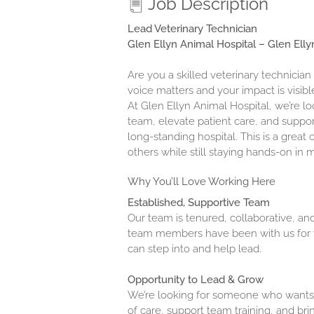
Job Description
Lead Veterinary Technician
Glen Ellyn Animal Hospital – Glen Ellyn
Are you a skilled veterinary technician
voice matters and your impact is visibl
At Glen Ellyn Animal Hospital, we’re l
team, elevate patient care, and suppor
long-standing hospital. This is a gre
others while still staying hands-on in 
Why You’ll Love Working Here
Established, Supportive Team
Our team is tenured, collaborative, an
team members have been with us for y
can step into and help lead.
Opportunity to Lead & Grow
We’re looking for someone who wants
of care, support team training, and brin