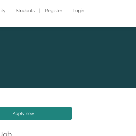
ity
Students
Register
Login
Apply now
 Job