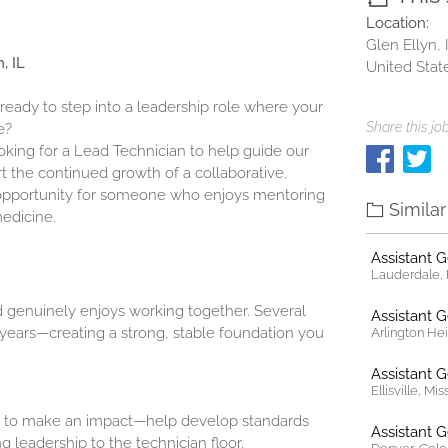
Location:
Glen Ellyn, I
, IL
United Stat
 ready to step into a leadership role where your
Share this job
e?
ooking for a Lead Technician to help guide our
t the continued growth of a collaborative,
at opportunity for someone who enjoys mentoring
Simila
medicine.
Assistant 
Lauderdale, F
d genuinely enjoys working together. Several
Assistant 
ears—creating a strong, stable foundation you
Arlington Heig
Assistant 
Ellisville, Mi
 to make an impact—help develop standards
Assistant 
g leadership to the technician floor.