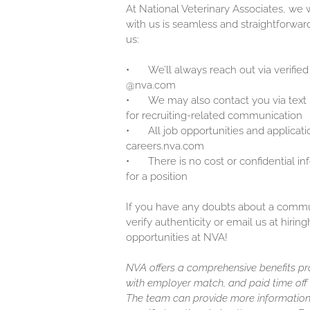
At National Veterinary Associates, we
with us is seamless and straightforwar
us:
•
We’ll always reach out via verified
@nva.com
•
We may also contact you via text
for recruiting-related communication
•
All job opportunities and applicati
careers.nva.com
•
There is no cost or confidential i
for a position
If you have any doubts about a communi
verify authenticity or email us at hir
opportunities at NVA!
NVA offers a comprehensive benefits pro
with employer match, and paid time off (
The team can provide more information