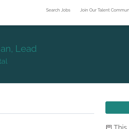
Search Jobs
Join Our Talent Commun
ian, Lead
tal
This