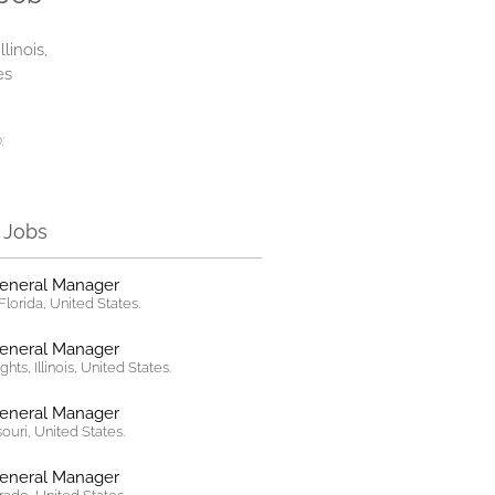
llinois,
es
:
r Jobs
General Manager
lorida, United States.
General Manager
hts, Illinois, United States.
General Manager
ssouri, United States.
General Manager