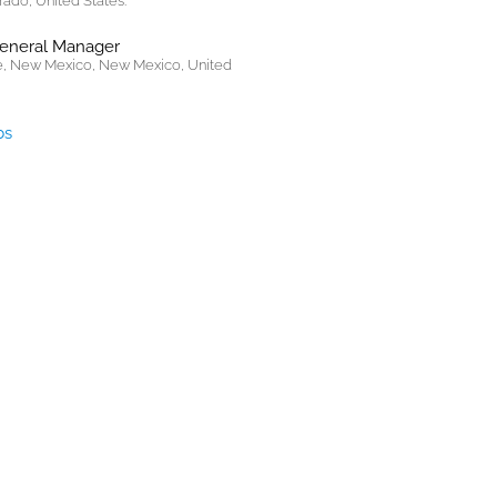
rado, United States.
General Manager
, New Mexico, New Mexico, United
bs