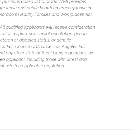
or positions based in Colorado, NVA provides
afe leave and public health emergency leave in
olorado's Healthy Families and Workplaces Act.
l qualified applicants will receive consideration
olor, religion, sex, sexual orientation, gender
 veteran or disabled status, or genetic
isco Fair Chance Ordinance, Los Angeles Fair
nd any other state or local hiring regulations, we
ed applicant, including those with arrest and
nt with the applicable regulation.