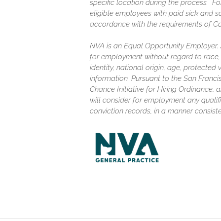
specific location during the process. F
eligible employees with paid sick and s
accordance with the requirements of C
NVA is an Equal Opportunity Employer. Al
for employment without regard to race, c
identity, national origin, age, protected
information. Pursuant to the San Franc
Chance Initiative for Hiring Ordinance, a
will consider for employment any qualifi
conviction records, in a manner consiste