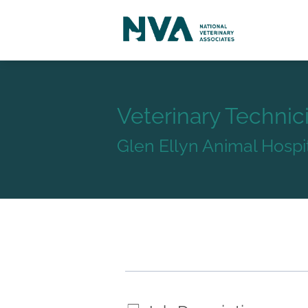
Veterinary Technic
Glen Ellyn Animal Hospi