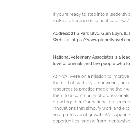
If you’re ready to step into a leaders
make a difference in patient care—we’
Address:
21 S Park Blvd, Glen Ellyn, IL
Website:
https://www.glenellynvet.c
National Veterinary Associates is a lea
love of animals and the people who l
At NVA, we’re on a mission to improve
them. That starts by empowering our c
resources to practice medicine their w
them to a community of professionals 
grow together. Our national presence 
innovations that simplify work and exp
your professional growth. We support y
opportunities ranging from mentorship