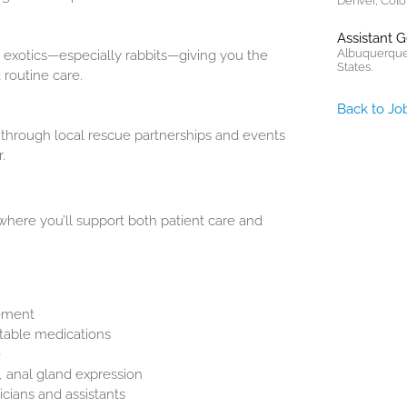
Denver, Colo
Assistant 
Albuquerque
s exotics—especially rabbits—giving you the
States.
routine care.
Back to Jo
hrough local rescue partnerships and events
.
 where you’ll support both patient care and
cement
ctable medications
e
 anal gland expression
cians and assistants