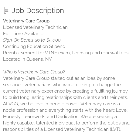
Job Description
Veterinary Care Group
Licensed Veterinary Technician
Full-Time Available
Sign-On Bonus up to $5,000
Continuing Education Stipend
Reimbursement for VTNE exam, licensing and renewal fees
Located in Queens, NY
Who is Veterinary Care Group?
Veterinary Care Group started out as an idea by some
seasoned veterinarians who were looking to change the
current veterinary experience by creating a fulfilling journey
to build long lasting relationships with clients and their pets.
At VCG, we believe in people power. Veterinary care is a
noble profession and everything starts with the heart: Love,
Honesty, Teamwork, and Dedication. We are seeking a
highly capable, talented individual to perform the duties and
responsibilities of a Licensed Veterinary Technician (LVT).