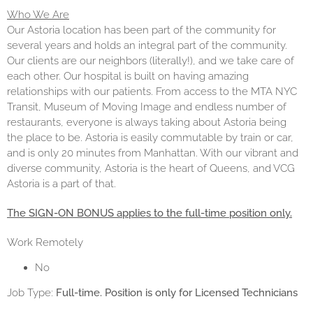
Who We Are
Our Astoria location has been part of the community for
several years and holds an integral part of the community.
Our clients are our neighbors (literally!), and we take care of
each other. Our hospital is built on having amazing
relationships with our patients. From access to the MTA NYC
Transit, Museum of Moving Image and endless number of
restaurants, everyone is always taking about Astoria being
the place to be. Astoria is easily commutable by train or car,
and is only 20 minutes from Manhattan. With our vibrant and
diverse community, Astoria is the heart of Queens, and VCG
Astoria is a part of that.
The SIGN-ON BONUS applies to the full-time position only.
Work Remotely
No
Job Type:
Full-time. Position is only for Licensed Technicians