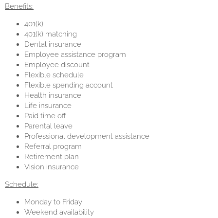
Benefits:
401(k)
401(k) matching
Dental insurance
Employee assistance program
Employee discount
Flexible schedule
Flexible spending account
Health insurance
Life insurance
Paid time off
Parental leave
Professional development assistance
Referral program
Retirement plan
Vision insurance
Schedule:
Monday to Friday
Weekend availability