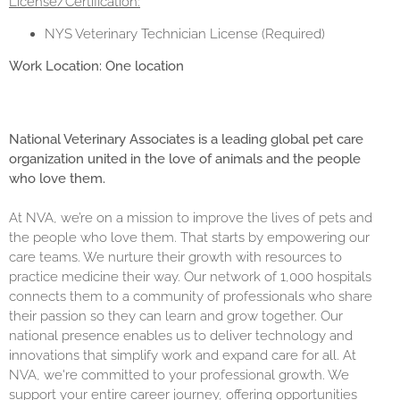
License/Certification:
NYS Veterinary Technician License (Required)
Work Location: One location
National Veterinary Associates is a leading global pet care
organization united in the love of animals and the people
who love them.
At NVA, we’re on a mission to improve the lives of pets and
the people who love them. That starts by empowering our
care teams. We nurture their growth with resources to
practice medicine their way. Our network of 1,000 hospitals
connects them to a community of professionals who share
their passion so they can learn and grow together. Our
national presence enables us to deliver technology and
innovations that simplify work and expand care for all. At
NVA, we're committed to your professional growth. We
support your entire career journey, offering opportunities