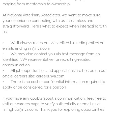
ranging from mentorship to ownership.
At National Veterinary Associates, we want to make sure
your experience connecting with us is seamless and
straightforward. Here’s what to expect when interacting with
us:
•
We’ll always reach out via verified LinkedIn profiles or
emails ending in @nva.com
•
We may also contact you via text message from an
identified NVA representative for recruiting-related
communication
•
All job opportunities and applications are hosted on our
official careers site: careers.nva.com
•
There is no cost or confidential information required to
apply or be considered for a position
If you have any doubts about a communication, feel free to
visit our careers page to verify authenticity or email us at
hiringhub@nva.com. Thank you for exploring opportunities