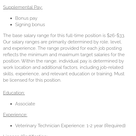
Supplemental Pay:
Bonus pay
Signing bonus
The base salary range for this full-time position is $26-$33.
Our salary ranges are primarily determined by role, level,
and experience. The range provided for each job posting
reflects the minimum and maximum target salaries for the
position. Within the range, individual pay is determined by
work location and additional factors, including job-related
skills, experience, and relevant education or training. Must
be licensed for this position.
Education:
Associate
Experience:
Veterinary Technician Experience: 1-2 year (Required)