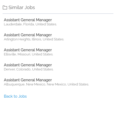
Similar Jobs
Assistant General Manager
Lauderdale, Florida, United States.
Assistant General Manager
Arlington Heights, Illinois, United States.
Assistant General Manager
Ellisville, Missouri, United States.
Assistant General Manager
Denver, Colorado, United States.
Assistant General Manager
Albuquerque, New Mexico, New Mexico, United States.
Back to Jobs