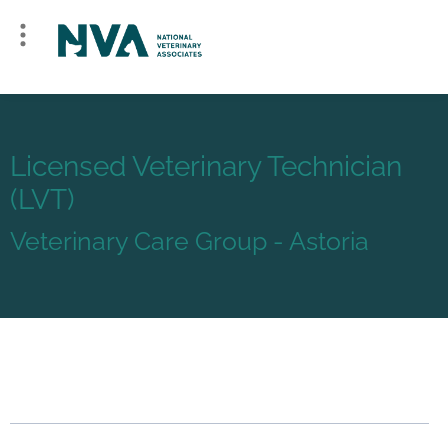
Licensed Veterinary Technician
(LVT)
Veterinary Care Group - Astoria