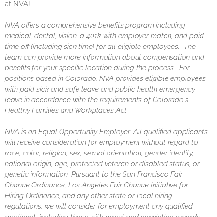
at NVA!
NVA offers a comprehensive benefits program including
medical, dental, vision, a 401k with employer match, and paid
time off (including sick time) for all eligible employees. The
team can provide more information about compensation and
benefits for your specific location during the process. For
positions based in Colorado, NVA provides eligible employees
with paid sick and safe leave and public health emergency
leave in accordance with the requirements of Colorado's
Healthy Families and Workplaces Act.
NVA is an Equal Opportunity Employer. All qualified applicants
will receive consideration for employment without regard to
race, color, religion, sex, sexual orientation, gender identity,
national origin, age, protected veteran or disabled status, or
genetic information. Pursuant to the San Francisco Fair
Chance Ordinance, Los Angeles Fair Chance Initiative for
Hiring Ordinance, and any other state or local hiring
regulations, we will consider for employment any qualified