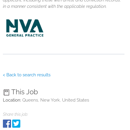
applicant, including those with arrest and conviction records,
in a manner consistent with the applicable regulation.
< Back to search results
This Job
Location:
Queens, New York, United States
Share this job: