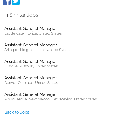
Similar Jobs
Assistant General Manager
Lauderdale, Florida, United States.
Assistant General Manager
Arlington Heights, Illinois, United States.
Assistant General Manager
Ellisville, Missouri, United States.
Assistant General Manager
Denver, Colorado, United States.
Assistant General Manager
Albuquerque, New Mexico, New Mexico, United States.
Back to Jobs