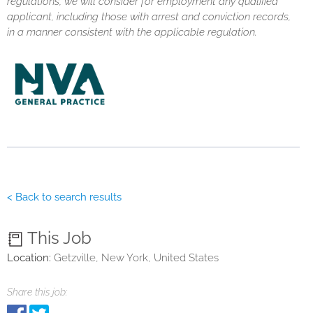
regulations, we will consider for employment any qualified
applicant, including those with arrest and conviction records,
in a manner consistent with the applicable regulation.
< Back to search results
This Job
Location:
Getzville, New York, United States
Share this job: