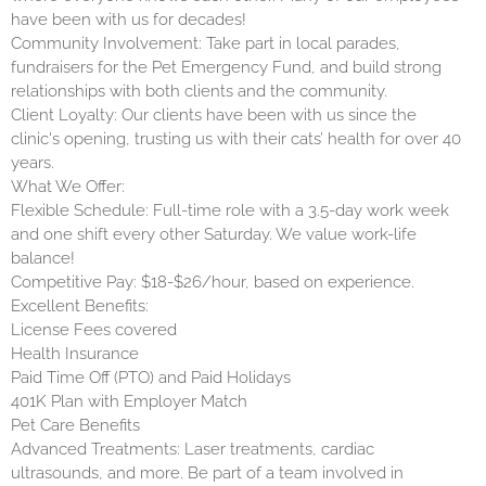
have been with us for decades!
Community Involvement: Take part in local parades,
fundraisers for the Pet Emergency Fund, and build strong
relationships with both clients and the community.
Client Loyalty: Our clients have been with us since the
clinic's opening, trusting us with their cats’ health for over 40
years.
What We Offer:
Flexible Schedule: Full-time role with a 3.5-day work week
and one shift every other Saturday. We value work-life
balance!
Competitive Pay: $18-$26/hour, based on experience.
Excellent Benefits:
License Fees covered
Health Insurance
Paid Time Off (PTO) and Paid Holidays
401K Plan with Employer Match
Pet Care Benefits
Advanced Treatments: Laser treatments, cardiac
ultrasounds, and more. Be part of a team involved in