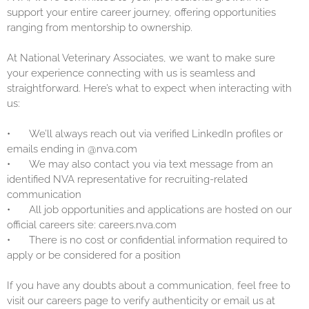
support your entire career journey, offering opportunities
ranging from mentorship to ownership.
At National Veterinary Associates, we want to make sure
your experience connecting with us is seamless and
straightforward. Here’s what to expect when interacting with
us:
•
We’ll always reach out via verified LinkedIn profiles or
emails ending in @nva.com
•
We may also contact you via text message from an
identified NVA representative for recruiting-related
communication
•
All job opportunities and applications are hosted on our
official careers site: careers.nva.com
•
There is no cost or confidential information required to
apply or be considered for a position
If you have any doubts about a communication, feel free to
visit our careers page to verify authenticity or email us at