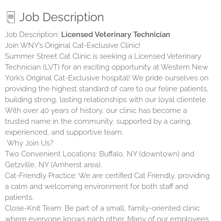
Job Description
Job Description:
Licensed Veterinary Technician
Join WNY’s Original Cat-Exclusive Clinic!
Summer Street Cat Clinic is seeking a Licensed Veterinary
Technician (LVT) for an exciting opportunity at Western New
York’s Original Cat-Exclusive hospital! We pride ourselves on
providing the highest standard of care to our feline patients,
building strong, lasting relationships with our loyal clientele.
With over 40 years of history, our clinic has become a
trusted name in the community, supported by a caring,
experienced, and supportive team.
Why Join Us?
Two Convenient Locations: Buffalo, NY (downtown) and
Getzville, NY (Amherst area).
Cat-Friendly Practice: We are certified Cat Friendly, providing
a calm and welcoming environment for both staff and
patients.
Close-Knit Team: Be part of a small, family-oriented clinic
where everyone knows each other. Many of our employees