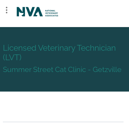
Licensed Veterinary Technician
(LVT)
Summer Street Cat Clinic - Getzville