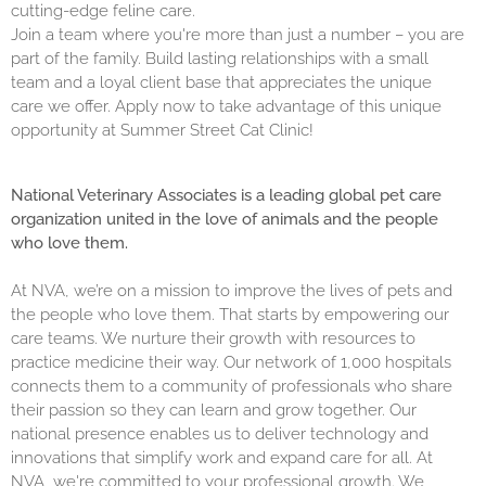
cutting-edge feline care.
Join a team where you're more than just a number – you are
part of the family. Build lasting relationships with a small
team and a loyal client base that appreciates the unique
care we offer. Apply now to take advantage of this unique
opportunity at Summer Street Cat Clinic!
National Veterinary Associates is a leading global pet care
organization united in the love of animals and the people
who love them.
At NVA, we’re on a mission to improve the lives of pets and
the people who love them. That starts by empowering our
care teams. We nurture their growth with resources to
practice medicine their way. Our network of 1,000 hospitals
connects them to a community of professionals who share
their passion so they can learn and grow together. Our
national presence enables us to deliver technology and
innovations that simplify work and expand care for all. At
NVA, we're committed to your professional growth. We