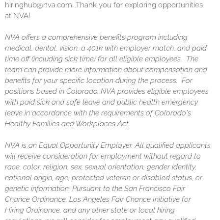
hiringhub@nva.com. Thank you for exploring opportunities
at NVA!
NVA offers a comprehensive benefits program including
medical, dental, vision, a 401k with employer match, and paid
time off (including sick time) for all eligible employees. The
team can provide more information about compensation and
benefits for your specific location during the process. For
positions based in Colorado, NVA provides eligible employees
with paid sick and safe leave and public health emergency
leave in accordance with the requirements of Colorado's
Healthy Families and Workplaces Act.
NVA is an Equal Opportunity Employer. All qualified applicants
will receive consideration for employment without regard to
race, color, religion, sex, sexual orientation, gender identity,
national origin, age, protected veteran or disabled status, or
genetic information. Pursuant to the San Francisco Fair
Chance Ordinance, Los Angeles Fair Chance Initiative for
Hiring Ordinance, and any other state or local hiring