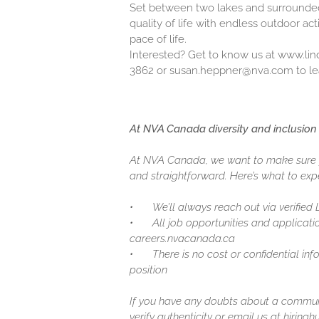
Set between two lakes and surrounded 
quality of life with endless outdoor act
pace of life.
Interested? Get to know us at
www.lin
3862 or susan.heppner@nva.com to le
At NVA Canada diversity and inclusion 
At NVA Canada, we want to make sure y
and straightforward. Here’s what to expe
•
We’ll always reach out via verified
•
All job opportunities and applicatio
careers.nvacanada.ca
•
There is no cost or confidential in
position
If you have any doubts about a communic
verify authenticity or email us at hirin