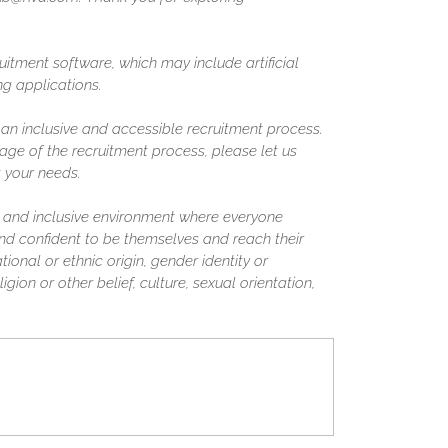
uitment software, which may include artificial
ing applications.
n inclusive and accessible recruitment process.
ge of the recruitment process, please let us
 your needs.
 and inclusive environment where everyone
nd confident to be themselves and reach their
tional or ethnic origin, gender identity or
igion or other belief, culture, sexual orientation,