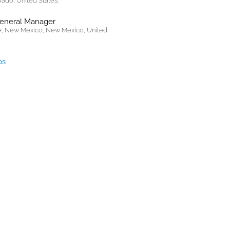
rado, United States.
General Manager
, New Mexico, New Mexico, United
bs