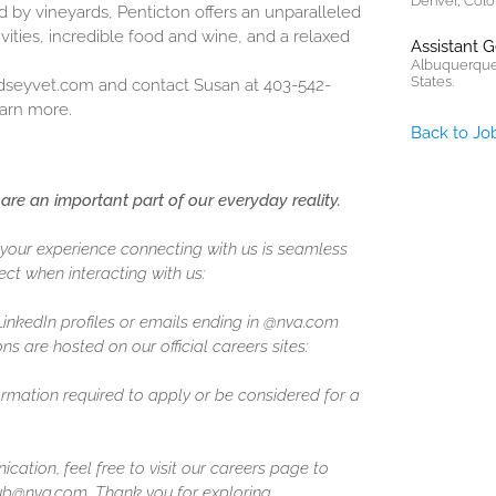
Denver, Colo
by vineyards, Penticton offers an unparalleled
ivities, incredible food and wine, and a relaxed
Assistant 
Albuquerque
States.
dseyvet.com
and contact Susan at 403-542-
arn more.
Back to Jo
are an important part of our everyday reality.
our experience connecting with us is seamless
ct when interacting with us:
 LinkedIn profiles or emails ending in @nva.com
ns are hosted on our official careers sites:
formation required to apply or be considered for a
ation, feel free to visit our careers page to
ghub@nva.com. Thank you for exploring