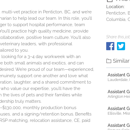
Location:
, multi-vet practice in Penticton, BC, and we’re
Penticton, B
ian to help lead our team. In this role, you’ll
Columbia, 
ager to support hospital performance, team
u’ll practice high quality medicine, provide
Share this job
llaborative, positive team culture. You’ll also
eterinary leaders, with professional
ilored to you.
e looking for a 3–4 day workweek with an
Simila
see both small animals and exotics, and can
f desired. We’re proud of our team—experienced,
Assistant 
genuinely support one another and love what
Lauderdale, F
aboration, laughter, and a shared commitment to
 who value our expertise, you’ll have the
Assistant 
 the lives of pets and their families while
Arlington Heig
ership truly matters.
000–$130,000, monthly production bonus
Assistant 
Ellisville, Mi
nuses, and a signing/retention bonus. Benefits
RSP matching, relocation assistance, CE, paid
Assistant 