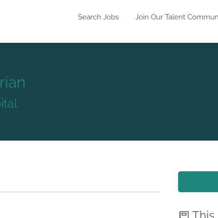
Search Jobs
Join Our Talent Commun
rian
ital
This