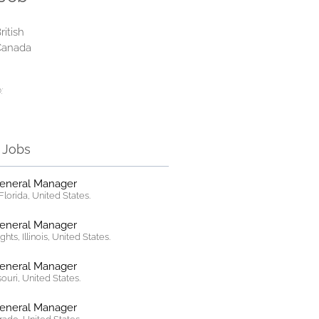
ritish
Canada
:
r Jobs
General Manager
lorida, United States.
General Manager
hts, Illinois, United States.
General Manager
ssouri, United States.
General Manager