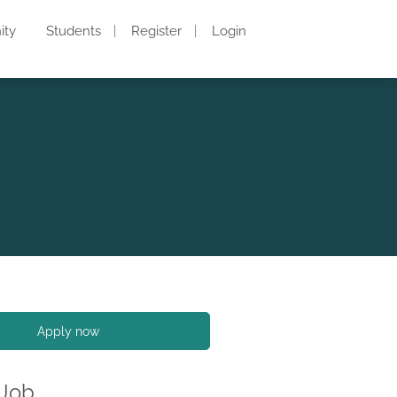
ity
Students
Register
Login
Apply now
 Job