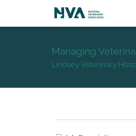
Managing Veterina
Lindsey Veterinary Hosp