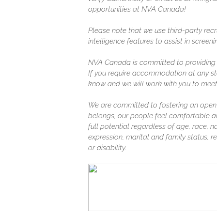
opportunities at NVA Canada!
Please note that we use third-party recr
intelligence features to assist in screen
NVA Canada is committed to providing a
If you require accommodation at any sta
know and we will work with you to meet
We are committed to fostering an open
belongs, our people feel comfortable a
full potential regardless of age, race, na
expression, marital and family status, rel
or disability.