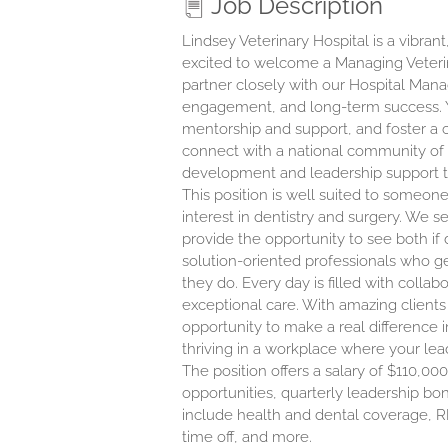
Job Description
Lindsey Veterinary Hospital is a vibrant
excited to welcome a Managing Veterinar
partner closely with our Hospital Man
engagement, and long-term success. Yo
mentorship and support, and foster a co
connect with a national community of v
development and leadership support ta
This position is well suited to someon
interest in dentistry and surgery. We 
provide the opportunity to see both i
solution-oriented professionals who 
they do. Every day is filled with coll
exceptional care. With amazing clients
opportunity to make a real difference in
thriving in a workplace where your lead
The position offers a salary of $110,
opportunities, quarterly leadership bo
include health and dental coverage, R
time off, and more.