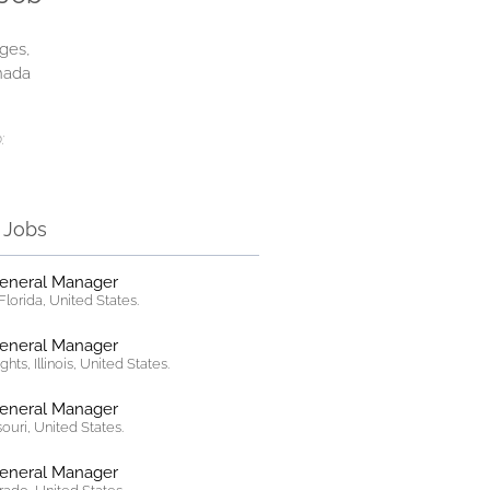
ges,
nada
:
r Jobs
General Manager
lorida, United States.
General Manager
hts, Illinois, United States.
General Manager
ssouri, United States.
General Manager