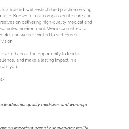
is a trusted, well-established practice serving
ntario. Known for our compassionate care and
urselves on delivering high-quality medical and
m-oriented environment. We’re committed to
eople, and we are excited to welcome a
vision.
e excited about the opportunity to lead a
lence, and make a lasting impact in a
 from you.
ca/
 leadership, quality medicine, and work-life
are an important part of our everyday reality.