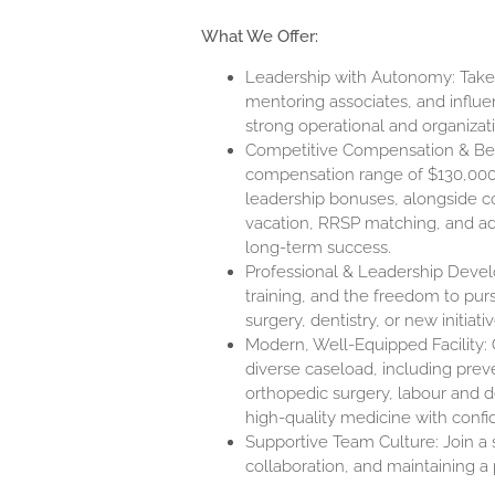
What We Offer:
Leadership with Autonomy: Take a
mentoring associates, and influen
strong operational and organizat
Competitive Compensation & Benef
compensation range of
$130,00
leadership bonuses, alongside c
vacation, RRSP matching, and add
long-term success.
Professional & Leadership Devel
training, and the freedom to purs
surgery, dentistry, or new initiat
Modern, Well-Equipped Facility: O
diverse caseload, including preve
orthopedic surgery, labour and d
high-quality medicine with confi
Supportive Team Culture: Join a
collaboration, and maintaining a 