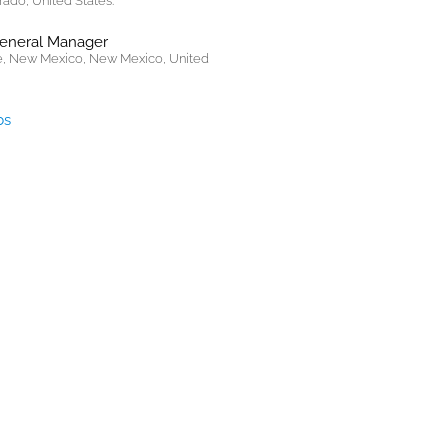
rado, United States.
General Manager
, New Mexico, New Mexico, United
bs