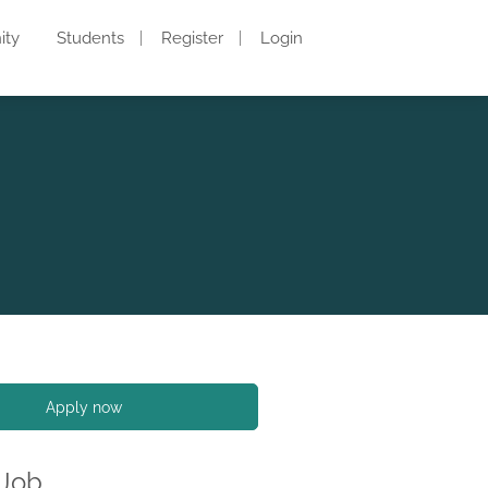
ity
Students
Register
Login
Apply now
 Job