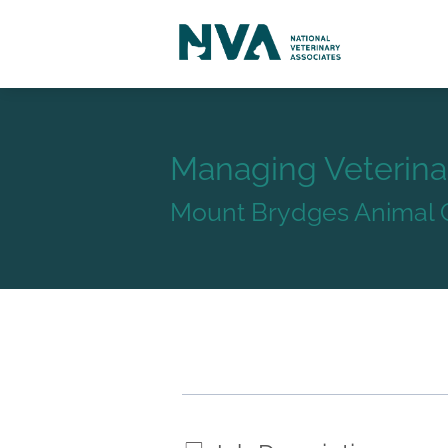
Managing Veterina
Mount Brydges Animal C