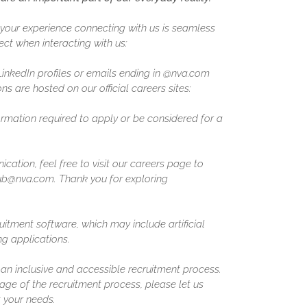
our experience connecting with us is seamless
ct when interacting with us:
 LinkedIn profiles or emails ending in @nva.com
ns are hosted on our official careers sites:
formation required to apply or be considered for a
ation, feel free to visit our careers page to
ghub@nva.com. Thank you for exploring
uitment software, which may include artificial
ing applications.
n inclusive and accessible recruitment process.
ge of the recruitment process, please let us
 your needs.