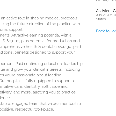
Denver, Colo
Assistant 
Albuquerque
n active role in shaping medical protocols,
States.
cing the future direction of the practice with
ional support.
Back to Jo
its: Attractive earning potential with a
0–$160,000
, plus potential for production and
omprehensive health & dental coverage, paid
itional benefits designed to support your
opment: Paid continuing education, leadership
ue and grow your clinical interests, including
ives you’re passionate about leading.
ur hospital is fully equipped to support a
ntative care, dentistry, soft tissue and
elivery, and more, allowing you to practice
dence.
 stable, engaged team that values mentorship,
positive, respectful workplace.