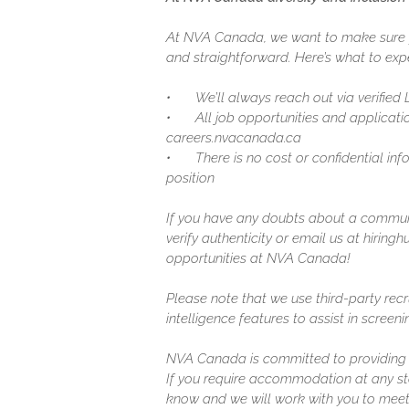
At NVA Canada, we want to make sure y
and straightforward. Here’s what to expe
•
We’ll always reach out via verified
•
All job opportunities and applicatio
careers.nvacanada.ca
•
There is no cost or confidential in
position
If you have any doubts about a communic
verify authenticity or email us at hirin
opportunities at NVA Canada!
Please note that we use third-party recr
intelligence features to assist in screen
NVA Canada is committed to providing a
If you require accommodation at any sta
know and we will work with you to meet